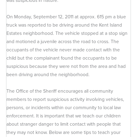
was suspicious in nature.
On Monday, September 12, 2011 at approx. 615 pm a blue
truck was reported to be driving around the Kent Island
Estates neighborhood. The vehicle stopped at a stop sign
and motioned a juvenile across the road to cross. The
occupants of the vehicle never made contact with the
child but the complainant found the occupants to be
suspicious because they were not from the area and had
been driving around the neighborhood.
The Office of the Sheriff encourages all community
members to report suspicious activity involving vehicles,
persons, or incidents within our community to local law
enforcement. It is important that we teach our children
about stranger danger to limit contact with people that
they may not know. Below are some tips to teach your