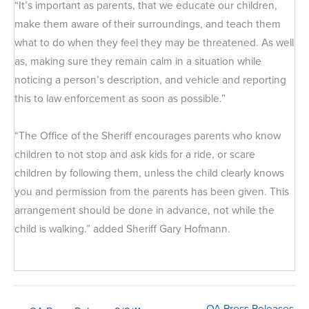
“It’s important as parents, that we educate our children,
make them aware of their surroundings, and teach them
what to do when they feel they may be threatened. As well
as, making sure they remain calm in a situation while
noticing a person’s description, and vehicle and reporting
this to law enforcement as soon as possible.”
“The Office of the Sheriff encourages parents who know
children to not stop and ask kids for a ride, or scare
children by following them, unless the child clearly knows
you and permission from the parents has been given. This
arrangement should be done in advance, not while the
child is walking.” added Sheriff Gary Hofmann.
QA Press Releases