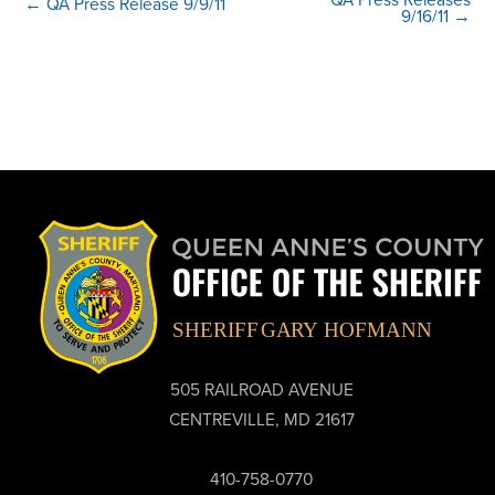
← QA Press Release 9/9/11
9/16/11 →
505 RAILROAD AVENUE
CENTREVILLE, MD 21617
410-758-0770