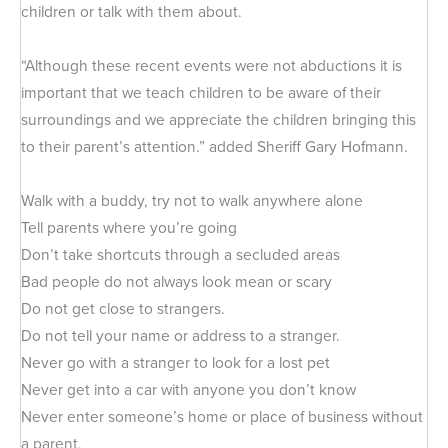
children or talk with them about.
“Although these recent events were not abductions it is
important that we teach children to be aware of their
surroundings and we appreciate the children bringing this
to their parent’s attention.” added Sheriff Gary Hofmann.
Walk with a buddy, try not to walk anywhere alone
Tell parents where you’re going
Don’t take shortcuts through a secluded areas
Bad people do not always look mean or scary
Do not get close to strangers.
Do not tell your name or address to a stranger.
Never go with a stranger to look for a lost pet
Never get into a car with anyone you don’t know
Never enter someone’s home or place of business without
a parent.