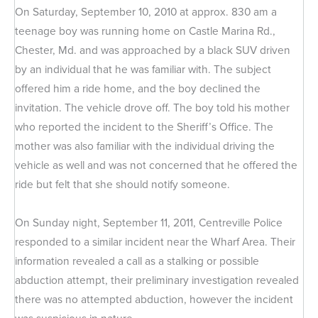
On Saturday, September 10, 2010 at approx. 830 am a
teenage boy was running home on Castle Marina Rd.,
Chester, Md. and was approached by a black SUV driven
by an individual that he was familiar with. The subject
offered him a ride home, and the boy declined the
invitation. The vehicle drove off. The boy told his mother
who reported the incident to the Sheriff’s Office. The
mother was also familiar with the individual driving the
vehicle as well and was not concerned that he offered the
ride but felt that she should notify someone.
On Sunday night, September 11, 2011, Centreville Police
responded to a similar incident near the Wharf Area. Their
information revealed a call as a stalking or possible
abduction attempt, their preliminary investigation revealed
there was no attempted abduction, however the incident