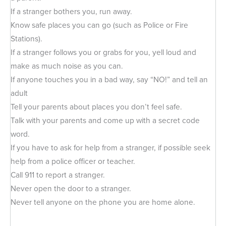
If a stranger bothers you, run away.
Know safe places you can go (such as Police or Fire
Stations).
If a stranger follows you or grabs for you, yell loud and
make as much noise as you can.
If anyone touches you in a bad way, say “NO!” and tell an
adult
Tell your parents about places you don’t feel safe.
Talk with your parents and come up with a secret code
word.
If you have to ask for help from a stranger, if possible seek
help from a police officer or teacher.
Call 911 to report a stranger.
Never open the door to a stranger.
Never tell anyone on the phone you are home alone.