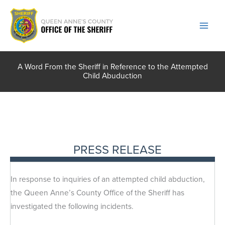
Skip
to
content
A Word From the Sheriff in Reference to the Attempted
Child Abuduction
PRESS RELEASE
In response to inquiries of an attempted child abduction,
the Queen Anne’s County Office of the Sheriff has
investigated the following incidents.