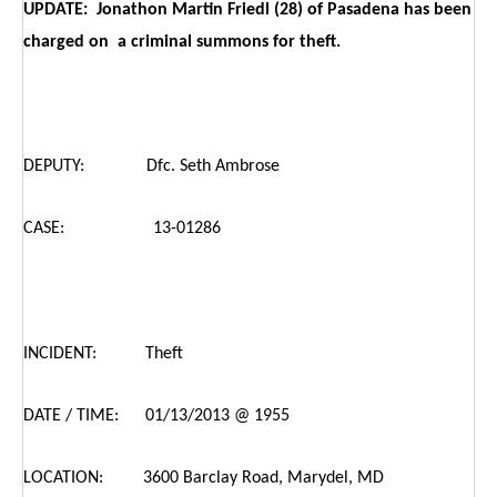
UPDATE: Jonathon Martin Friedl (28) of Pasadena has been
charged on a criminal summons for theft.
DEPUTY: Dfc. Seth Ambrose
CASE: 13-01286
INCIDENT: Theft
DATE / TIME: 01/13/2013 @ 1955
LOCATION: 3600 Barclay Road, Marydel, MD