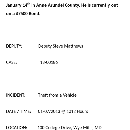
th
January 14
in Anne Arundel County. He is currently out
on a $7500 Bond.
DEPUTY: Deputy Steve Matthews
CASE: 13-00186
INCIDENT: Theft from a Vehicle
DATE / TIME: 01/07/2013 @ 1012 Hours
LOCATION: 100 College Drive, Wye Mills, MD