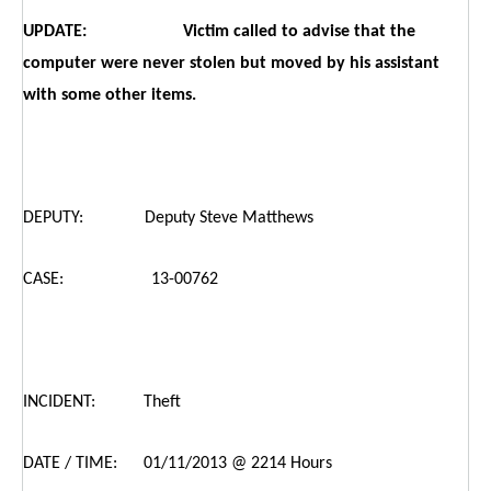
UPDATE: Victim called to advise that the
computer were never stolen but moved by his assistant
with some other items.
DEPUTY: Deputy Steve Matthews
CASE: 13-00762
INCIDENT: Theft
DATE / TIME: 01/11/2013 @ 2214 Hours