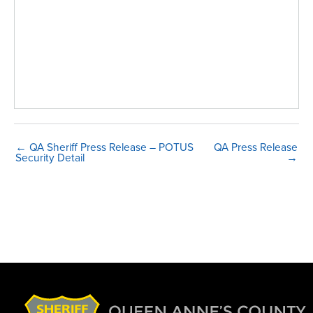
← QA Sheriff Press Release – POTUS
QA Press Release
Security Detail
→