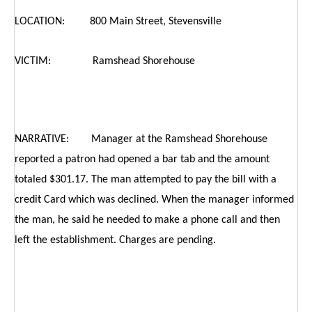
LOCATION: 800 Main Street, Stevensville
VICTIM: Ramshead Shorehouse
NARRATIVE: Manager at the Ramshead Shorehouse
reported a patron had opened a bar tab and the amount
totaled $301.17. The man attempted to pay the bill with a
credit Card which was declined. When the manager informed
the man, he said he needed to make a phone call and then
left the establishment. Charges are pending.