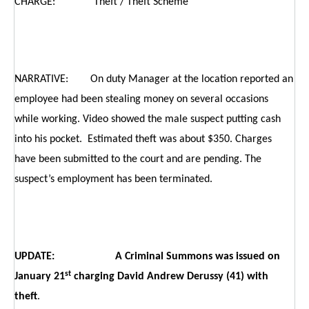
CHARGE: Theft / Theft Scheme
NARRATIVE: On duty Manager at the location reported an
employee had been stealing money on several occasions
while working. Video showed the male suspect putting cash
into his pocket. Estimated theft was about $350. Charges
have been submitted to the court and are pending. The
suspect’s employment has been terminated.
UPDATE: A Criminal Summons was issued on
st
January 21
charging David Andrew Derussy (41) with
theft
.