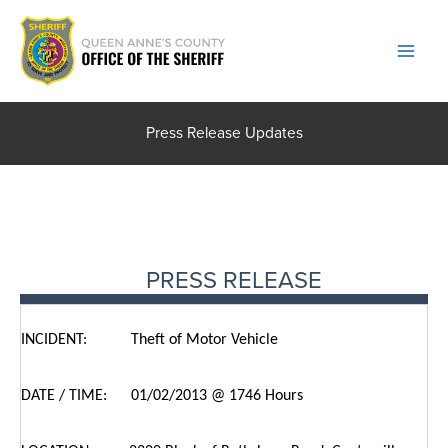
Skip
to
content
Press Release Updates
PRESS RELEASE
INCIDENT: Theft of Motor Vehicle
DATE / TIME: 01/02/2013 @ 1746 Hours