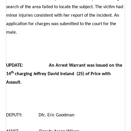
search of the area failed to locate the subject. The victim had
minor injuries consistent with her report of the incident. An
application for charges was submitted to the court for the
male.
UPDATE: An Arrest Warrant was issued on the
th
14
charging Jeffrey David Ireland (25) of Price with
Assault.
DEPUTY: Dfc. Eric Goodman