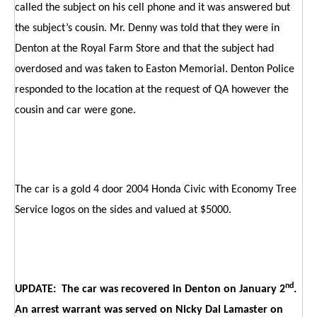
called the subject on his cell phone and it was answered but
the subject’s cousin. Mr. Denny was told that they were in
Denton at the Royal Farm Store and that the subject had
overdosed and was taken to Easton Memorial. Denton Police
responded to the location at the request of QA however the
cousin and car were gone.
The car is a gold 4 door 2004 Honda Civic with Economy Tree
Service logos on the sides and valued at $5000.
nd
UPDATE: The car was recovered in Denton on January 2
.
An arrest warrant was served on Nicky Dal Lamaster on