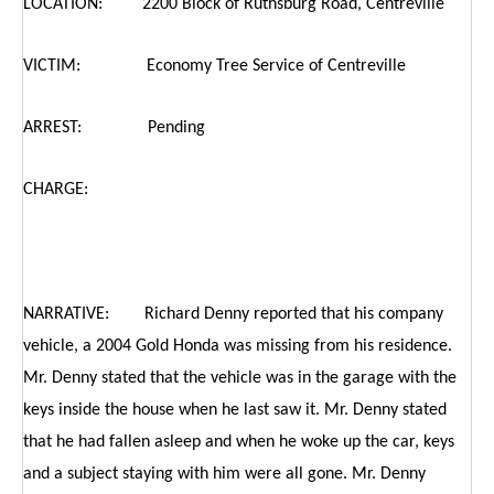
LOCATION: 2200 Block of Ruthsburg Road, Centreville
VICTIM: Economy Tree Service of Centreville
ARREST: Pending
CHARGE:
NARRATIVE: Richard Denny reported that his company
vehicle, a 2004 Gold Honda was missing from his residence.
Mr. Denny stated that the vehicle was in the garage with the
keys inside the house when he last saw it. Mr. Denny stated
that he had fallen asleep and when he woke up the car, keys
and a subject staying with him were all gone. Mr. Denny