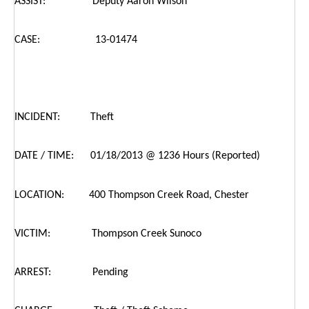
ASSIST: Deputy Aaron Wilson
CASE: 13-01474
INCIDENT: Theft
DATE / TIME: 01/18/2013 @ 1236 Hours (Reported)
LOCATION: 400 Thompson Creek Road, Chester
VICTIM: Thompson Creek Sunoco
ARREST: Pending