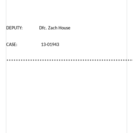
DEPUTY: Dfc. Zach House
CASE: 13-01943
*****************************************************