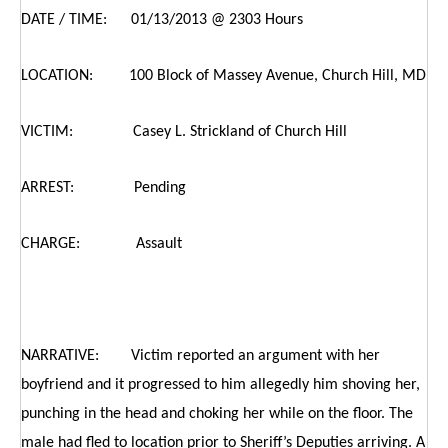
DATE / TIME: 01/13/2013 @ 2303 Hours
LOCATION: 100 Block of Massey Avenue, Church Hill, MD
VICTIM: Casey L. Strickland of Church Hill
ARREST: Pending
CHARGE: Assault
NARRATIVE: Victim reported an argument with her
boyfriend and it progressed to him allegedly him shoving her,
punching in the head and choking her while on the floor. The
male had fled to location prior to Sheriff’s Deputies arriving. A