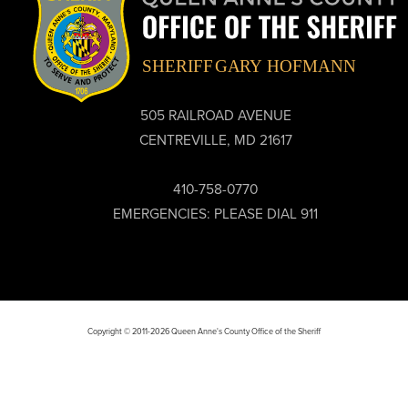
505 RAILROAD AVENUE
CENTREVILLE, MD 21617
410-758-0770
EMERGENCIES: PLEASE DIAL 911
Copyright © 2011-2026 Queen Anne's County Office of the Sheriff