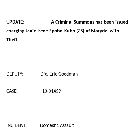
UPDATE: A Criminal Summons has been issued
charging Janie Irene Spohn-Kuhn (35) of Marydel with
Theft.
DEPUTY: Dfc. Eric Goodman
CASE: 13-01459
INCIDENT: Domestic Assault