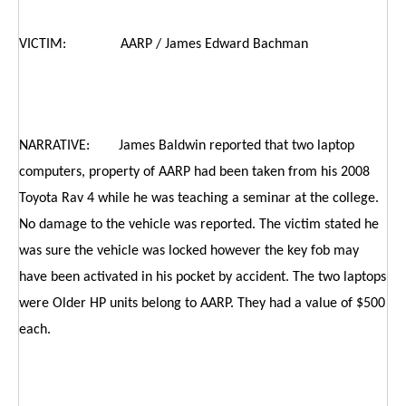
VICTIM: AARP / James Edward Bachman
NARRATIVE: James Baldwin reported that two laptop
computers, property of AARP had been taken from his 2008
Toyota Rav 4 while he was teaching a seminar at the college.
No damage to the vehicle was reported. The victim stated he
was sure the vehicle was locked however the key fob may
have been activated in his pocket by accident. The two laptops
were Older HP units belong to AARP. They had a value of $500
each.