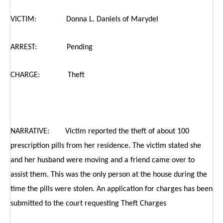
VICTIM: Donna L. Daniels of Marydel
ARREST: Pending
CHARGE: Theft
NARRATIVE: Victim reported the theft of about 100
prescription pills from her residence. The victim stated she
and her husband were moving and a friend came over to
assist them. This was the only person at the house during the
time the pills were stolen. An application for charges has been
submitted to the court requesting Theft Charges