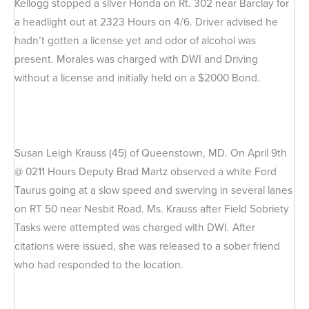
Kellogg stopped a silver Honda on Rt. 302 near Barclay for
a headlight out at 2323 Hours on 4/6. Driver advised he
hadn’t gotten a license yet and odor of alcohol was
present. Morales was charged with DWI and Driving
without a license and initially held on a $2000 Bond.
Susan Leigh Krauss (45) of Queenstown, MD. On April 9th
@ 0211 Hours Deputy Brad Martz observed a white Ford
Taurus going at a slow speed and swerving in several lanes
on RT 50 near Nesbit Road. Ms. Krauss after Field Sobriety
Tasks were attempted was charged with DWI. After
citations were issued, she was released to a sober friend
who had responded to the location.