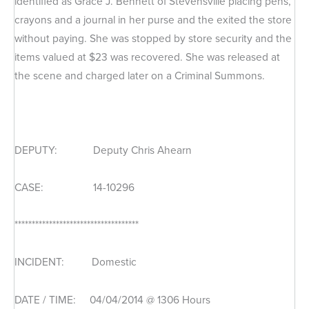
identified as Grace J. Bennett of Stevensville placing pens,
crayons and a journal in her purse and the exited the store
without paying. She was stopped by store security and the
items valued at $23 was recovered. She was released at
the scene and charged later on a Criminal Summons.
DEPUTY: Deputy Chris Ahearn
CASE: 14-10296
************************************
INCIDENT: Domestic
DATE / TIME: 04/04/2014 @ 1306 Hours