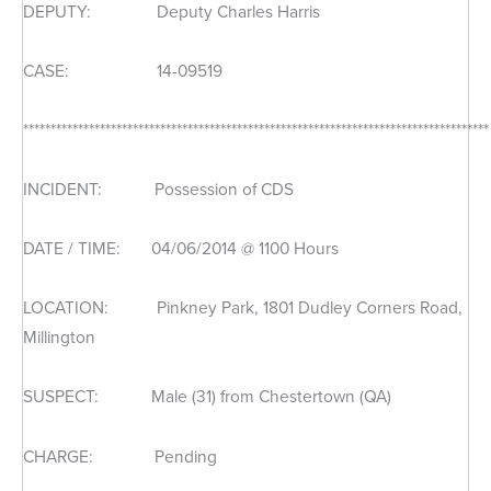
DEPUTY: Deputy Charles Harris
CASE: 14-09519
*************************************************************************************
INCIDENT: Possession of CDS
DATE / TIME: 04/06/2014 @ 1100 Hours
LOCATION: Pinkney Park, 1801 Dudley Corners Road,
Millington
SUSPECT: Male (31) from Chestertown (QA)
CHARGE: Pending