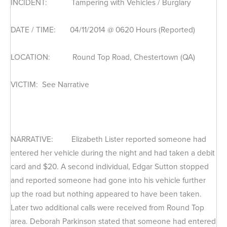
INCIDENT: Tampering with Vehicles / Burglary
DATE / TIME: 04/11/2014 @ 0620 Hours (Reported)
LOCATION: Round Top Road, Chestertown (QA)
VICTIM: See Narrative
NARRATIVE: Elizabeth Lister reported someone had
entered her vehicle during the night and had taken a debit
card and $20. A second individual, Edgar Sutton stopped
and reported someone had gone into his vehicle further
up the road but nothing appeared to have been taken.
Later two additional calls were received from Round Top
area. Deborah Parkinson stated that someone had entered