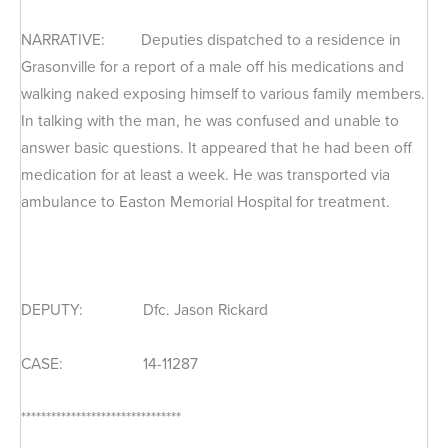
NARRATIVE: Deputies dispatched to a residence in
Grasonville for a report of a male off his medications and
walking naked exposing himself to various family members.
In talking with the man, he was confused and unable to
answer basic questions. It appeared that he had been off
medication for at least a week. He was transported via
ambulance to Easton Memorial Hospital for treatment.
DEPUTY: Dfc. Jason Rickard
CASE: 14-11287
********************************