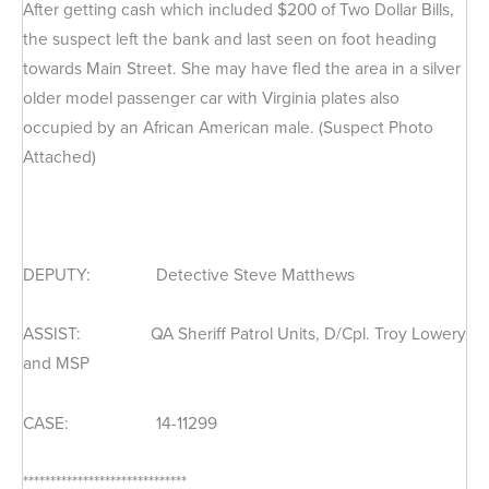
After getting cash which included $200 of Two Dollar Bills,
the suspect left the bank and last seen on foot heading
towards Main Street. She may have fled the area in a silver
older model passenger car with Virginia plates also
occupied by an African American male. (Suspect Photo
Attached)
DEPUTY: Detective Steve Matthews
ASSIST: QA Sheriff Patrol Units, D/Cpl. Troy Lowery
and MSP
CASE: 14-11299
******************************