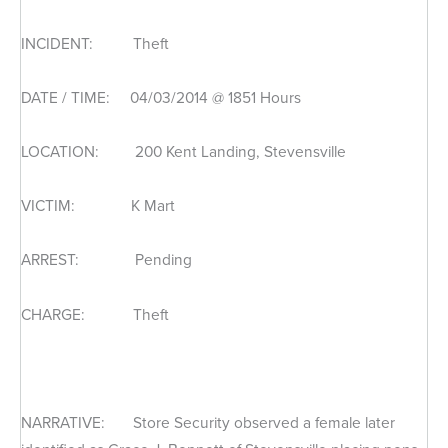
INCIDENT: Theft
DATE / TIME: 04/03/2014 @ 1851 Hours
LOCATION: 200 Kent Landing, Stevensville
VICTIM: K Mart
ARREST: Pending
CHARGE: Theft
NARRATIVE: Store Security observed a female later