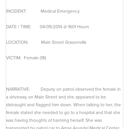
INCIDENT: Medical Emergency
DATE / TIME: 04/09/2014 @ 1601 Hours
LOCATION: Main Street Grasonville
VICTIM: Female (18)
NARRATIVE: Deputy on patrol observed the female in
a driveway on Main Street and she appeared to be
distraught and flagged him down. When talking to her, the
female stated she needed to go to a hospital and that she
was having thoughts of harming herself. She was
transported by patrol car to Anne Arundel Medical Center