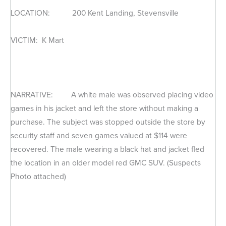
LOCATION: 200 Kent Landing, Stevensville
VICTIM: K Mart
NARRATIVE: A white male was observed placing video
games in his jacket and left the store without making a
purchase. The subject was stopped outside the store by
security staff and seven games valued at $114 were
recovered. The male wearing a black hat and jacket fled
the location in an older model red GMC SUV. (Suspects
Photo attached)