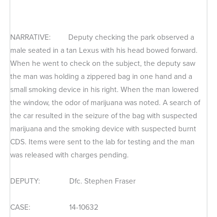
NARRATIVE: Deputy checking the park observed a
male seated in a tan Lexus with his head bowed forward.
When he went to check on the subject, the deputy saw
the man was holding a zippered bag in one hand and a
small smoking device in his right. When the man lowered
the window, the odor of marijuana was noted. A search of
the car resulted in the seizure of the bag with suspected
marijuana and the smoking device with suspected burnt
CDS. Items were sent to the lab for testing and the man
was released with charges pending.
DEPUTY: Dfc. Stephen Fraser
CASE: 14-10632