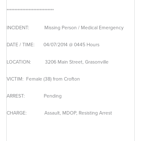
******************************
INCIDENT: Missing Person / Medical Emergency
DATE / TIME: 04/07/2014 @ 0445 Hours
LOCATION: 3206 Main Street, Grasonville
VICTIM: Female (38) from Crofton
ARREST: Pending
CHARGE: Assault, MDOP, Resisting Arrest