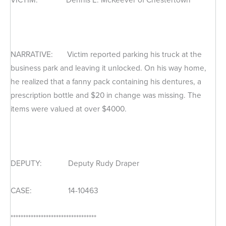
NARRATIVE: Victim reported parking his truck at the
business park and leaving it unlocked. On his way home,
he realized that a fanny pack containing his dentures, a
prescription bottle and $20 in change was missing. The
items were valued at over $4000.
DEPUTY: Deputy Rudy Draper
CASE: 14-10463
**********************************