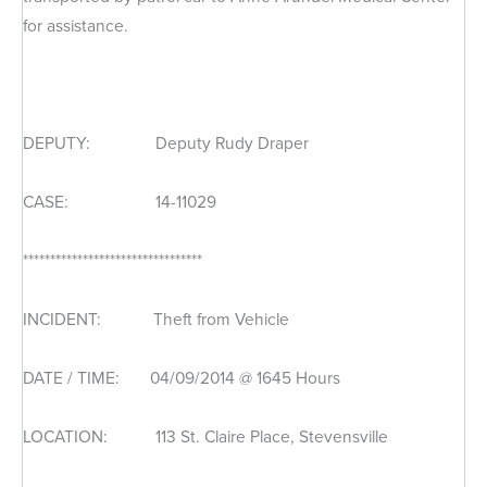
for assistance.
DEPUTY: Deputy Rudy Draper
CASE: 14-11029
*********************************
INCIDENT: Theft from Vehicle
DATE / TIME: 04/09/2014 @ 1645 Hours
LOCATION: 113 St. Claire Place, Stevensville