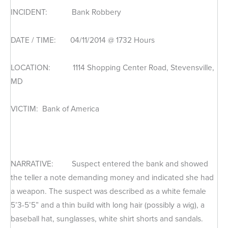
INCIDENT: Bank Robbery
DATE / TIME: 04/11/2014 @ 1732 Hours
LOCATION: 1114 Shopping Center Road, Stevensville,
MD
VICTIM: Bank of America
NARRATIVE: Suspect entered the bank and showed
the teller a note demanding money and indicated she had
a weapon. The suspect was described as a white female
5’3-5’5” and a thin build with long hair (possibly a wig), a
baseball hat, sunglasses, white shirt shorts and sandals.