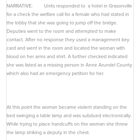
NARRATIVE: Units responded to a hotel in Grasonville
for a check the welfare call for a female who had stated in
the lobby that she was going to jump off the bridge.
Deputies went to the room and attempted to make
contact. After no response they used a management key
card and went in the room and located the woman with
blood on her arms and shirt. A further checked indicated
she was listed as a missing person in Anne Arundel County
which also had an emergency petition for her.
At this point the woman became violent standing on the
bed swinging a table lamp and was subdued electronically.
While trying to place handcuffs on the woman she threw
the lamp striking a deputy in the chest.