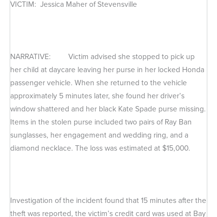
VICTIM: Jessica Maher of Stevensville
NARRATIVE: Victim advised she stopped to pick up
her child at daycare leaving her purse in her locked Honda
passenger vehicle. When she returned to the vehicle
approximately 5 minutes later, she found her driver’s
window shattered and her black Kate Spade purse missing.
Items in the stolen purse included two pairs of Ray Ban
sunglasses, her engagement and wedding ring, and a
diamond necklace. The loss was estimated at $15,000.
Investigation of the incident found that 15 minutes after the
theft was reported, the victim’s credit card was used at Bay