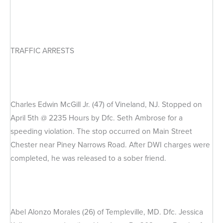
TRAFFIC ARRESTS
Charles Edwin McGill Jr. (47) of Vineland, NJ. Stopped on
April 5th @ 2235 Hours by Dfc. Seth Ambrose for a
speeding violation. The stop occurred on Main Street
Chester near Piney Narrows Road. After DWI charges were
completed, he was released to a sober friend.
Abel Alonzo Morales (26) of Templeville, MD. Dfc. Jessica