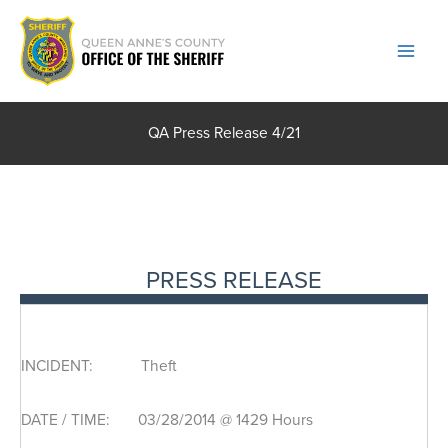
Skip
to
content
QA Press Release 4/21
PRESS RELEASE
INCIDENT: Theft
DATE / TIME: 03/28/2014 @ 1429 Hours