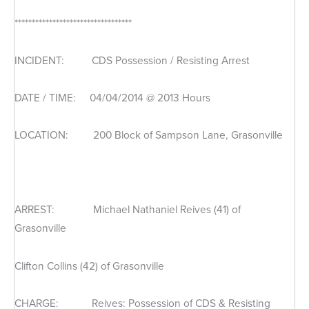
**********************************
INCIDENT: CDS Possession / Resisting Arrest
DATE / TIME: 04/04/2014 @ 2013 Hours
LOCATION: 200 Block of Sampson Lane, Grasonville
ARREST: Michael Nathaniel Reives (41) of
Grasonville
Clifton Collins (42) of Grasonville
CHARGE: Reives: Possession of CDS & Resisting