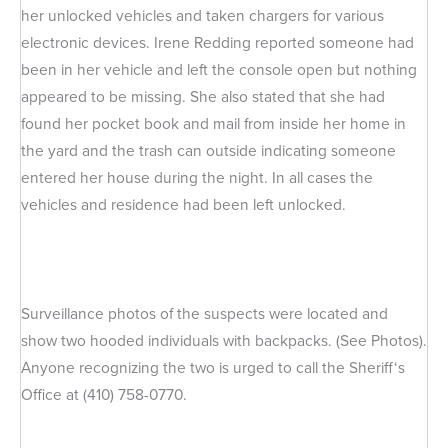
her unlocked vehicles and taken chargers for various
electronic devices. Irene Redding reported someone had
been in her vehicle and left the console open but nothing
appeared to be missing. She also stated that she had
found her pocket book and mail from inside her home in
the yard and the trash can outside indicating someone
entered her house during the night. In all cases the
vehicles and residence had been left unlocked.
Surveillance photos of the suspects were located and
show two hooded individuals with backpacks. (See Photos).
Anyone recognizing the two is urged to call the Sheriff‘s
Office at (410) 758-0770.