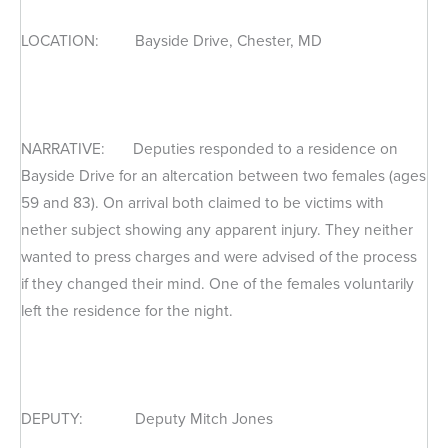
LOCATION: Bayside Drive, Chester, MD
NARRATIVE: Deputies responded to a residence on
Bayside Drive for an altercation between two females (ages
59 and 83). On arrival both claimed to be victims with
nether subject showing any apparent injury. They neither
wanted to press charges and were advised of the process
if they changed their mind. One of the females voluntarily
left the residence for the night.
DEPUTY: Deputy Mitch Jones