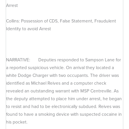
Arrest
Collins: Possession of CDS, False Statement, Fraudulent
Identity to avoid Arrest
NARRATIVE: Deputies responded to Sampson Lane for
a reported suspicious vehicle. On arrival they located a
white Dodge Charger with two occupants. The driver was
identified as Michael Reives and a computer check
revealed an outstanding warrant with MSP Centreville. As
the deputy attempted to place him under arrest, he began
to resist and had to be electronically subdued. Reives was
found to have a smoking device with suspected cocaine in
his pocket.