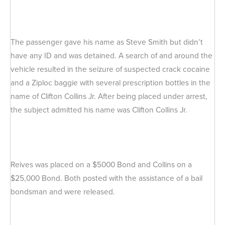
The passenger gave his name as Steve Smith but didn’t
have any ID and was detained. A search of and around the
vehicle resulted in the seizure of suspected crack cocaine
and a Ziploc baggie with several prescription bottles in the
name of Clifton Collins Jr. After being placed under arrest,
the subject admitted his name was Clifton Collins Jr.
Reives was placed on a $5000 Bond and Collins on a
$25,000 Bond. Both posted with the assistance of a bail
bondsman and were released.