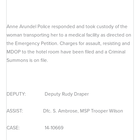
Anne Arundel Police responded and took custody of the
woman transporting her to a medical facility as directed on
the Emergency Petition. Charges for assault, resisting and
MDOP to the hotel room have been filed and a Criminal
Summons is on file.
DEPUTY: Deputy Rudy Draper
ASSIST: Dfc. S. Ambrose, MSP Trooper Wilson
CASE: 14-10669