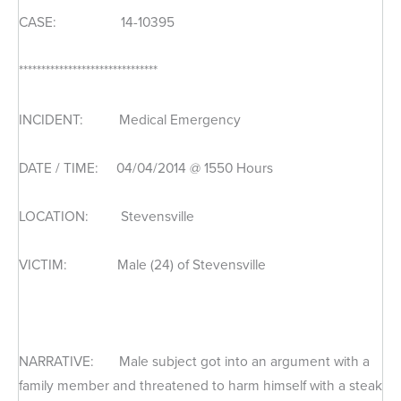
CASE: 14-10395
*******************************
INCIDENT: Medical Emergency
DATE / TIME: 04/04/2014 @ 1550 Hours
LOCATION: Stevensville
VICTIM: Male (24) of Stevensville
NARRATIVE: Male subject got into an argument with a
family member and threatened to harm himself with a steak