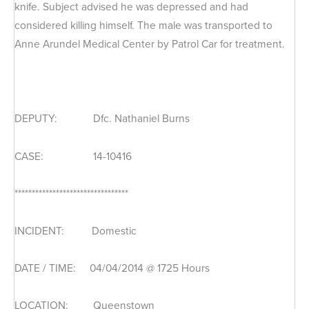
knife. Subject advised he was depressed and had
considered killing himself. The male was transported to
Anne Arundel Medical Center by Patrol Car for treatment.
DEPUTY: Dfc. Nathaniel Burns
CASE: 14-10416
*********************************
INCIDENT: Domestic
DATE / TIME: 04/04/2014 @ 1725 Hours
LOCATION: Queenstown