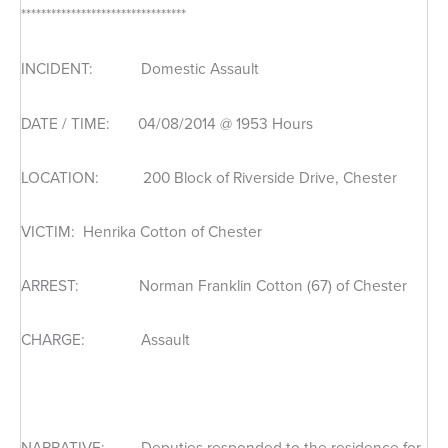
*********************************
INCIDENT: Domestic Assault
DATE / TIME: 04/08/2014 @ 1953 Hours
LOCATION: 200 Block of Riverside Drive, Chester
VICTIM: Henrika Cotton of Chester
ARREST: Norman Franklin Cotton (67) of Chester
CHARGE: Assault
NARRATIVE: Deputies responded to the residence for