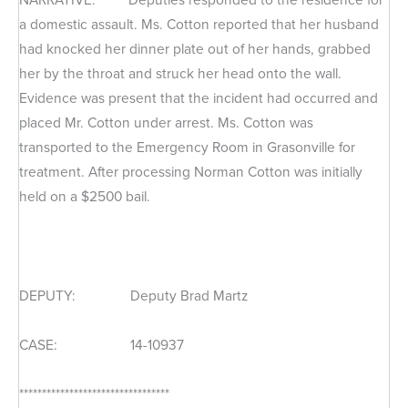
a domestic assault. Ms. Cotton reported that her husband
had knocked her dinner plate out of her hands, grabbed
her by the throat and struck her head onto the wall.
Evidence was present that the incident had occurred and
placed Mr. Cotton under arrest. Ms. Cotton was
transported to the Emergency Room in Grasonville for
treatment. After processing Norman Cotton was initially
held on a $2500 bail.
DEPUTY: Deputy Brad Martz
CASE: 14-10937
*********************************