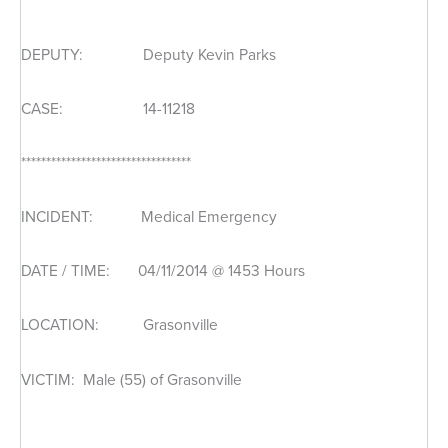
DEPUTY: Deputy Kevin Parks
CASE: 14-11218
**********************************
INCIDENT: Medical Emergency
DATE / TIME: 04/11/2014 @ 1453 Hours
LOCATION: Grasonville
VICTIM: Male (55) of Grasonville