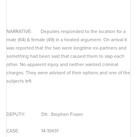
NARRATIVE: Deputies responded to the location for a
male (64) & female (49) in a heated argument. On arrival it
was reported that the two were longtime ex-partners and
something had been said that caused them to slap each
other. No apparent injury and neither wanted criminal
charges. They were advised of their options and one of the
subjects left.
DEPUTY: Dfc. Stephen Frazer
CASE: 14-10431