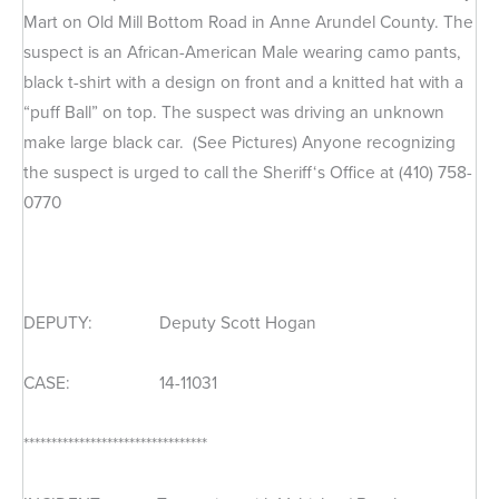
Mart on Old Mill Bottom Road in Anne Arundel County. The
suspect is an African-American Male wearing camo pants,
black t-shirt with a design on front and a knitted hat with a
“puff Ball” on top. The suspect was driving an unknown
make large black car. (See Pictures) Anyone recognizing
the suspect is urged to call the Sheriff‘s Office at (410) 758-
0770
DEPUTY: Deputy Scott Hogan
CASE: 14-11031
*********************************