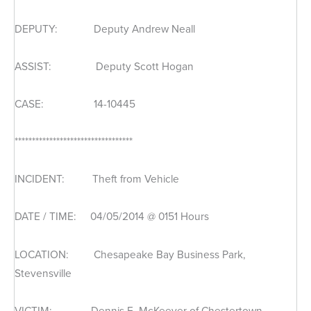
DEPUTY: Deputy Andrew Neall
ASSIST: Deputy Scott Hogan
CASE: 14-10445
**********************************
INCIDENT: Theft from Vehicle
DATE / TIME: 04/05/2014 @ 0151 Hours
LOCATION: Chesapeake Bay Business Park,
Stevensville
VICTIM: Dennis E. McKeever of Chestertown