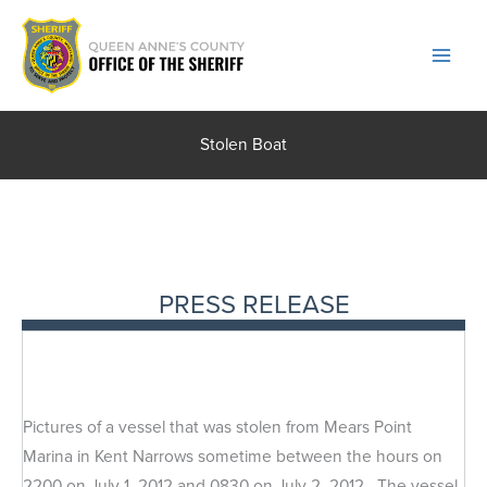
Skip
to
content
Stolen Boat
PRESS RELEASE
Pictures of a vessel that was stolen from Mears Point
Marina in Kent Narrows sometime between the hours on
2200 on July 1, 2012 and 0830 on July 2, 2012. The vessel