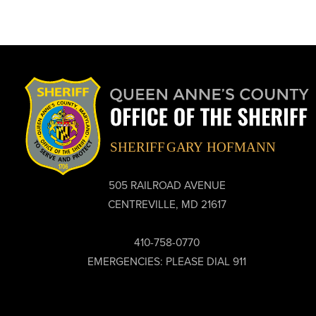
505 RAILROAD AVENUE
CENTREVILLE, MD 21617
410-758-0770
EMERGENCIES: PLEASE DIAL 911