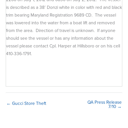
is described as a 38’ Donzi white in color with red and black
trim bearing Maryland Registration 9689 CD. The vessel
was lowered into the water from a boat lift and removed
from the area. Direction of travel is unknown. If anyone
should see the vessel or has any information about the
vessel please contact Cpl. Harper at Hillsboro or on his cell
410-336-1791.
QA Press Release
← Gucci Store Theft
7/10 →