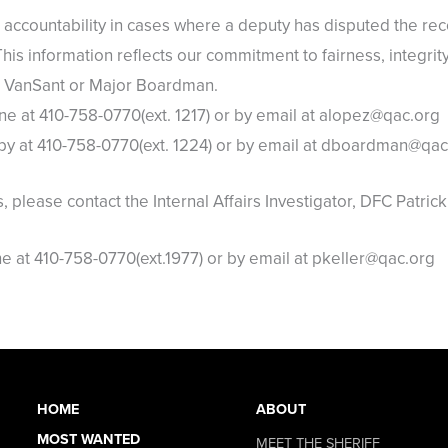
accountability in cases where a deputy has disputed the re
This information reflects our commitment to fairness, integrit
Lt. VanSant or Major Boardman.
 at 410-758-0770(ext. 1217) or by email at alopez@qac.org
y at 410-758-0770(ext. 1224) or by email at dboardman@qac
s, please contact the Internal Affairs Investigator, DFC Patrick
at 410-758-0770(ext.1977) or by email at pkeller@qac.org
HOME
ABOUT
MOST WANTED
MEET THE SHERIFF