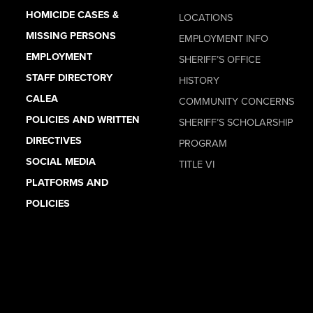
HOMICIDE CASES &
LOCATIONS
MISSING PERSONS
EMPLOYMENT INFO
EMPLOYMENT
SHERIFF’S OFFICE
STAFF DIRECTORY
HISTORY
CALEA
COMMUNITY CONCERNS
POLICIES AND WRITTEN
SHERIFF’S SCHOLARSHIP
DIRECTIVES
PROGRAM
SOCIAL MEDIA
TITLE VI
PLATFORMS AND
POLICIES