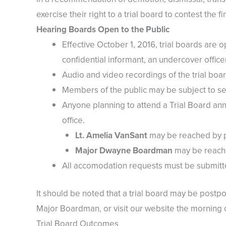
exercise their right to a trial board to contest the fi
Hearing Boards Open to the Public
Effective October 1, 2016, trial boards are o
confidential informant, an undercover officer
Audio and video recordings of the trial bo
Members of the public may be subject to sec
Anyone planning to attend a Trial Board ann
office.
Lt. Amelia VanSant
may be reached by ph
Major Dwayne Boardman
may be reache
All accomodation requests must be submitte
It should be noted that a trial board may be postpon
Major Boardman, or visit our website the morning of
Trial Board Outcomes