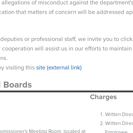
o allegations of misconduct against the department'
ation that matters of concern will be addressed ap
eputies or professional staff, we invite you to clic
cooperation will assist us in our efforts to maintain
ons.
 visiting this
site (external link)
l Boards
Charges
Written Dire
Written Dire
Comissioner's Meeting Room, located at
Employee