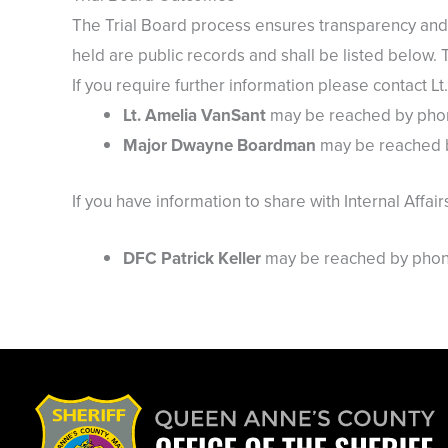
The Trial Board process ensures transparency and 
held are public records and shall be listed below. 
If you require further information please contact 
Lt. Amelia VanSant
may be reached by phone
Major Dwayne Boardman
may be reached b
If you have information to share with Internal Affair
DFC Patrick Keller
may be reached by phone 