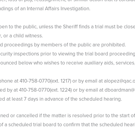
ndings of an Internal Affairs Investigation.
pen to the public, unless the Sheriff finds a trial must be clo
, or a child witness.
ard proceedings by members of the public are prohibited.
urity inspections prior to viewing the trial board proceeding
ounced below who wishes to receive auxiliary aids, services,
one at 410-758-0770(ext. 1217) or by email at alopez@qac.
d by at 410-758-0770(ext. 1224) or by email at dboardman
d at least 7 days in advance of the scheduled hearing.
ed or cancelled if the matter is resolved prior to the start o
 a scheduled trial board to confirm that the scheduled hearing