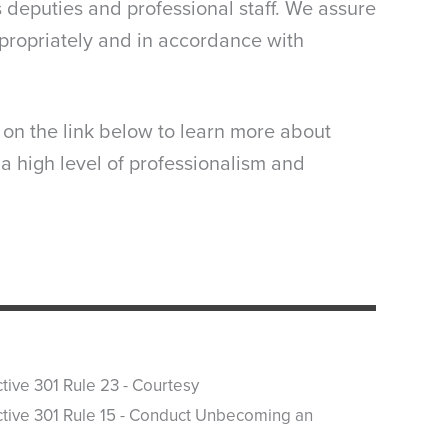
s deputies and professional staff. We assure
propriately and in accordance with
k on the link below to learn more about
 a high level of professionalism and
ctive 301 Rule 23 - Courtesy
ctive 301 Rule 15 - Conduct Unbecoming an