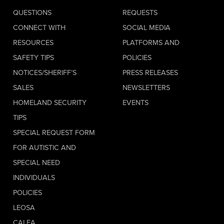
QUESTIONS
REQUESTS
CONNECT WITH
SOCIAL MEDIA
RESOURCES
PLATFORMS AND
SAFETY TIPS
POLICIES
NOTICES/SHERIFF’S
PRESS RELEASES
SALES
NEWSLETTERS
HOMELAND SECURITY
EVENTS
TIPS
SPECIAL REQUEST FORM
FOR AUTISTIC AND
SPECIAL NEED
INDIVIDUALS
POLICIES
LEOSA
CALEA