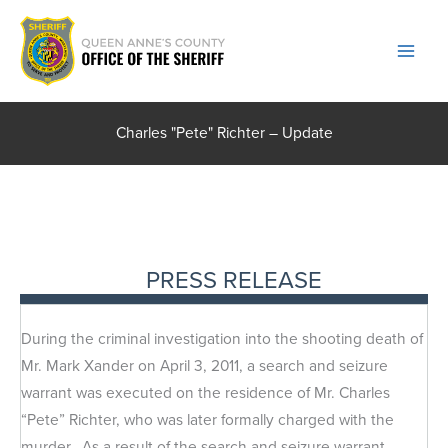
Skip
to
content
Charles "Pete" Richter – Update
PRESS RELEASE
During the criminal investigation into the shooting death of
Mr. Mark Xander on April 3, 2011, a search and seizure
warrant was executed on the residence of Mr. Charles
“Pete” Richter, who was later formally charged with the
murder. As a result of the search and seizure warrant,