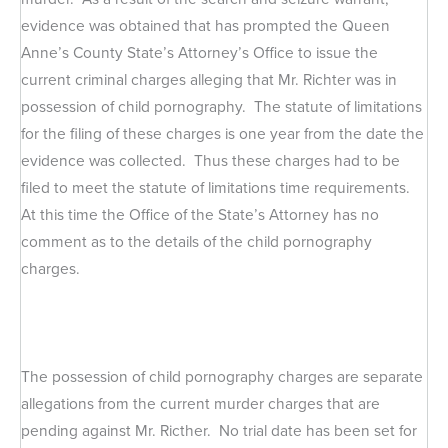
evidence was obtained that has prompted the Queen
Anne’s County State’s Attorney’s Office to issue the
current criminal charges alleging that Mr. Richter was in
possession of child pornography. The statute of limitations
for the filing of these charges is one year from the date the
evidence was collected. Thus these charges had to be
filed to meet the statute of limitations time requirements.
At this time the Office of the State’s Attorney has no
comment as to the details of the child pornography
charges.
The possession of child pornography charges are separate
allegations from the current murder charges that are
pending against Mr. Ricther. No trial date has been set for