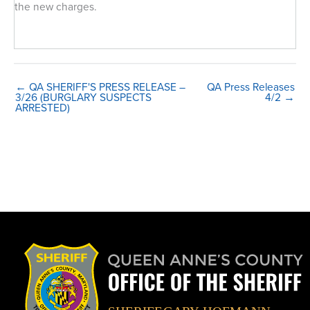
the new charges.
← QA SHERIFF'S PRESS RELEASE –
QA Press Releases
3/26 (BURGLARY SUSPECTS
4/2 →
ARRESTED)