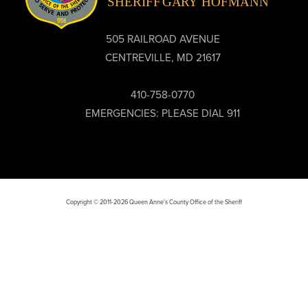
505 RAILROAD AVENUE
CENTREVILLE, MD 21617
410-758-0770
EMERGENCIES: PLEASE DIAL 911
Copyright © 2011-2026 Queen Anne's County Office of the Sheriff