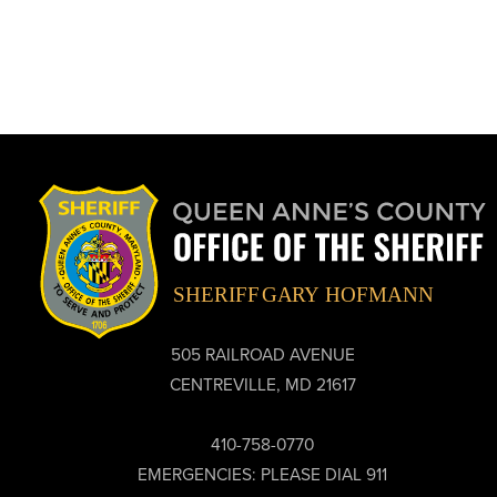
505 RAILROAD AVENUE
CENTREVILLE, MD 21617
410-758-0770
EMERGENCIES: PLEASE DIAL 911