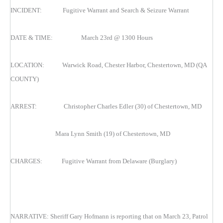
INCIDENT: Fugitive Warrant and Search & Seizure Warrant
DATE & TIME: March 23rd @ 1300 Hours
LOCATION: Warwick Road, Chester Harbor, Chestertown, MD (QA
COUNTY)
ARREST: Christopher Charles Edler (30) of Chestertown, MD
Mara Lynn Smith (19) of Chestertown, MD
CHARGES: Fugitive Warrant from Delaware (Burglary)
NARRATIVE: Sheriff Gary Hofmann is reporting that on March 23, Patrol