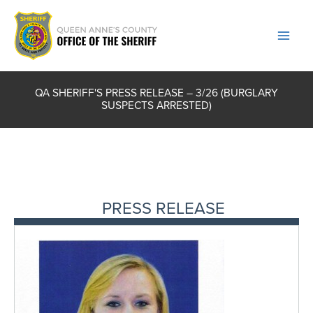
Skip
to
content
QA SHERIFF'S PRESS RELEASE – 3/26 (BURGLARY
SUSPECTS ARRESTED)
PRESS RELEASE