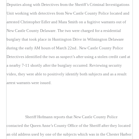
Deputies along with Detectives from the Sheriff’s Criminal Investigations
Unit working with detectives from New Castle County Police located and
arrested Christopher Edler and Mara Smith on a fugitive warrants out of
New Castle County Delaware. The two were charged for a residential
burglary that took place in Huntington Drive in Wilmington Delaware
during the early AM hours of March 22nd.. New Castle County Police
Detectives identified the two as suspect’s after using a stolen credit card at
a nearby 7-11 shortly after the burglary occurred. Reviewing security
video, they were able to positively identify both subjects and as a result
arrest warrants were issued.
Sheriff Hofmann reports that New Castle County Police
contacted the Queen Anne’s County Office of the Sheriff after they located
an old address used by one of the subjects which was in the Chester Harbor