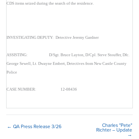
CDS items seized during the search of the residence.
INVESTIGATING DEPUTY: Detective Jeremy Gardner
ASSISTING: D/Sgt. Bruce Layton, D/Cpl. Steve Stouffer, Dfc.
George Sewell, Lt. Dwayne Embert, Detectives from New Castle County
Police
CASE NUMBER: 12-08436
Charles "Pete"
← QA Press Release 3/26
Richter – Update
→