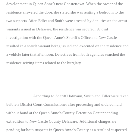
development in Queen Anne’s near Chestertown. When the owner of the
residence answered the door, she stated she was renting a bedroom to the
two suspects. After Edler and Smith were arrested by deputies on the arrest
warrants issued in Delaware, the residence was secured. A joint
investigation with the Queen Anne’s Sheriff’s Office and New Castle
resulted in a search warrant being issued and executed on the residence and
a vehicle later that afternoon. Detectives from both agencies searched the
residence seizing items related to the burglary.
According to Sheriff Hofmann, Smith and Edler were taken
before a District Court Commissioner after processing and ordered held
without bond at the Queen Anne’s County Detention Center pending
extradition to New Castle County Delaware. Additional charges are
pending for both suspects in Queen Anne’s County as a result of suspected