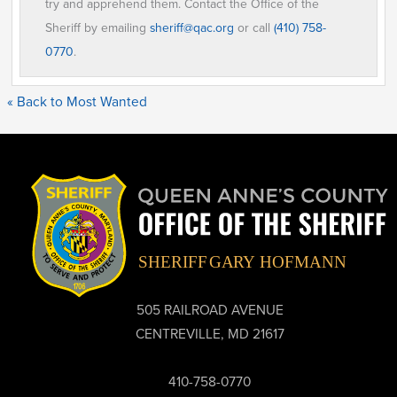
try and apprehend them. Contact the Office of the
Sheriff by emailing
sheriff@qac.org
or call
(410) 758-
0770
.
« Back to Most Wanted
505 RAILROAD AVENUE
CENTREVILLE, MD 21617
410-758-0770