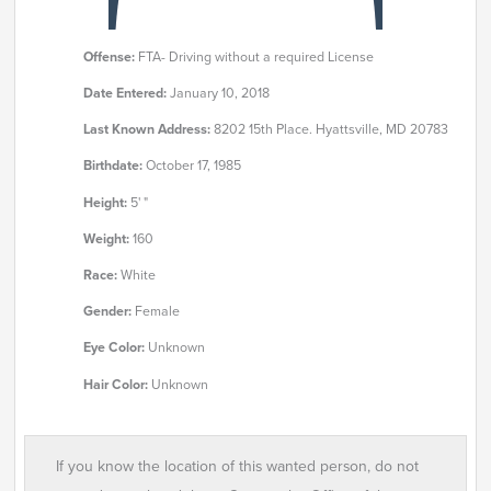
Offense:
FTA- Driving without a required License
Date Entered:
January 10, 2018
Last Known Address:
8202 15th Place. Hyattsville, MD 20783
Birthdate:
October 17, 1985
Height:
5' "
Weight:
160
Race:
White
Gender:
Female
Eye Color:
Unknown
Hair Color:
Unknown
If you know the location of this wanted person, do not