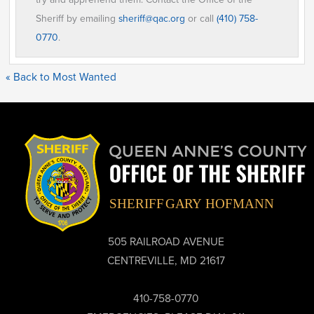
Sheriff by emailing
sheriff@qac.org
or call
(410) 758-
0770
.
« Back to Most Wanted
505 RAILROAD AVENUE
CENTREVILLE, MD 21617
410-758-0770