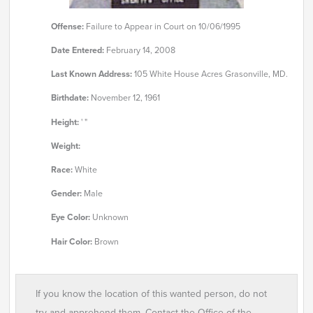
Offense:
Failure to Appear in Court on 10/06/1995
Date Entered:
February 14, 2008
Last Known Address:
105 White House Acres Grasonville, MD.
Birthdate:
November 12, 1961
Height:
' "
Weight:
Race:
White
Gender:
Male
Eye Color:
Unknown
Hair Color:
Brown
If you know the location of this wanted person, do not
try and apprehend them. Contact the Office of the