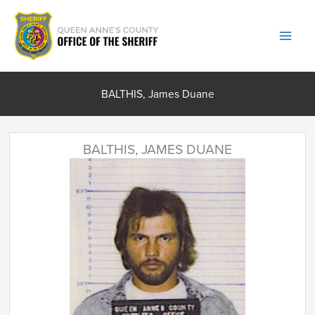
Skip
to
content
BALTHIS, James Duane
BALTHIS, JAMES DUANE