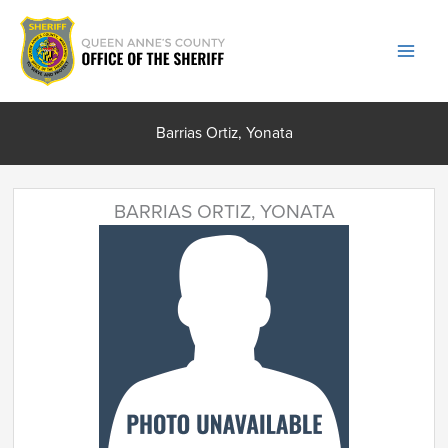
Skip
to
content
Barrias Ortiz, Yonata
BARRIAS ORTIZ, YONATA