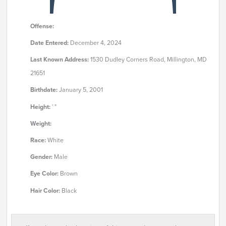
Offense:
Date Entered:
December 4, 2024
Last Known Address:
1530 Dudley Corners Road, Millington, MD
21651
Birthdate:
January 5, 2001
Height:
' "
Weight:
Race:
White
Gender:
Male
Eye Color:
Brown
Hair Color:
Black