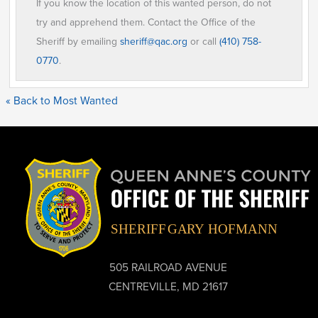
If you know the location of this wanted person, do not
try and apprehend them. Contact the Office of the
Sheriff by emailing
sheriff@qac.org
or call
(410) 758-
0770
.
« Back to Most Wanted
505 RAILROAD AVENUE
CENTREVILLE, MD 21617