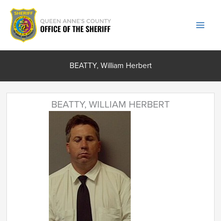
Skip
to
content
BEATTY, William Herbert
BEATTY, WILLIAM HERBERT