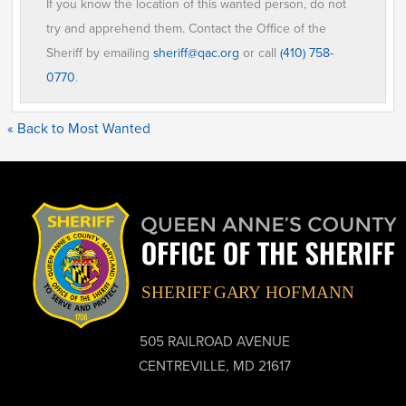
If you know the location of this wanted person, do not
try and apprehend them. Contact the Office of the
Sheriff by emailing
sheriff@qac.org
or call
(410) 758-
0770
.
« Back to Most Wanted
505 RAILROAD AVENUE
CENTREVILLE, MD 21617