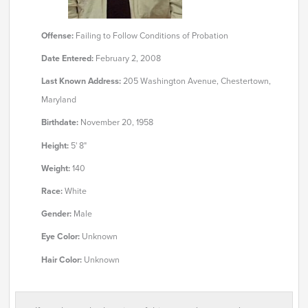
Offense:
Failing to Follow Conditions of Probation
Date Entered:
February 2, 2008
Last Known Address:
205 Washington Avenue, Chestertown,
Maryland
Birthdate:
November 20, 1958
Height:
5' 8"
Weight:
140
Race:
White
Gender:
Male
Eye Color:
Unknown
Hair Color:
Unknown