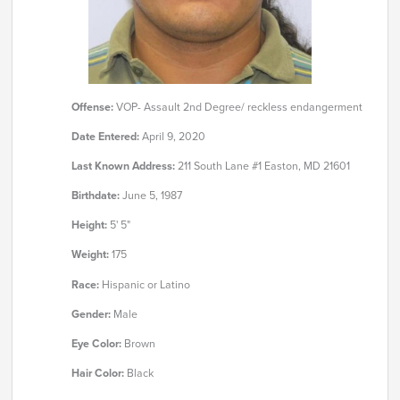
Offense:
VOP- Assault 2nd Degree/ reckless endangerment
Date Entered:
April 9, 2020
Last Known Address:
211 South Lane #1 Easton, MD 21601
Birthdate:
June 5, 1987
Height:
5' 5"
Weight:
175
Race:
Hispanic or Latino
Gender:
Male
Eye Color:
Brown
Hair Color:
Black