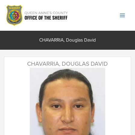
Skip
to
content
CHAVARRIA, Douglas David
CHAVARRIA, DOUGLAS DAVID