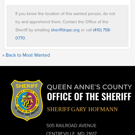
If you know the location of this wanted person, do not
try and apprehend them. Contact the Office of the
Sheriff by emailing
sheriff@qac.org
or call
(410) 758-
0770
.
« Back to Most Wanted
505 RAILROAD AVENUE
CENTREVILLE, MD 21617