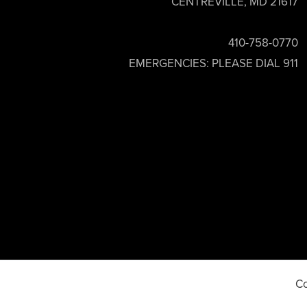
CENTREVILLE, MD 21617
410-758-0770
EMERGENCIES: PLEASE DIAL 911
Co