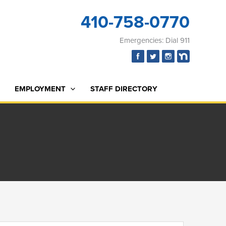
410-758-0770
Emergencies: Dial 911
EMPLOYMENT
STAFF DIRECTORY