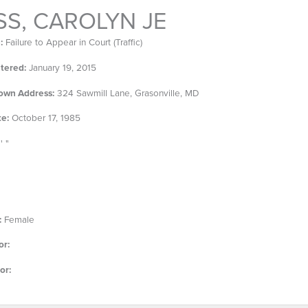
S, CAROLYN JE
:
Failure to Appear in Court (Traffic)
tered:
January 19, 2015
own Address:
324 Sawmill Lane, Grasonville, MD
te:
October 17, 1985
' "
:
Female
or:
or: