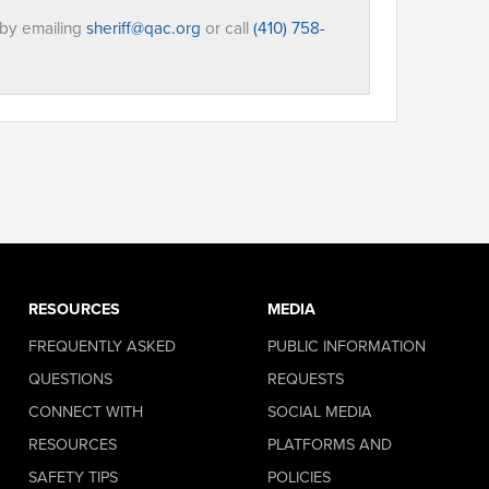
 by emailing
sheriff@qac.org
or call
(410) 758-
RESOURCES
MEDIA
FREQUENTLY ASKED
PUBLIC INFORMATION
QUESTIONS
REQUESTS
CONNECT WITH
SOCIAL MEDIA
RESOURCES
PLATFORMS AND
SAFETY TIPS
POLICIES