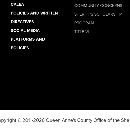
CALEA
COMMUNITY CONCERNS
POLICIES AND WRITTEN
SHERIFF’S SCHOLARSHIP
DIRECTIVES
PROGRAM
SOCIAL MEDIA
TITLE VI
PLATFORMS AND
POLICIES
pyright © 2011-2026 Queen Anne's County Office of the Sher