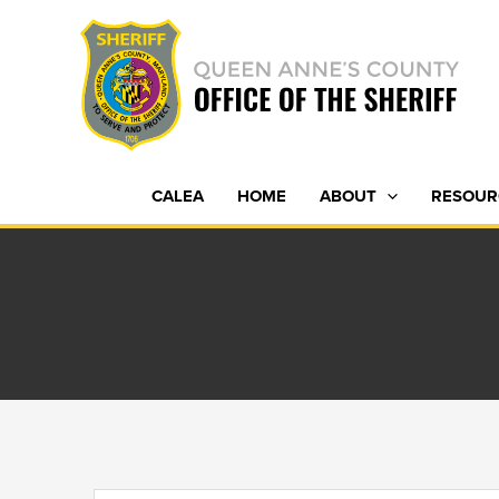
Skip
to
content
CALEA
HOME
ABOUT
RESOUR