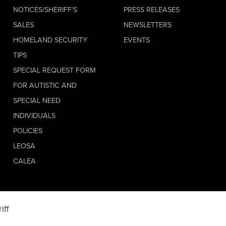
NOTICES/SHERIFF’S
PRESS RELEASES
SALES
NEWSLETTERS
HOMELAND SECURITY
EVENTS
TIPS
SPECIAL REQUEST FORM
FOR AUTISTIC AND
SPECIAL NEED
INDIVIDUALS
POLICIES
LEOSA
CALEA
iff