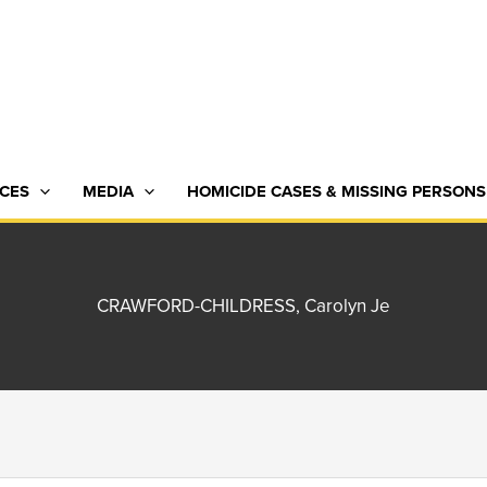
CES
MEDIA
HOMICIDE CASES & MISSING PERSONS
CRAWFORD-CHILDRESS, Carolyn Je