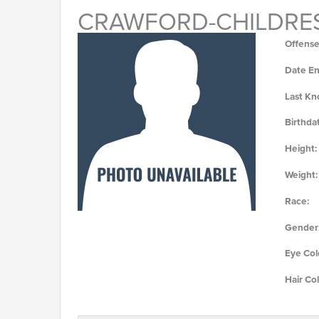
CRAWFORD-CHILDRES
Offense
Date En
Last Kn
Birthda
Height:
Weight:
Race:
Gender
Eye Col
Hair Col