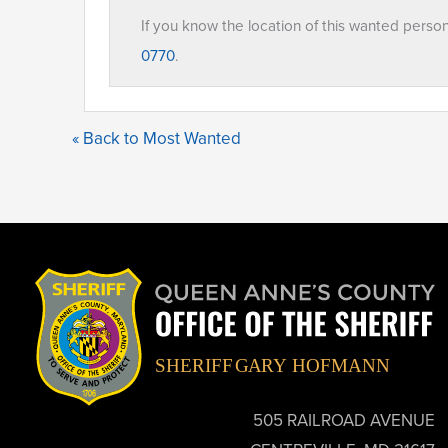
If you know the location of this wanted perso
0770
.
« Back to Most Wanted
505 RAILROAD AVENUE