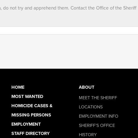
n, do not try and apprehend them. Contact the Office of the Sheriff
HOME
ABOUT
MOST WANTED
MEET THE SHERIFF
HOMICIDE CASES &
LOCATIONS
MISSING PERSONS
EMPLOYMENT INFO
EMPLOYMENT
SHERIFF’S OFFICE
STAFF DIRECTORY
HISTORY