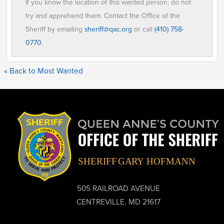
If you know the location of this wanted person, do not
try and apprehend them. Contact the Office of the
Sheriff by emailing
sheriff@qac.org
or call
(410) 758-
0770
.
« Back to Most Wanted
505 RAILROAD AVENUE
CENTREVILLE, MD 21617