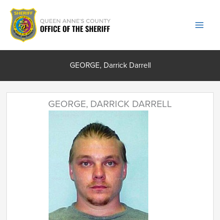
Skip
to
content
GEORGE, Darrick Darrell
GEORGE, DARRICK DARRELL