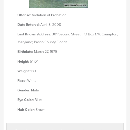
Offense:
Violation of Probation
Date Entered:
April 8, 2008
Last Known Address:
301 Second Street, PO Box 174, Crumpton,
Maryland; Pasco County Florida
Birthdate:
March 27, 1979
Height:
5' 10"
Weight:
180
Race:
White
Gender:
Male
Eye Color:
Blue
Hair Color:
Brown