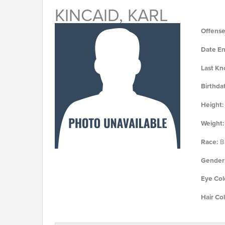
KINCAID, KARL
Offense
Date En
Last Kn
Birthda
Height:
Weight:
Race:
Bl
Gender
Eye Col
Hair Col