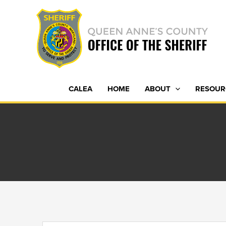
Skip
to
content
CALEA
HOME
ABOUT
RESOUR