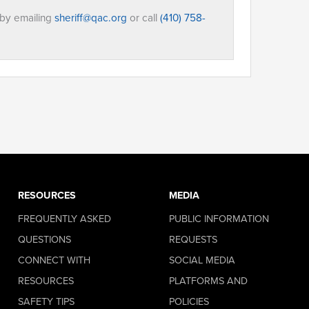
 by emailing
sheriff@qac.org
or call
(410) 758-
RESOURCES
MEDIA
FREQUENTLY ASKED
PUBLIC INFORMATION
QUESTIONS
REQUESTS
CONNECT WITH
SOCIAL MEDIA
RESOURCES
PLATFORMS AND
SAFETY TIPS
POLICIES