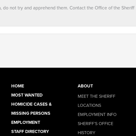
n, do not try and apprehend them. Contact the Office of the Sheriff
HOME
ABOUT
MOST WANTED
MEET THE SHERIFF
HOMICIDE CASES &
LOCATIONS
MISSING PERSONS
EMPLOYMENT INFO
EMPLOYMENT
SHERIFF’S OFFICE
STAFF DIRECTORY
HISTORY