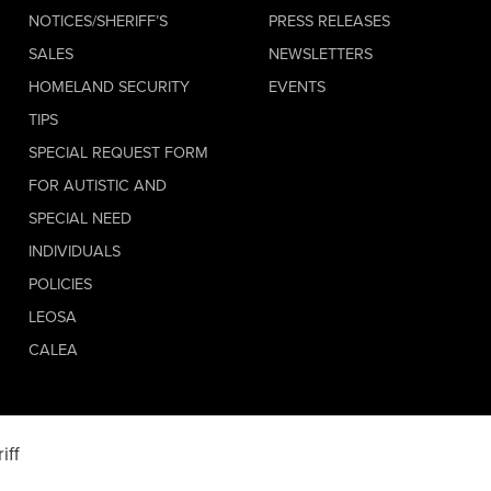
NOTICES/SHERIFF’S
PRESS RELEASES
SALES
NEWSLETTERS
HOMELAND SECURITY
EVENTS
TIPS
SPECIAL REQUEST FORM
FOR AUTISTIC AND
SPECIAL NEED
INDIVIDUALS
POLICIES
LEOSA
CALEA
iff