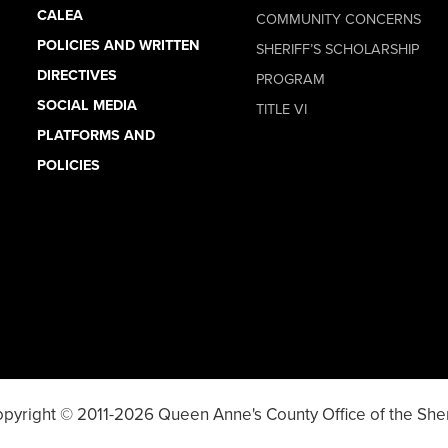
CALEA
COMMUNITY CONCERNS
POLICIES AND WRITTEN
SHERIFF’S SCHOLARSHIP
DIRECTIVES
PROGRAM
SOCIAL MEDIA
TITLE VI
PLATFORMS AND
POLICIES
pyright © 2011-2026 Queen Anne's County Office of the Sher