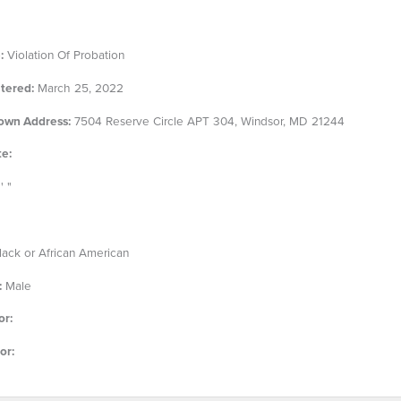
:
Violation Of Probation
tered:
March 25, 2022
own Address:
7504 Reserve Circle APT 304, Windsor, MD 21244
te:
' "
ack or African American
:
Male
or:
or: