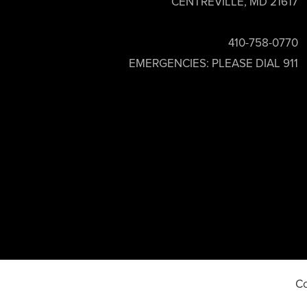
CENTREVILLE, MD 21617
410-758-0770
EMERGENCIES: PLEASE DIAL 911
Co