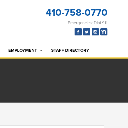
410-758-0770
Emergencies: Dial 911
EMPLOYMENT
STAFF DIRECTORY