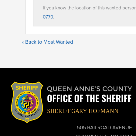
If you know the location of this wanted perso
0770
.
« Back to Most Wanted
505 RAILROAD AVENUE