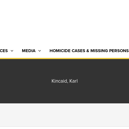
CES
MEDIA
HOMICIDE CASES & MISSING PERSONS
Kincaid, Karl