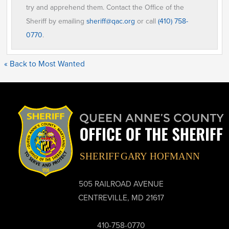
try and apprehend them. Contact the Office of the
Sheriff by emailing
sheriff@qac.org
or call
(410) 758-
0770
.
« Back to Most Wanted
505 RAILROAD AVENUE
CENTREVILLE, MD 21617
410-758-0770