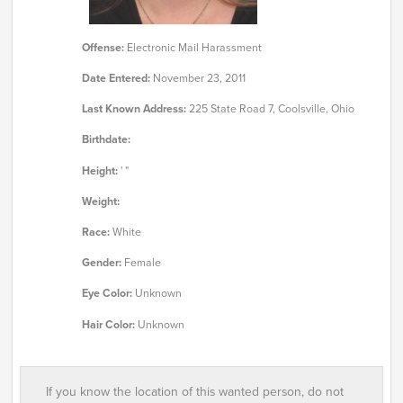
Offense:
Electronic Mail Harassment
Date Entered:
November 23, 2011
Last Known Address:
225 State Road 7, Coolsville, Ohio
Birthdate:
Height:
' "
Weight:
Race:
White
Gender:
Female
Eye Color:
Unknown
Hair Color:
Unknown
If you know the location of this wanted person, do not