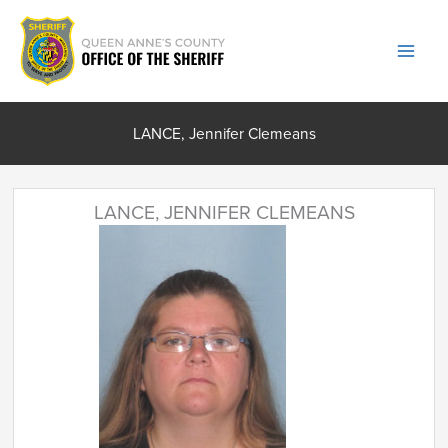
Skip
to
content
LANCE, Jennifer Clemeans
LANCE, JENNIFER CLEMEANS