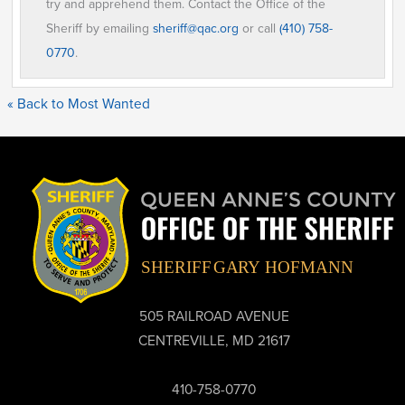
try and apprehend them. Contact the Office of the
Sheriff by emailing
sheriff@qac.org
or call
(410) 758-
0770
.
« Back to Most Wanted
505 RAILROAD AVENUE
CENTREVILLE, MD 21617
410-758-0770