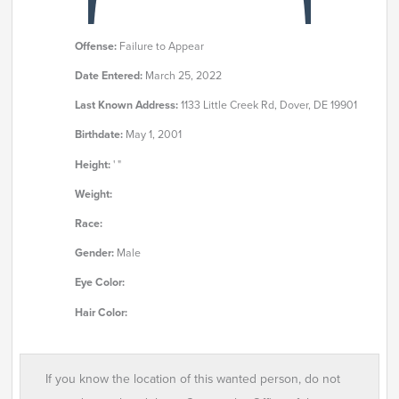
Offense:
Failure to Appear
Date Entered:
March 25, 2022
Last Known Address:
1133 Little Creek Rd, Dover, DE 19901
Birthdate:
May 1, 2001
Height:
' "
Weight:
Race:
Gender:
Male
Eye Color:
Hair Color:
If you know the location of this wanted person, do not