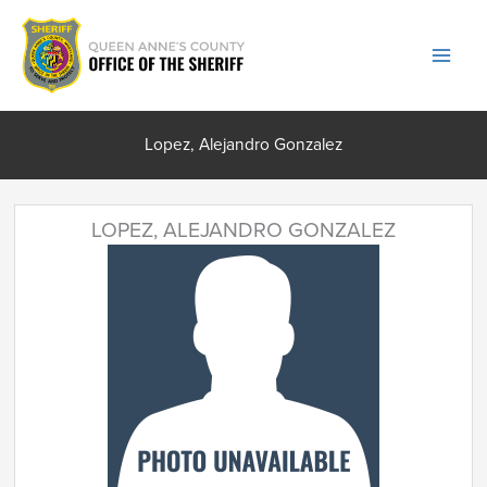
Skip
to
content
Lopez, Alejandro Gonzalez
LOPEZ, ALEJANDRO GONZALEZ