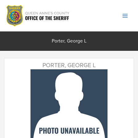
Skip
to
content
Porter, George L
PORTER, GEORGE L