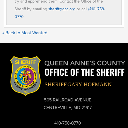
try and apprehend them. Contact the Office of the
Sheriff by emailing
sheriff@qac.org
or call
(410) 758-
0770
.
« Back to Most Wanted
505 RAILROAD AVENUE
CENTREVILLE, MD 21617
410-758-0770