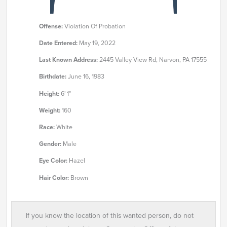
Offense:
Violation Of Probation
Date Entered:
May 19, 2022
Last Known Address:
2445 Valley View Rd, Narvon, PA 17555
Birthdate:
June 16, 1983
Height:
6' 1"
Weight:
160
Race:
White
Gender:
Male
Eye Color:
Hazel
Hair Color:
Brown
If you know the location of this wanted person, do not