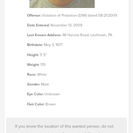
Offense:
Violation of Probation (DWI) dated 08/21/2009
Date Entered:
November 13, 2009
Last Known Address:
96 Harrow Road, Levittown, PA
Birthdate:
May 3, 1977
Height:
5' 5"
Weight:
170
Race:
White
Gender:
Male
Eye Color:
Unknown
Hair Color:
Brown
If you know the location of this wanted person, do not