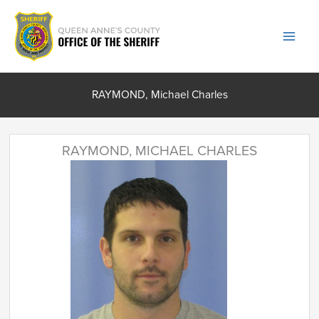
Skip
to
content
RAYMOND, Michael Charles
RAYMOND, MICHAEL CHARLES