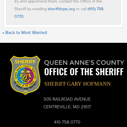
try and apprehend them. Contact the Office of the
Sheriff by emailing
sheriff@qac.org
or call
(410) 758-
0770
.
« Back to Most Wanted
505 RAILROAD AVENUE
CENTREVILLE, MD 21617
410-758-0770