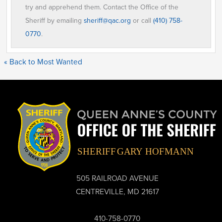
try and apprehend them. Contact the Office of the
Sheriff by emailing
sheriff@qac.org
or call
(410) 758-
0770
.
« Back to Most Wanted
505 RAILROAD AVENUE
CENTREVILLE, MD 21617
410-758-0770