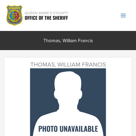
Skip
to
content
Thomas, William Francis
THOMAS, WILLIAM FRANCIS