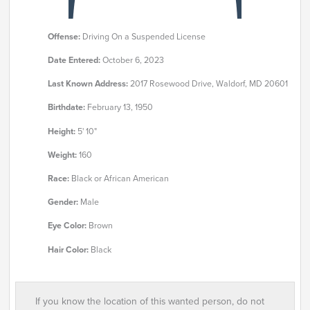
Offense:
Driving On a Suspended License
Date Entered:
October 6, 2023
Last Known Address:
2017 Rosewood Drive, Waldorf, MD 20601
Birthdate:
February 13, 1950
Height:
5' 10"
Weight:
160
Race:
Black or African American
Gender:
Male
Eye Color:
Brown
Hair Color:
Black
If you know the location of this wanted person, do not