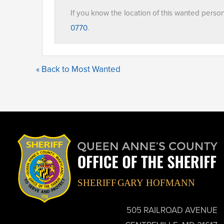
If you know the location of this wanted perso
0770
.
« Back to Most Wanted
505 RAILROAD AVENUE