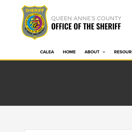
Skip
to
content
CALEA
HOME
ABOUT
RESOUR