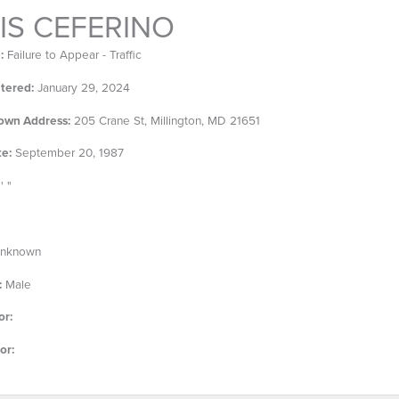
IS CEFERINO
:
Failure to Appear - Traffic
tered:
January 29, 2024
own Address:
205 Crane St, Millington, MD 21651
te:
September 20, 1987
' "
nknown
:
Male
or:
or: