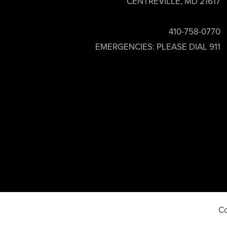
CENTREVILLE, MD 21617
410-758-0770
EMERGENCIES: PLEASE DIAL 911
Co