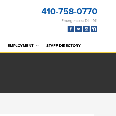
410-758-0770
Emergencies: Dial 911
EMPLOYMENT
STAFF DIRECTORY