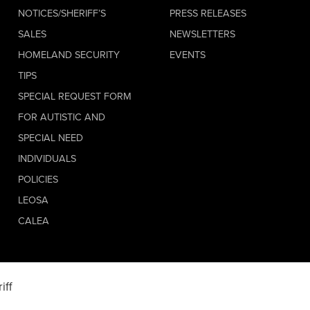
NOTICES/SHERIFF’S
PRESS RELEASES
SALES
NEWSLETTERS
HOMELAND SECURITY
EVENTS
TIPS
SPECIAL REQUEST FORM
FOR AUTISTIC AND
SPECIAL NEED
INDIVIDUALS
POLICIES
LEOSA
CALEA
iff