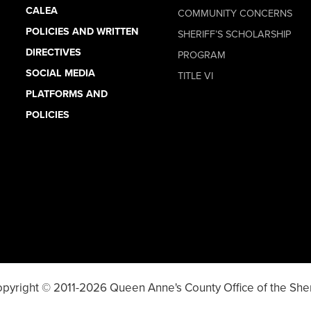
CALEA
COMMUNITY CONCERNS
POLICIES AND WRITTEN
SHERIFF’S SCHOLARSHIP
DIRECTIVES
PROGRAM
SOCIAL MEDIA
TITLE VI
PLATFORMS AND
POLICIES
pyright © 2011-2026 Queen Anne's County Office of the Sher