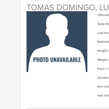
TOMAS DOMINGO, LU
Offense
Date En
Last Kn
Birthda
Height:
Weight:
Race:
U
Gender
Eye Col
Hair Col