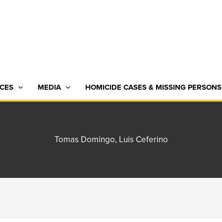
CES
MEDIA
HOMICIDE CASES & MISSING PERSONS
Tomas Domingo, Luis Ceferino