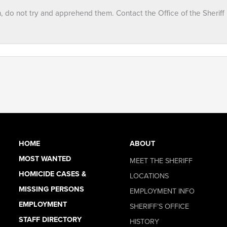
n, do not try and apprehend them. Contact the Office of the Sheriff
HOME
ABOUT
MOST WANTED
MEET THE SHERIFF
HOMICIDE CASES &
LOCATIONS
MISSING PERSONS
EMPLOYMENT INFO
EMPLOYMENT
SHERIFF’S OFFICE
STAFF DIRECTORY
HISTORY