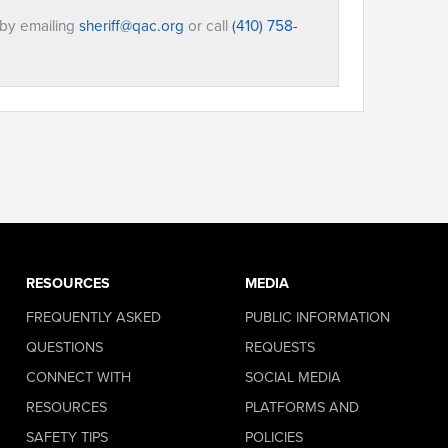
 by emailing
sheriff@qac.org
or call
(410) 758-
RESOURCES
MEDIA
FREQUENTLY ASKED
PUBLIC INFORMATION
QUESTIONS
REQUESTS
CONNECT WITH
SOCIAL MEDIA
RESOURCES
PLATFORMS AND
SAFETY TIPS
POLICIES