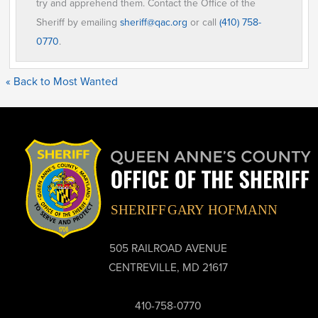
try and apprehend them. Contact the Office of the
Sheriff by emailing
sheriff@qac.org
or call
(410) 758-
0770
.
« Back to Most Wanted
505 RAILROAD AVENUE
CENTREVILLE, MD 21617
410-758-0770