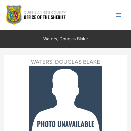
Skip
to
content
Waters, Douglas Blake
WATERS, DOUGLAS BLAKE