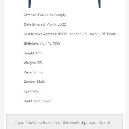
Offense:
Failure to Comply
Date Entered:
May 5, 2022
Last Known Address:
18339 Johnson Rd, Lincoln, DE 19960
Birthdate:
April 16, 1988
Height:
6' 1"
Weight:
155
Race:
White
Gender:
Male
Eye Color:
Hair Color:
Brown
If you know the location of this wanted person, do not