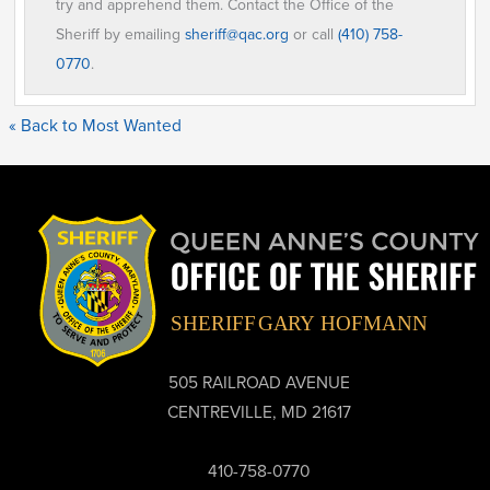
try and apprehend them. Contact the Office of the
Sheriff by emailing
sheriff@qac.org
or call
(410) 758-
0770
.
« Back to Most Wanted
505 RAILROAD AVENUE
CENTREVILLE, MD 21617
410-758-0770