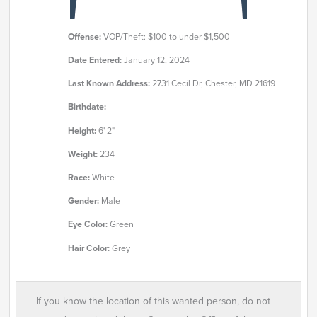
Offense:
VOP/Theft: $100 to under $1,500
Date Entered:
January 12, 2024
Last Known Address:
2731 Cecil Dr, Chester, MD 21619
Birthdate:
Height:
6' 2"
Weight:
234
Race:
White
Gender:
Male
Eye Color:
Green
Hair Color:
Grey
If you know the location of this wanted person, do not