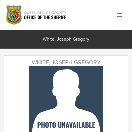
Skip
to
content
White, Joseph Gregory
WHITE, JOSEPH GREGORY