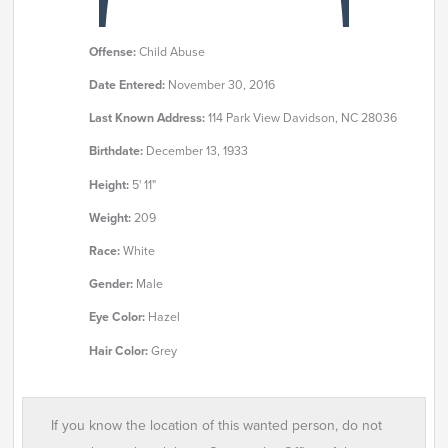
Offense:
Child Abuse
Date Entered:
November 30, 2016
Last Known Address:
114 Park View Davidson, NC 28036
Birthdate:
December 13, 1933
Height:
5' 11"
Weight:
209
Race:
White
Gender:
Male
Eye Color:
Hazel
Hair Color:
Grey
If you know the location of this wanted person, do not