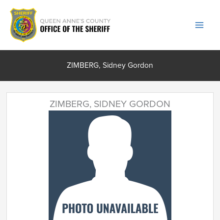
Skip
to
content
ZIMBERG, Sidney Gordon
ZIMBERG, SIDNEY GORDON