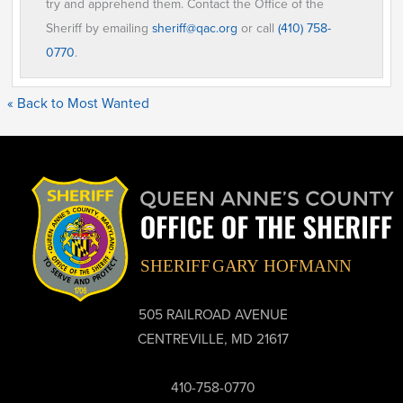
try and apprehend them. Contact the Office of the
Sheriff by emailing
sheriff@qac.org
or call
(410) 758-
0770
.
« Back to Most Wanted
505 RAILROAD AVENUE
CENTREVILLE, MD 21617
410-758-0770