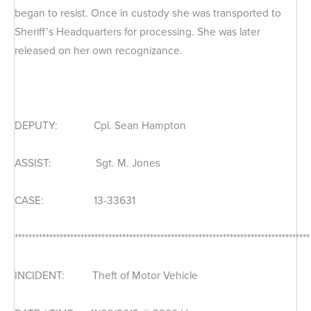
began to resist. Once in custody she was transported to
Sheriff’s Headquarters for processing. She was later
released on her own recognizance.
DEPUTY: Cpl. Sean Hampton
ASSIST: Sgt. M. Jones
CASE: 13-33631
*************************************************************************************
INCIDENT: Theft of Motor Vehicle