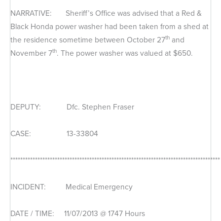
NARRATIVE: Sheriff’s Office was advised that a Red &
Black Honda power washer had been taken from a shed at
th
the residence sometime between October 27
and
th
November 7
. The power washer was valued at $650.
DEPUTY: Dfc. Stephen Fraser
CASE: 13-33804
*************************************************************************************
INCIDENT: Medical Emergency
DATE / TIME: 11/07/2013 @ 1747 Hours