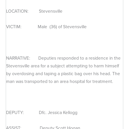
LOCATION: Stevensville
VICTIM: Male (36) of Stevensville
NARRATIVE: Deputies responded to a residence in the
Stevensville area for a subject attempting to harm himself
by overdosing and taping a plastic bag over his head. The
man was transported to an area hospital for treatment.
DEPUTY: Dfc. Jessica Kellogg
ASSIST: Deputy Scott Hogan