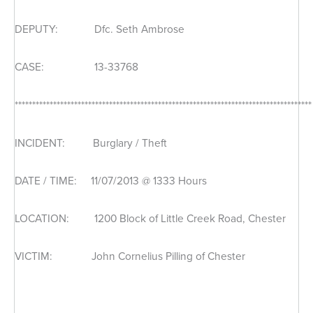
DEPUTY: Dfc. Seth Ambrose
CASE: 13-33768
*************************************************************************************
INCIDENT: Burglary / Theft
DATE / TIME: 11/07/2013 @ 1333 Hours
LOCATION: 1200 Block of Little Creek Road, Chester
VICTIM: John Cornelius Pilling of Chester