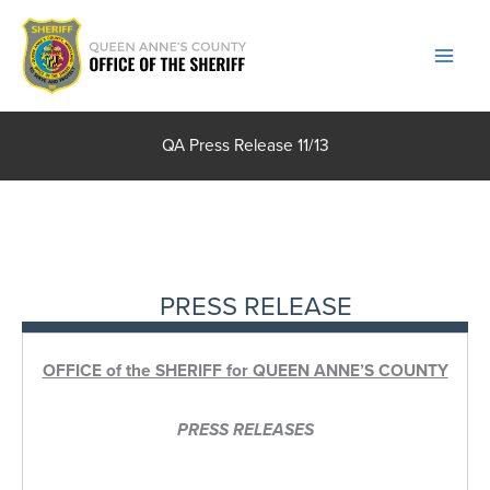
Skip
to
content
QA Press Release 11/13
PRESS RELEASE
OFFICE of the SHERIFF for QUEEN ANNE’S COUNTY
PRESS RELEASES