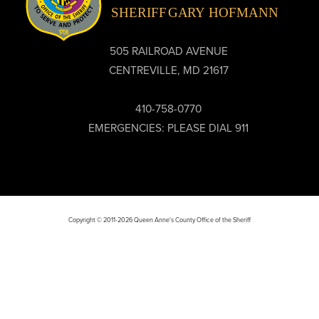
505 RAILROAD AVENUE
CENTREVILLE, MD 21617
410-758-0770
EMERGENCIES: PLEASE DIAL 911
Copyright © 2011-2026 Queen Anne's County Office of the Sheriff