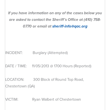
If you have information on any of the cases below you
are asked to contact the Sheriff’s Office at (410) 758-
0770 or email at
sheriff-info@qac.org
INCIDENT: Burglary (Attempted)
DATE / TIME: 11/05/2013 @ 1700 Hours (Reported)
LOCATION: 300 Block of Round Top Road,
Chestertown (QA)
VICTIM: Ryan Walbert of Chestertown