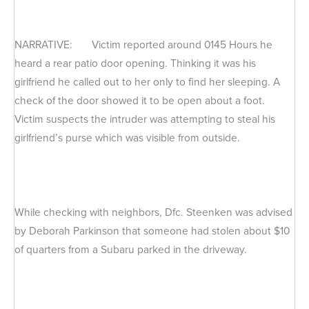
NARRATIVE: Victim reported around 0145 Hours he
heard a rear patio door opening. Thinking it was his
girlfriend he called out to her only to find her sleeping. A
check of the door showed it to be open about a foot.
Victim suspects the intruder was attempting to steal his
girlfriend’s purse which was visible from outside.
While checking with neighbors, Dfc. Steenken was advised
by Deborah Parkinson that someone had stolen about $10
of quarters from a Subaru parked in the driveway.