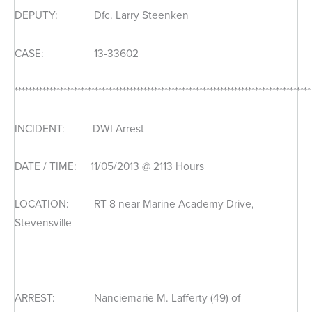
DEPUTY: Dfc. Larry Steenken
CASE: 13-33602
*************************************************************************************
INCIDENT: DWI Arrest
DATE / TIME: 11/05/2013 @ 2113 Hours
LOCATION: RT 8 near Marine Academy Drive,
Stevensville
ARREST: Nanciemarie M. Lafferty (49) of