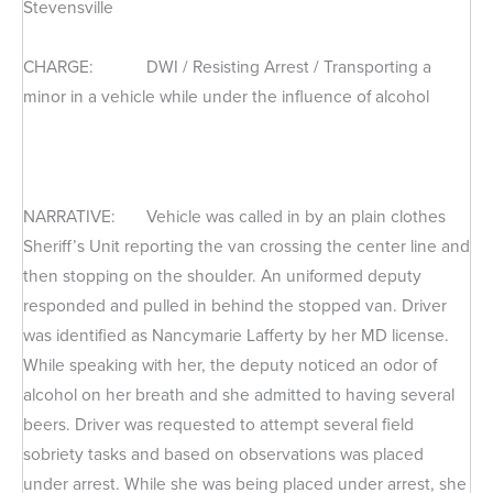
Stevensville
CHARGE: DWI / Resisting Arrest / Transporting a
minor in a vehicle while under the influence of alcohol
NARRATIVE: Vehicle was called in by an plain clothes
Sheriff’s Unit reporting the van crossing the center line and
then stopping on the shoulder. An uniformed deputy
responded and pulled in behind the stopped van. Driver
was identified as Nancymarie Lafferty by her MD license.
While speaking with her, the deputy noticed an odor of
alcohol on her breath and she admitted to having several
beers. Driver was requested to attempt several field
sobriety tasks and based on observations was placed
under arrest. While she was being placed under arrest, she