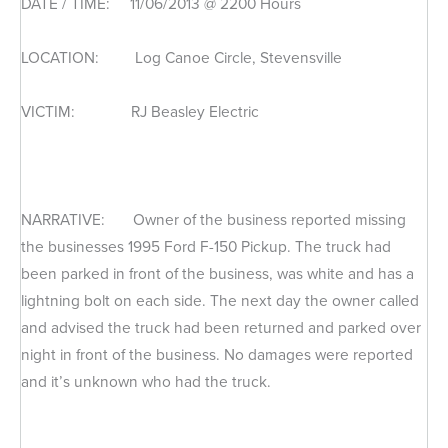
DATE / TIME: 11/06/2013 @ 2200 Hours
LOCATION: Log Canoe Circle, Stevensville
VICTIM: RJ Beasley Electric
NARRATIVE: Owner of the business reported missing
the businesses 1995 Ford F-150 Pickup. The truck had
been parked in front of the business, was white and has a
lightning bolt on each side. The next day the owner called
and advised the truck had been returned and parked over
night in front of the business. No damages were reported
and it’s unknown who had the truck.