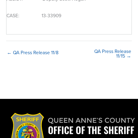
CASE: 13-33909
QA Press Release
← QA Press Release 11/8
11/15 →