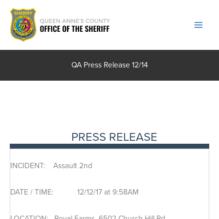
Skip
to
content
QA Press Release 12/14
PRESS RELEASE
INCIDENT: Assault 2nd
DATE / TIME: 12/12/17 at 9:58AM
LOCATION: Royal Farms, 6502 Church Hill Rd.,