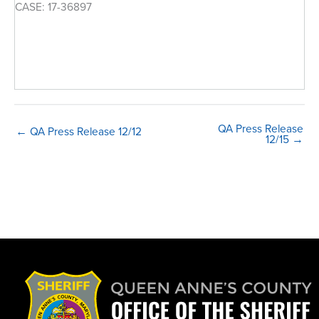
CASE: 17-36897
QA Press Release
← QA Press Release 12/12
12/15 →