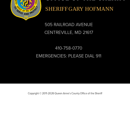
505 RAILROAD AVENUE
CENTREVILLE, MD 21617
410-758-0770
EMERGENCIES: PLEASE DIAL 911
Copyright © 2011-2026 Queen Anne's County Office of the Sheriff