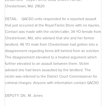
Chestertown, Md. 21620
DETAIL: QACSO units responded for a reported assault
that just occurred at the Royal Farms Store with no injuries.
Contact was made with the victim/caller, 34 YO female from
Chestertown, Md, who advised that she and her former
landlord, 46 YO male from Chestertown had gotten into a
disagreement regarding items left behind from an eviction.
The disagreement elevated to a heated argument which
further elevated to an assault between them. Victim
advised she had been assaulted by the landlord. The
victim was referred to the District Court Commissioner for
criminal charges. Anyone with information contact QACSO
DEPUTY: Dfc. M. Jones