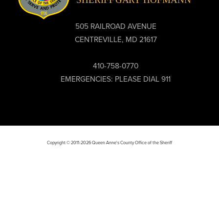
505 RAILROAD AVENUE
CENTREVILLE, MD 21617
410-758-0770
EMERGENCIES: PLEASE DIAL 911
Copyright © 2011-2026 Queen Anne's County Office of the Sheriff