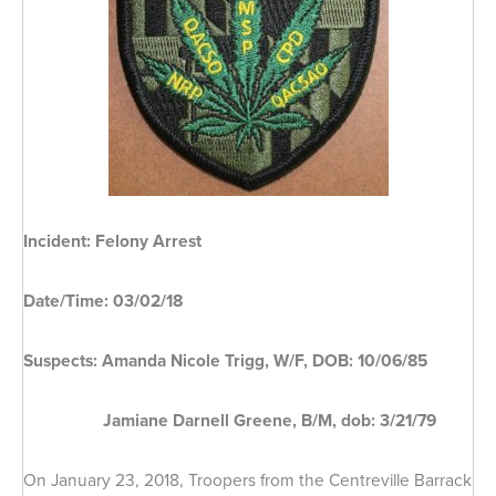
Incident: Felony Arrest
Date/Time: 03/02/18
Suspects: Amanda Nicole Trigg, W/F, DOB: 10/06/85
Jamiane Darnell Greene, B/M, dob: 3/21/79
On January 23, 2018, Troopers from the Centreville Barrack