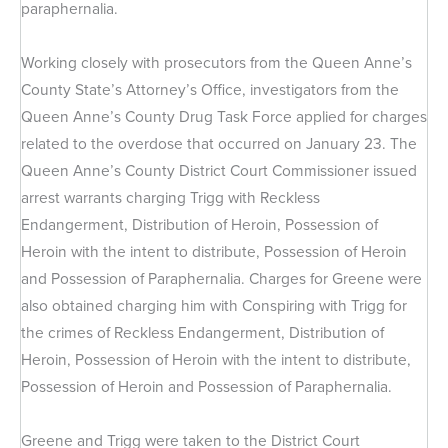
paraphernalia.
Working closely with prosecutors from the Queen Anne’s
County State’s Attorney’s Office, investigators from the
Queen Anne’s County Drug Task Force applied for charges
related to the overdose that occurred on January 23. The
Queen Anne’s County District Court Commissioner issued
arrest warrants charging Trigg with Reckless
Endangerment, Distribution of Heroin, Possession of
Heroin with the intent to distribute, Possession of Heroin
and Possession of Paraphernalia. Charges for Greene were
also obtained charging him with Conspiring with Trigg for
the crimes of Reckless Endangerment, Distribution of
Heroin, Possession of Heroin with the intent to distribute,
Possession of Heroin and Possession of Paraphernalia.
Greene and Trigg were taken to the District Court