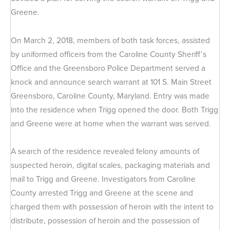
Greene.
On March 2, 2018, members of both task forces, assisted
by uniformed officers from the Caroline County Sheriff’s
Office and the Greensboro Police Department served a
knock and announce search warrant at 101 S. Main Street
Greensboro, Caroline County, Maryland. Entry was made
into the residence when Trigg opened the door. Both Trigg
and Greene were at home when the warrant was served.
A search of the residence revealed felony amounts of
suspected heroin, digital scales, packaging materials and
mail to Trigg and Greene. Investigators from Caroline
County arrested Trigg and Greene at the scene and
charged them with possession of heroin with the intent to
distribute, possession of heroin and the possession of