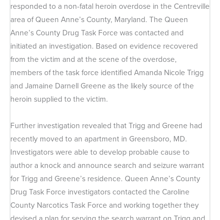
responded to a non-fatal heroin overdose in the Centreville
area of Queen Anne’s County, Maryland. The Queen
Anne’s County Drug Task Force was contacted and
initiated an investigation. Based on evidence recovered
from the victim and at the scene of the overdose,
members of the task force identified Amanda Nicole Trigg
and Jamaine Darnell Greene as the likely source of the
heroin supplied to the victim.
Further investigation revealed that Trigg and Greene had
recently moved to an apartment in Greensboro, MD.
Investigators were able to develop probable cause to
author a knock and announce search and seizure warrant
for Trigg and Greene’s residence. Queen Anne’s County
Drug Task Force investigators contacted the Caroline
County Narcotics Task Force and working together they
devised a plan for serving the search warrant on Trigg and