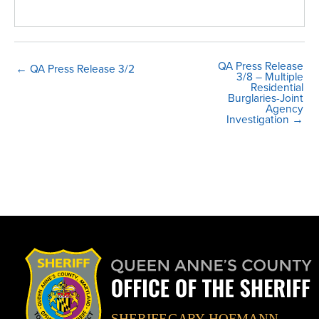
QA Press Release
← QA Press Release 3/2
3/8 – Multiple
Residential
Burglaries-Joint
Agency
Investigation →