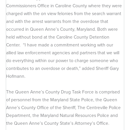
Commissioners Office in Caroline County where they were
charged with the on view felonies from the search warrant
and with the arrest warrants from the overdose that
occurred in Queen Anne’s County, Maryland. Both were
held without bond at the Caroline County Detention
Center. “I have made a commitment working with our
allied law enforcement agencies and partners that we will
do everything within our power to charge someone who
contributes to an overdose or death,” added Sheriff Gary
Hofmann.
The Queen Anne’s County Drug Task Force is comprised
of personnel from the Maryland State Police, the Queen
Anne’s County Office of the Sheriff, The Centreville Police
Department, the Maryland Natural Resources Police and
the Queen Anne’s County State’s Attorney’s Office.