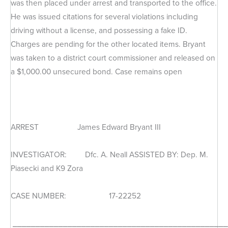
was then placed under arrest and transported to the office.
He was issued citations for several violations including
driving without a license, and possessing a fake ID.
Charges are pending for the other located items. Bryant
was taken to a district court commissioner and released on
a $1,000.00 unsecured bond. Case remains open
ARREST James Edward Bryant III
INVESTIGATOR: Dfc. A. Neall ASSISTED BY: Dep. M.
Piasecki and K9 Zora
CASE NUMBER: 17-22252
_______________________________________________