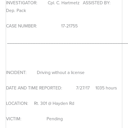
INVESTIGATOR: Cpl. C. Hartmetz ASSISTED BY:
Dep. Pack
CASE NUMBER: 17-21755
_______________________________________________
INCIDENT: Driving without a license
DATE AND TIME REPORTED: 7/27/17 1035 hours
LOCATION: Rt. 301 @ Hayden Rd
VICTIM: Pending