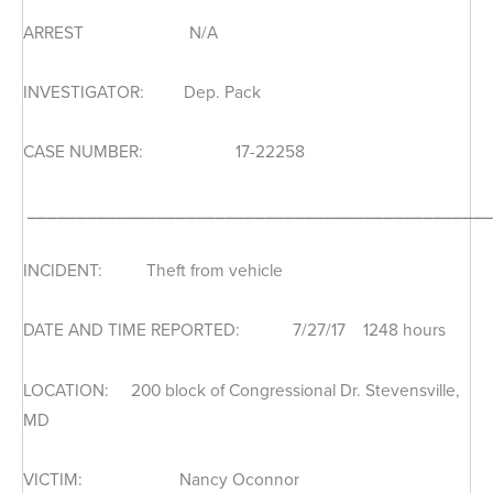
ARREST N/A
INVESTIGATOR: Dep. Pack
CASE NUMBER: 17-22258
_______________________________________________
INCIDENT: Theft from vehicle
DATE AND TIME REPORTED: 7/27/17 1248 hours
LOCATION: 200 block of Congressional Dr. Stevensville,
MD
VICTIM: Nancy Oconnor