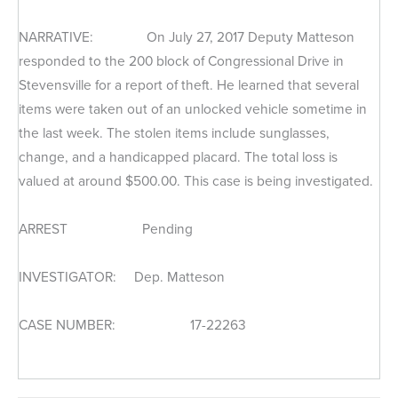
NARRATIVE: On July 27, 2017 Deputy Matteson
responded to the 200 block of Congressional Drive in
Stevensville for a report of theft. He learned that several
items were taken out of an unlocked vehicle sometime in
the last week. The stolen items include sunglasses,
change, and a handicapped placard. The total loss is
valued at around $500.00. This case is being investigated.
ARREST Pending
INVESTIGATOR: Dep. Matteson
CASE NUMBER: 17-22263