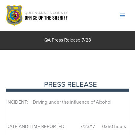
Skip
to
content
QA Press Release 7/28
PRESS RELEASE
INCIDENT: Driving under the influence of Alcohol
DATE AND TIME REPORTED: 7/23/17 0350 hours