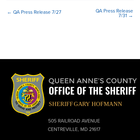
QA Press Release
← QA Press Release 7/27
7/31 →
505 RAILROAD AVENUE
CENTREVILLE, MD 21617