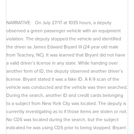
NARRATIVE: On July 27/17 at 1035 hours, a deputy
observed a green passenger vehicle with an equipment
violation. The deputy stopped the vehicle and identified
the driver as James Edward Bryant III (24 year old male
from Teachey, NC). It was learned that Bryant did not have
a valid driver’s license in any state. While handing over
another form of ID, the deputy observed another driver’s
license. Bryant stated it was a fake ID. A K-9 scan of the
vehicle was conducted and the vehicle was then searched.
During the search, another ID and credit cards belonging
to a subject from New York City was located. The deputy is
currently investigating as to if those items are stolen or not.
No CDS was located during the search, but the subject
indicated he was using CDS prior to being stopped. Bryant