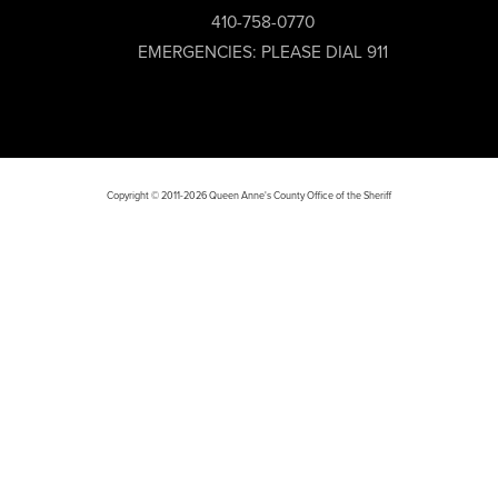
410-758-0770
EMERGENCIES: PLEASE DIAL 911
Copyright © 2011-2026 Queen Anne's County Office of the Sheriff