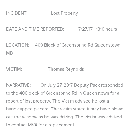
INCIDENT: Lost Property
DATE AND TIME REPORTED: 7/27/17 1316 hours
LOCATION: 400 Block of Greenspring Rd Queenstown,
MD
VICTIM: Thomas Reynolds
NARRATIVE: On July 27, 2017 Deputy Pack responded
to the 400 block of Greenspring Rd in Queenstown for a
report of lost property. The Victim advised he lost a
handicapped placard. The victim stated it may have blown
out the window as he was driving. The victim was advised
to contact MVA for a replacement