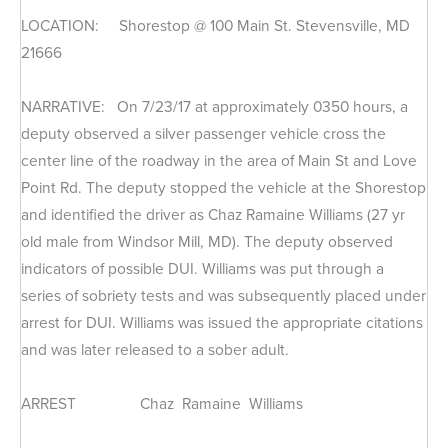
LOCATION: Shorestop @ 100 Main St. Stevensville, MD
21666
NARRATIVE: On 7/23/17 at approximately 0350 hours, a
deputy observed a silver passenger vehicle cross the
center line of the roadway in the area of Main St and Love
Point Rd. The deputy stopped the vehicle at the Shorestop
and identified the driver as Chaz Ramaine Williams (27 yr
old male from Windsor Mill, MD). The deputy observed
indicators of possible DUI. Williams was put through a
series of sobriety tests and was subsequently placed under
arrest for DUI. Williams was issued the appropriate citations
and was later released to a sober adult.
ARREST Chaz Ramaine Williams