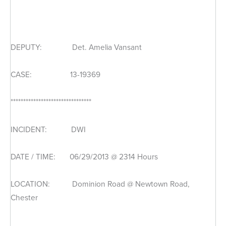
DEPUTY: Det. Amelia Vansant
CASE: 13-19369
********************************
INCIDENT: DWI
DATE / TIME: 06/29/2013 @ 2314 Hours
LOCATION: Dominion Road @ Newtown Road,
Chester