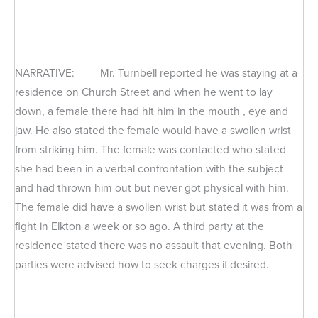
NARRATIVE: Mr. Turnbell reported he was staying at a
residence on Church Street and when he went to lay
down, a female there had hit him in the mouth , eye and
jaw. He also stated the female would have a swollen wrist
from striking him. The female was contacted who stated
she had been in a verbal confrontation with the subject
and had thrown him out but never got physical with him.
The female did have a swollen wrist but stated it was from a
fight in Elkton a week or so ago. A third party at the
residence stated there was no assault that evening. Both
parties were advised how to seek charges if desired.