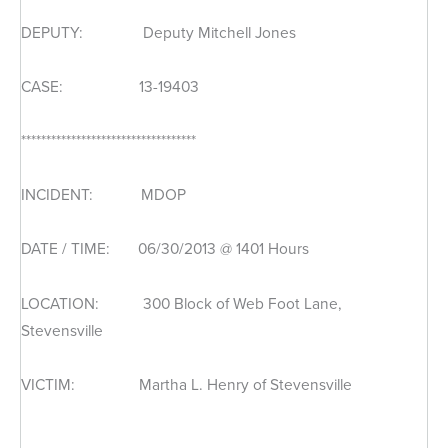
DEPUTY: Deputy Mitchell Jones
CASE: 13-19403
***********************************
INCIDENT: MDOP
DATE / TIME: 06/30/2013 @ 1401 Hours
LOCATION: 300 Block of Web Foot Lane,
Stevensville
VICTIM: Martha L. Henry of Stevensville