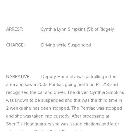
ARREST: Cynthia Lynn Simpkins (51) of Ridgely
CHARGE: Driving while Suspended
NARRATIVE: Deputy Hartmetz was patrolling in the
area and saw a 2002 Pontiac going north on RT 213 and
recognized the car and driver. The driver, Cynthia Simpkins
was known to be suspended and this was the third time in
2 weeks she has been stopped. The Pontiac was stopped
and she was taken into custody. After processing at
Sheriff’s Headquarters she was issued citations and later