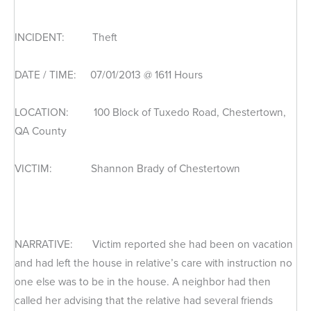
INCIDENT: Theft
DATE / TIME: 07/01/2013 @ 1611 Hours
LOCATION: 100 Block of Tuxedo Road, Chestertown,
QA County
VICTIM: Shannon Brady of Chestertown
NARRATIVE: Victim reported she had been on vacation
and had left the house in relative’s care with instruction no
one else was to be in the house. A neighbor had then
called her advising that the relative had several friends