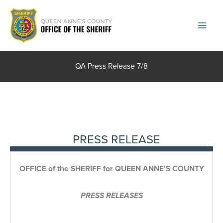
Skip
to
content
QA Press Release 7/8
PRESS RELEASE
OFFICE of the SHERIFF for QUEEN ANNE’S COUNTY
PRESS RELEASES