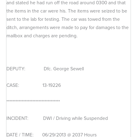
and stated he had run off the road around 0300 and that
the items in the car were his. The items were seized to be
sent to the lab for testing. The car was towed from the
ditch, arrangements were made to pay for damages to the
mailbox and charges are pending.
DEPUTY: Dfc. George Sewell
CASE: 13-19226
***********************************
INCIDENT: DWI / Driving while Suspended
DATE / TIME: 06/29/2013 @ 2037 Hours