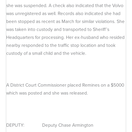
she was suspended. A check also indicated that the Volvo
was unregistered as well. Records also indicated she had
been stopped as recent as March for similar violations. She
was taken into custody and transported to Sheriff’s
Headquarters for processing. Her ex-husband who resided
nearby responded to the traffic stop location and took
custody of a small child and the vehicle.
A District Court Commissioner placed Remines on a $5000
which was posted and she was released.
DEPUTY: Deputy Chase Armington