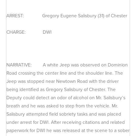
ARREST: Gregory Eugene Salisbury (31) of Chester
CHARGE: DWI
NARRATIVE: A white Jeep was observed on Dominion
Road crossing the center line and the shoulder line. The
Jeep was stopped near Newtown Road with the driver
being identified as Gregory Salisbury of Chester. The
Deputy could detect an odor of alcohol on Mr. Salisbury’s
breath and he was asked to step from the vehicle. Mr.
Salisbury attempted field sobriety tasks and was placed
under arrest for DWI. After receiving citations and related
paperwork for DWI he was released at the scene to a sober