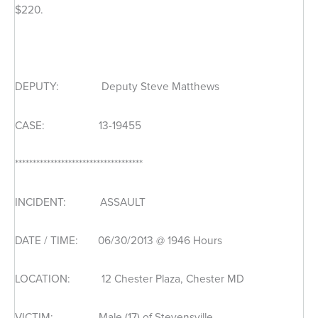
$220.
DEPUTY: Deputy Steve Matthews
CASE: 13-19455
************************************
INCIDENT: ASSAULT
DATE / TIME: 06/30/2013 @ 1946 Hours
LOCATION: 12 Chester Plaza, Chester MD
VICTIM: Male (17) of Stevensville