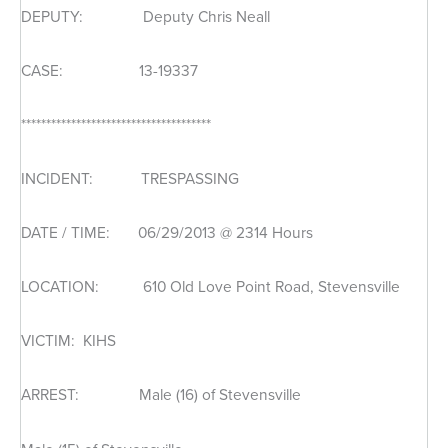
DEPUTY: Deputy Chris Neall
CASE: 13-19337
**************************************
INCIDENT: TRESPASSING
DATE / TIME: 06/29/2013 @ 2314 Hours
LOCATION: 610 Old Love Point Road, Stevensville
VICTIM: KIHS
ARREST: Male (16) of Stevensville