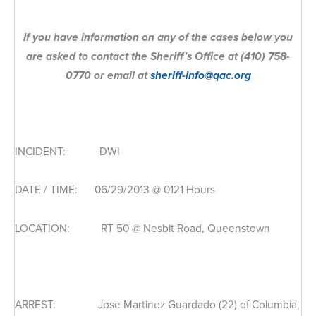
If you have information on any of the cases below you
are asked to contact the Sheriff’s Office at (410) 758-
0770 or email at
sheriff-info@qac.org
INCIDENT: DWI
DATE / TIME: 06/29/2013 @ 0121 Hours
LOCATION: RT 50 @ Nesbit Road, Queenstown
ARREST: Jose Martinez Guardado (22) of Columbia,