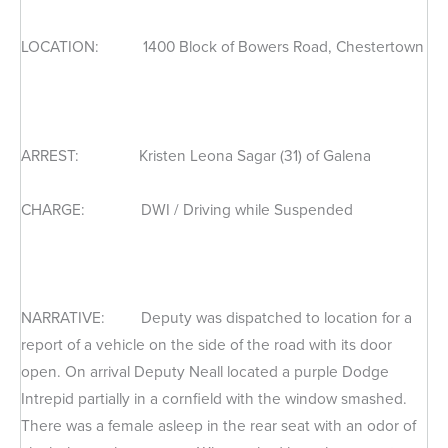
LOCATION: 1400 Block of Bowers Road, Chestertown
ARREST: Kristen Leona Sagar (31) of Galena
CHARGE: DWI / Driving while Suspended
NARRATIVE: Deputy was dispatched to location for a
report of a vehicle on the side of the road with its door
open. On arrival Deputy Neall located a purple Dodge
Intrepid partially in a cornfield with the window smashed.
There was a female asleep in the rear seat with an odor of