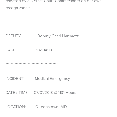
released by a District Court Commissioner on her own
recognizance.
DEPUTY: Deputy Chad Hartmetz
CASE: 13-19498
****************************************
INCIDENT: Medical Emergency
DATE / TIME: 07/01/2013 @ 1131 Hours
LOCATION: Queenstown, MD