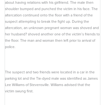
about having relations with his girlfriend. The male then
shoulder bumped and punched the victim in his face. The
altercation continued onto the floor with a friend of the
suspect attempting to break the fight up. During the
altercation, an unknown pregnant woman was shoved and
her husband? shoved another one of the victim’s friends to
the floor. The man and woman then left prior to arrival of
police.
The suspect and two friends were located in a car in the
parking lot and the Tie-dyed male was identified as James
Lee Williams of Stevensville. Williams advised that the
victim swung first.