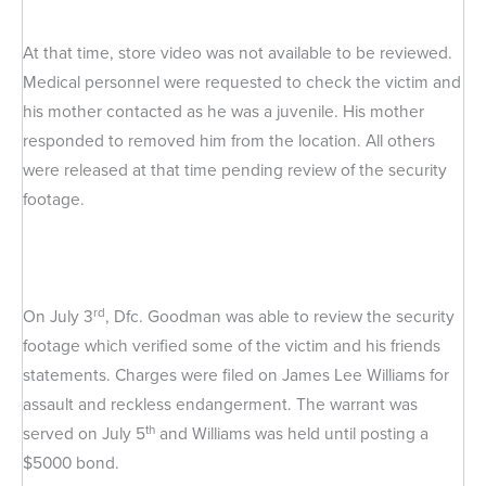
At that time, store video was not available to be reviewed.
Medical personnel were requested to check the victim and
his mother contacted as he was a juvenile. His mother
responded to removed him from the location. All others
were released at that time pending review of the security
footage.
rd
On July 3
, Dfc. Goodman was able to review the security
footage which verified some of the victim and his friends
statements. Charges were filed on James Lee Williams for
assault and reckless endangerment. The warrant was
th
served on July 5
and Williams was held until posting a
$5000 bond.