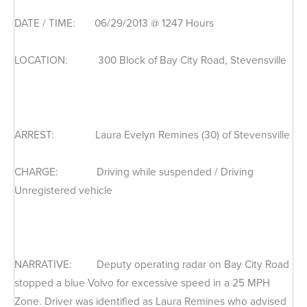
DATE / TIME: 06/29/2013 @ 1247 Hours
LOCATION: 300 Block of Bay City Road, Stevensville
ARREST: Laura Evelyn Remines (30) of Stevensville
CHARGE: Driving while suspended / Driving
Unregistered vehicle
NARRATIVE: Deputy operating radar on Bay City Road
stopped a blue Volvo for excessive speed in a 25 MPH
Zone. Driver was identified as Laura Remines who advised