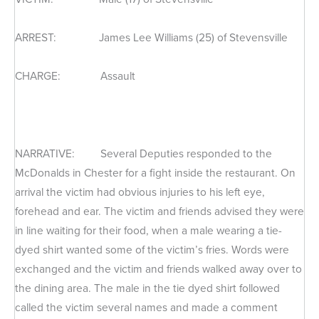
ARREST: James Lee Williams (25) of Stevensville
CHARGE: Assault
NARRATIVE: Several Deputies responded to the
McDonalds in Chester for a fight inside the restaurant. On
arrival the victim had obvious injuries to his left eye,
forehead and ear. The victim and friends advised they were
in line waiting for their food, when a male wearing a tie-
dyed shirt wanted some of the victim’s fries. Words were
exchanged and the victim and friends walked away over to
the dining area. The male in the tie dyed shirt followed
called the victim several names and made a comment