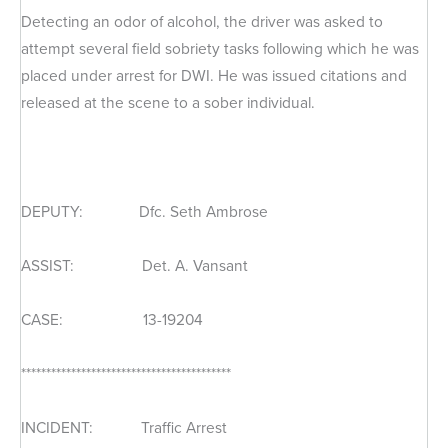
Detecting an odor of alcohol, the driver was asked to
attempt several field sobriety tasks following which he was
placed under arrest for DWI. He was issued citations and
released at the scene to a sober individual.
DEPUTY: Dfc. Seth Ambrose
ASSIST: Det. A. Vansant
CASE: 13-19204
******************************************
INCIDENT: Traffic Arrest