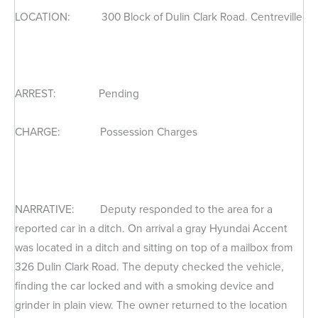
LOCATION: 300 Block of Dulin Clark Road. Centreville
ARREST: Pending
CHARGE: Possession Charges
NARRATIVE: Deputy responded to the area for a
reported car in a ditch. On arrival a gray Hyundai Accent
was located in a ditch and sitting on top of a mailbox from
326 Dulin Clark Road. The deputy checked the vehicle,
finding the car locked and with a smoking device and
grinder in plain view. The owner returned to the location