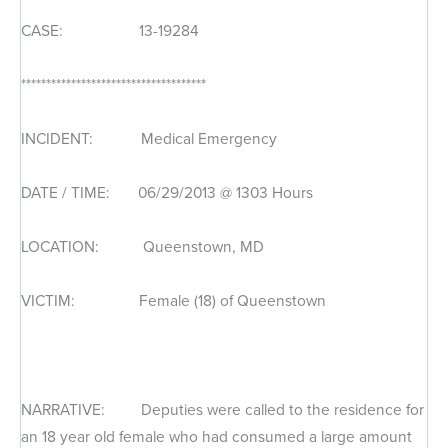
CASE: 13-19284
*************************************
INCIDENT: Medical Emergency
DATE / TIME: 06/29/2013 @ 1303 Hours
LOCATION: Queenstown, MD
VICTIM: Female (18) of Queenstown
NARRATIVE: Deputies were called to the residence for
an 18 year old female who had consumed a large amount