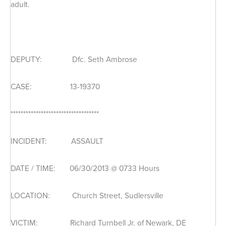
adult.
DEPUTY: Dfc. Seth Ambrose
CASE: 13-19370
***********************************
INCIDENT: ASSAULT
DATE / TIME: 06/30/2013 @ 0733 Hours
LOCATION: Church Street, Sudlersville
VICTIM: Richard Turnbell Jr. of Newark, DE