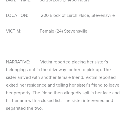
LOCATION: 200 Block of Larch Place, Stevensville
VICTIM: Female (24) Stevensville
NARRATIVE: Victim reported placing her sister’s
belongings out in the driveway for her to pick up. The
sister arrived with another female friend. Victim reported
exited her residence and telling her sister’s friend to leave
her property. The friend then allegedly spit in her face and
hit her arm with a closed fist. The sister intervened and
separated the two.