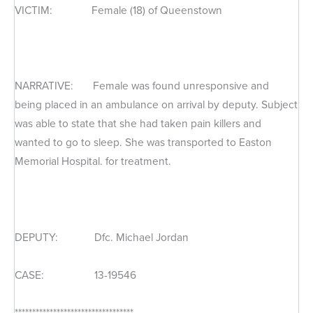
VICTIM: Female (18) of Queenstown
NARRATIVE: Female was found unresponsive and
being placed in an ambulance on arrival by deputy. Subject
was able to state that she had taken pain killers and
wanted to go to sleep. She was transported to Easton
Memorial Hospital. for treatment.
DEPUTY: Dfc. Michael Jordan
CASE: 13-19546
**********************************