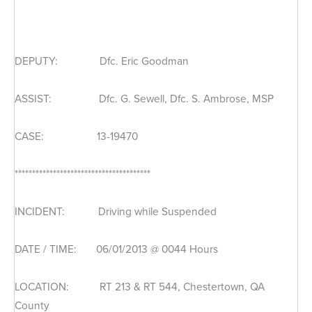
DEPUTY: Dfc. Eric Goodman
ASSIST: Dfc. G. Sewell, Dfc. S. Ambrose, MSP
CASE: 13-19470
***************************************
INCIDENT: Driving while Suspended
DATE / TIME: 06/01/2013 @ 0044 Hours
LOCATION: RT 213 & RT 544, Chestertown, QA
County