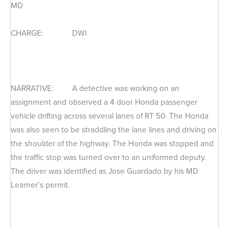
MD
CHARGE: DWI
NARRATIVE: A detective was working on an
assignment and observed a 4 door Honda passenger
vehicle drifting across several lanes of RT 50. The Honda
was also seen to be straddling the lane lines and driving on
the shoulder of the highway. The Honda was stopped and
the traffic stop was turned over to an uniformed deputy.
The driver was identified as Jose Guardado by his MD
Learner’s permit.