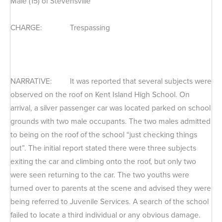
Male (15) of Stevensville
CHARGE: Trespassing
NARRATIVE: It was reported that several subjects were
observed on the roof on Kent Island High School. On
arrival, a silver passenger car was located parked on school
grounds with two male occupants. The two males admitted
to being on the roof of the school “just checking things
out”. The initial report stated there were three subjects
exiting the car and climbing onto the roof, but only two
were seen returning to the car. The two youths were
turned over to parents at the scene and advised they were
being referred to Juvenile Services. A search of the school
failed to locate a third individual or any obvious damage.