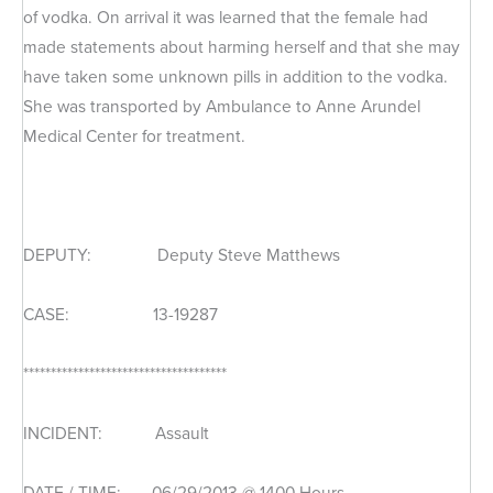
of vodka. On arrival it was learned that the female had
made statements about harming herself and that she may
have taken some unknown pills in addition to the vodka.
She was transported by Ambulance to Anne Arundel
Medical Center for treatment.
DEPUTY: Deputy Steve Matthews
CASE: 13-19287
*************************************
INCIDENT: Assault
DATE / TIME: 06/29/2013 @ 1400 Hours