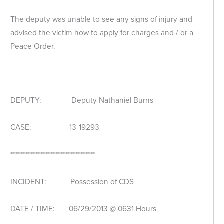
The deputy was unable to see any signs of injury and
advised the victim how to apply for charges and / or a
Peace Order.
DEPUTY: Deputy Nathaniel Burns
CASE: 13-19293
**********************************
INCIDENT: Possession of CDS
DATE / TIME: 06/29/2013 @ 0631 Hours