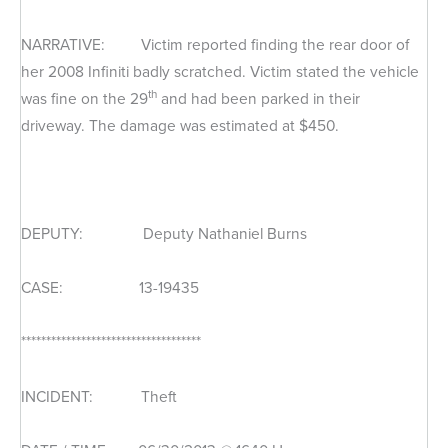
NARRATIVE: Victim reported finding the rear door of
her 2008 Infiniti badly scratched. Victim stated the vehicle
th
was fine on the 29
and had been parked in their
driveway. The damage was estimated at $450.
DEPUTY: Deputy Nathaniel Burns
CASE: 13-19435
************************************
INCIDENT: Theft