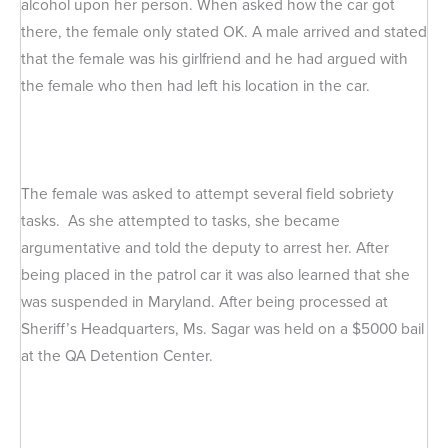
alcohol upon her person. When asked how the car got
there, the female only stated OK. A male arrived and stated
that the female was his girlfriend and he had argued with
the female who then had left his location in the car.
The female was asked to attempt several field sobriety
tasks. As she attempted to tasks, she became
argumentative and told the deputy to arrest her. After
being placed in the patrol car it was also learned that she
was suspended in Maryland. After being processed at
Sheriff’s Headquarters, Ms. Sagar was held on a $5000 bail
at the QA Detention Center.