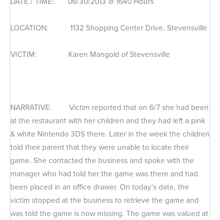
DATE / TIME: 06/30/2013 @ 1640 Hours
LOCATION: 1132 Shopping Center Drive, Stevensville
VICTIM: Karen Mangold of Stevensville
NARRATIVE: Victim reported that on 6/7 she had been
at the restaurant with her children and they had left a pink
& white Nintendo 3DS there. Later in the week the children
told their parent that they were unable to locate their
game. She contacted the business and spoke with the
manager who had told her the game was there and had
been placed in an office drawer. On today’s date, the
victim stopped at the business to retrieve the game and
was told the game is now missing. The game was valued at