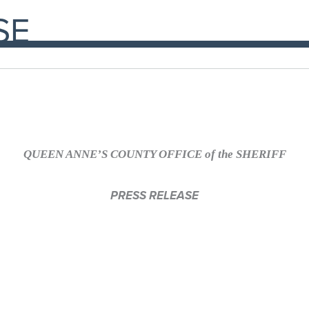
SE
QUEEN ANNE’S COUNTY OFFICE of the SHERIFF
PRESS RELEASE