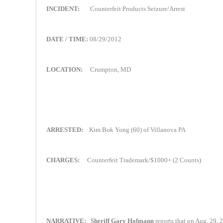
INCIDENT:
Counterfeit Products Seizure/Arrest
DATE / TIME:
08/29/2012
LOCATION:
Crumpton, MD
ARRESTED:
Kim Bok Yong (60) of Villanova PA
CHARGES:
Counterfeit Trademark/$1000+ (2 Counts)
NARRATIVE:
Sheriff Gary Hofmann
reports that on Aug. 29, 2