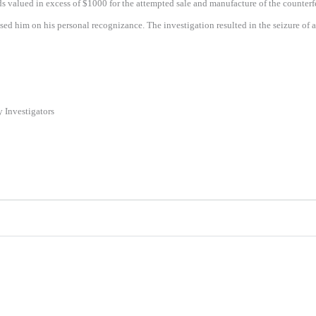
alued in excess of $1000 for the attempted sale and manufacture of the counterfeit
ed him on his personal recognizance. The investigation resulted in the seizure of
Investigators