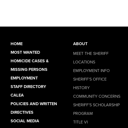
HOME
ABOUT
MOST WANTED
MEET THE SHERIFF
HOMICIDE CASES &
LOCATIONS
MISSING PERSONS
EMPLOYMENT INFO
EMPLOYMENT
SHERIFF’S OFFICE
STAFF DIRECTORY
HISTORY
CALEA
COMMUNITY CONCERNS
POLICIES AND WRITTEN
SHERIFF’S SCHOLARSHIP
DIRECTIVES
PROGRAM
SOCIAL MEDIA
TITLE VI