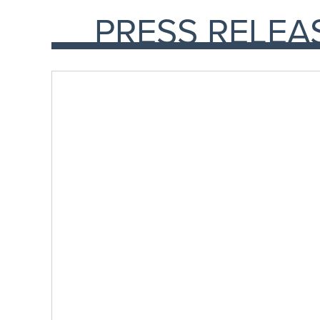
PRESS RELEA