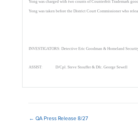
Yong was charged with two counts of Counterfeit Trademark goods v
Yong was taken before the District Court Commissioner who releas
INVESTIGATORS: Detective Eric Goodman & Homeland Security 
ASSIST: D/Cpl. Steve Stouffer & Dfc. George Sewell
← QA Press Release 8/27