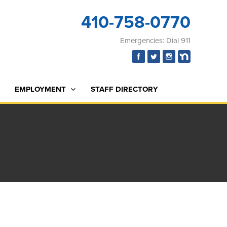
410-758-0770
Emergencies: Dial 911
EMPLOYMENT
STAFF DIRECTORY