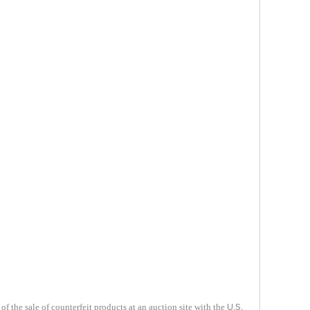
U.S.
f the sale of counterfeit products at an auction site with the