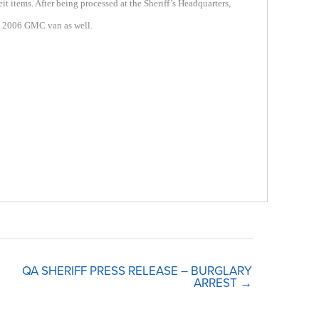
 items. After being processed at the Sheriff’s Headquarters,
 a 2006 GMC van as well.
QA SHERIFF PRESS RELEASE – BURGLARY
ARREST →