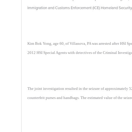
Immigration and Customs Enforcement (ICE) Homeland Security I
Kim Bok Yong, age 60, of Villanova, PA was arrested after HSI S
2012 HSI Special Agents with detectives of the Criminal Investiga
The joint investigation resulted in the seizure of approximately
counterfeit purses and handbags. The estimated value of the seiz