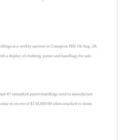
handbags at a weekly auction in Crumpton MD. On Aug. 29,
th a display of clothing, purses and handbags for sale.
ols and 47 unmarked purses/handbags used to manufacture
value in excess of $150,000.00 when attached to items.