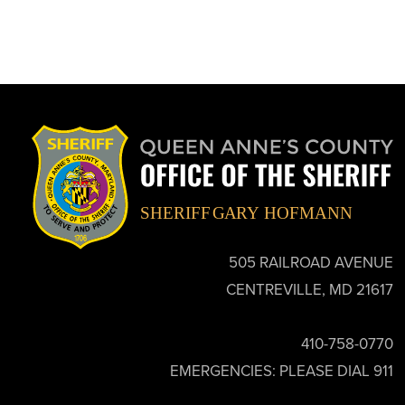
505 RAILROAD AVENUE
CENTREVILLE, MD 21617
410-758-0770
EMERGENCIES: PLEASE DIAL 911