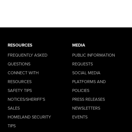
RESOURCES
MEDIA
FREQUENTLY ASKED
PUBLIC INFORMATION
QUESTIONS
REQUESTS
CONNECT WITH
SOCIAL MEDIA
RESOURCES
PLATFORMS AND
SAFETY TIPS
POLICIES
NOTICES/SHERIFF’S
PRESS RELEASES
SALES
NEWSLETTERS
HOMELAND SECURITY
EVENTS
TIPS