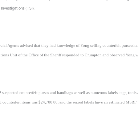
nvestigations (HSI)
.
pecial Agents advised that they had knowledge of Yong selling counterfeit purses/
tions Unit of the Office of the Sheriff responded to Crumpton and observed Yong wi
 52 suspected counterfeit purses and handbags as well as numerous labels, tags, to
ed counterfeit items was $24,700.00, and the seized labels have an estimated MSRP 