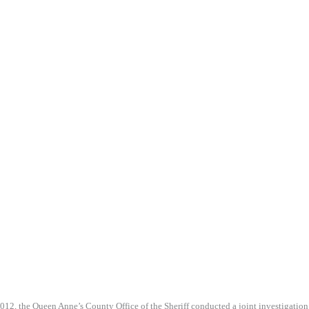
012, the Queen Anne’s County Office of the Sheriff conducted a joint investigation o