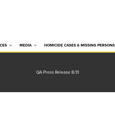
CES
MEDIA
HOMICIDE CASES & MISSING PERSONS
QA Press Release 8/31