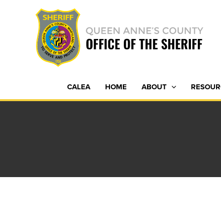
Skip
to
content
CALEA
HOME
ABOUT
RESOUR