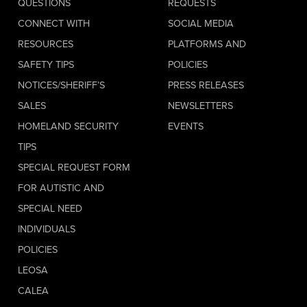
QUESTIONS
REQUESTS
CONNECT WITH
SOCIAL MEDIA
RESOURCES
PLATFORMS AND
SAFETY TIPS
POLICIES
NOTICES/SHERIFF’S
PRESS RELEASES
SALES
NEWSLETTERS
HOMELAND SECURITY
EVENTS
TIPS
SPECIAL REQUEST FORM
FOR AUTISTIC AND
SPECIAL NEED
INDIVIDUALS
POLICIES
LEOSA
CALEA