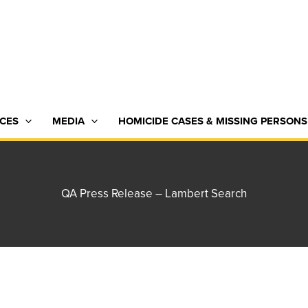
CES
MEDIA
HOMICIDE CASES & MISSING PERSONS
QA Press Release – Lambert Search