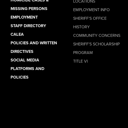
LOCATIONS
MISSING PERSONS
EMPLOYMENT INFO
EMPLOYMENT
SHERIFF’S OFFICE
STAFF DIRECTORY
HISTORY
CALEA
COMMUNITY CONCERNS
POLICIES AND WRITTEN
SHERIFF’S SCHOLARSHIP
DIRECTIVES
PROGRAM
SOCIAL MEDIA
TITLE VI
PLATFORMS AND
POLICIES