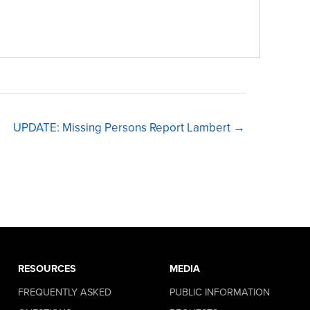
UPDATE: Missing Persons Report Lambert →
RESOURCES
MEDIA
FREQUENTLY ASKED
PUBLIC INFORMATION