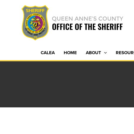
Skip
to
content
CALEA
HOME
ABOUT
RESOUR