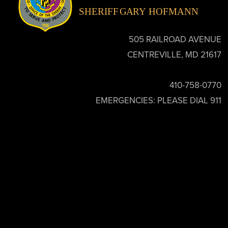
505 RAILROAD AVENUE
CENTREVILLE, MD 21617
410-758-0770
EMERGENCIES: PLEASE DIAL 911