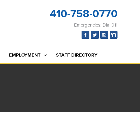
410-758-0770
Emergencies: Dial 911
EMPLOYMENT
STAFF DIRECTORY