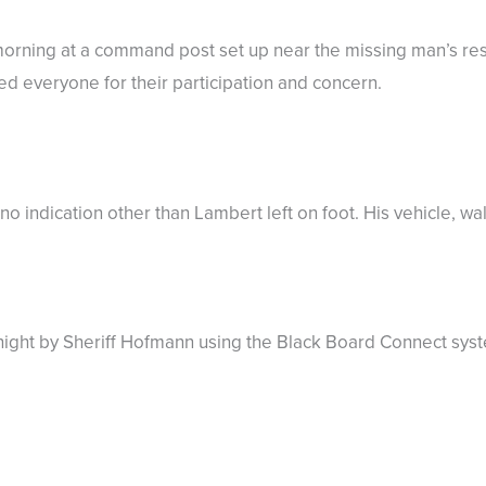
orning at a command post set up near the missing man’s res
ed everyone for their participation and concern.
o indication other than Lambert left on foot. His vehicle, wal
 night by Sheriff Hofmann using the Black Board Connect sys