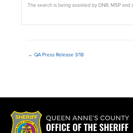
The search is being assisted by DNR, MSP and 
← QA Press Release 3/18