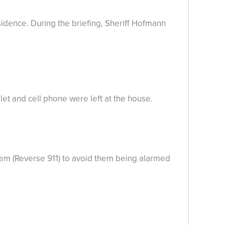
idence. During the briefing, Sheriff Hofmann
let and cell phone were left at the house.
tem (Reverse 911) to avoid them being alarmed