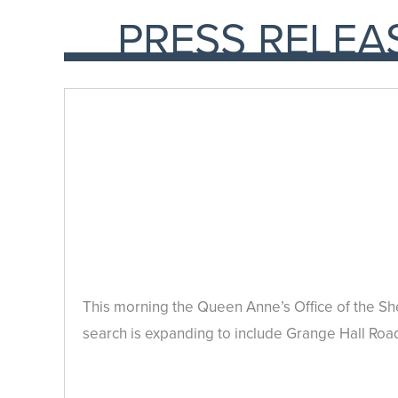
PRESS RELEA
This morning the Queen Anne’s Office of the She
search is expanding to include Grange Hall Roa