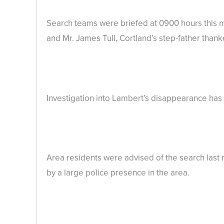
Search teams were briefed at 0900 hours this m
and Mr. James Tull, Cortland’s step-father thank
Investigation into Lambert’s disappearance has n
Area residents were advised of the search last
by a large police presence in the area.