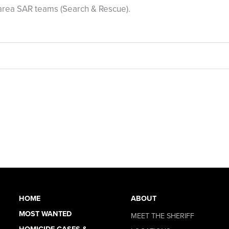
area SAR teams (Search & Rescue).
HOME
ABOUT
MOST WANTED
MEET THE SHERIFF
HOMICIDE CASES &