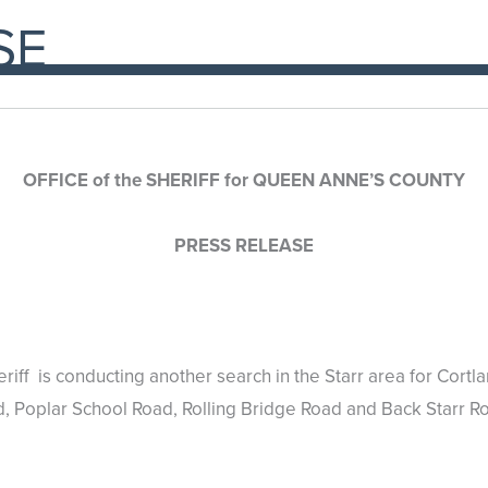
SE
OFFICE of the SHERIFF for QUEEN ANNE’S COUNTY
PRESS RELEASE
riff is conducting another search in the Starr area for Cort
d, Poplar School Road, Rolling Bridge Road and Back Starr R