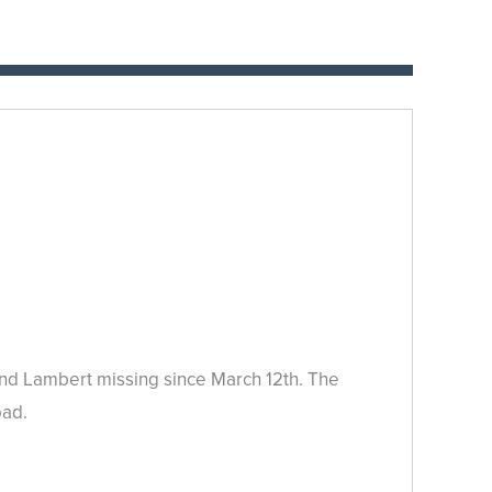
land Lambert missing since March 12th. The
oad.