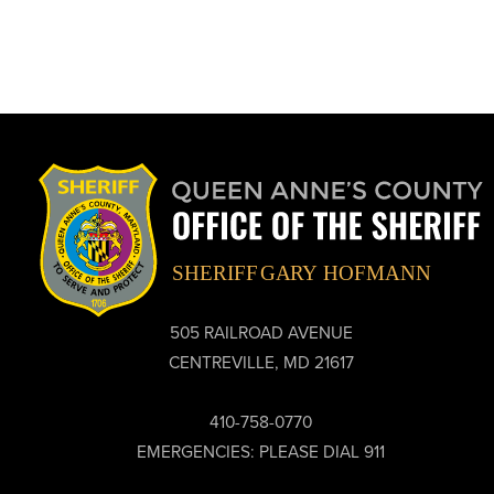
505 RAILROAD AVENUE
CENTREVILLE, MD 21617
410-758-0770
EMERGENCIES: PLEASE DIAL 911