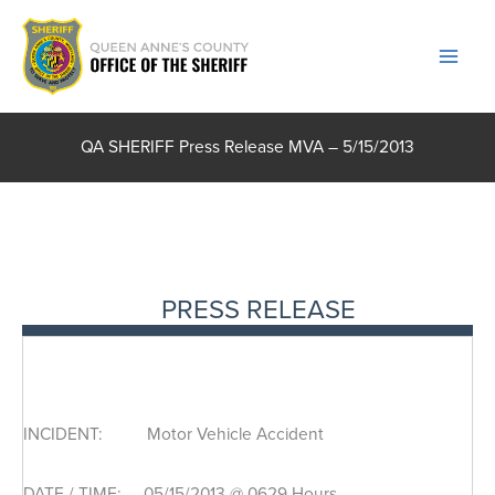
Skip
to
content
QA SHERIFF Press Release MVA – 5/15/2013
PRESS RELEASE
INCIDENT: Motor Vehicle Accident
DATE / TIME: 05/15/2013 @ 0629 Hours