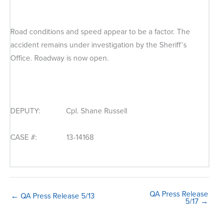
Road conditions and speed appear to be a factor. The
accident remains under investigation by the Sheriff’s
Office. Roadway is now open.
DEPUTY: Cpl. Shane Russell
CASE #: 13-14168
QA Press Release
← QA Press Release 5/13
5/17 →