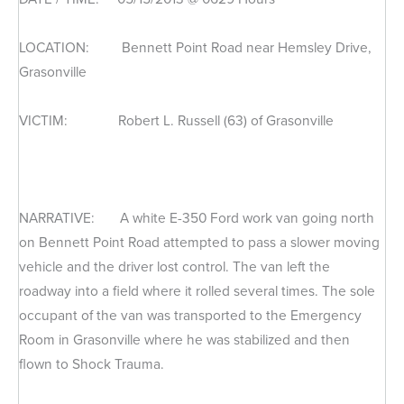
LOCATION: Bennett Point Road near Hemsley Drive,
Grasonville
VICTIM: Robert L. Russell (63) of Grasonville
NARRATIVE: A white E-350 Ford work van going north
on Bennett Point Road attempted to pass a slower moving
vehicle and the driver lost control. The van left the
roadway into a field where it rolled several times. The sole
occupant of the van was transported to the Emergency
Room in Grasonville where he was stabilized and then
flown to Shock Trauma.