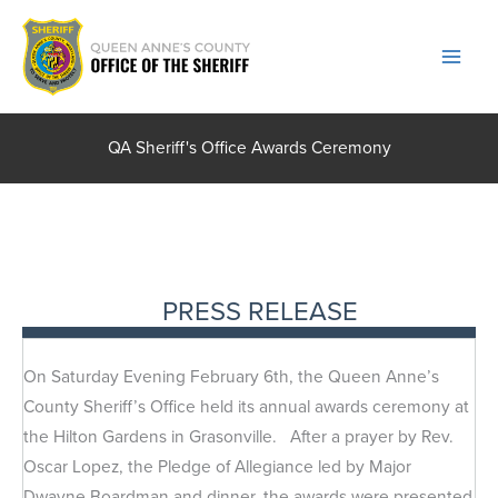
Skip
to
content
QA Sheriff's Office Awards Ceremony
PRESS RELEASE
On Saturday Evening February 6th, the Queen Anne’s
County Sheriff’s Office held its annual awards ceremony at
the Hilton Gardens in Grasonville. After a prayer by Rev.
Oscar Lopez, the Pledge of Allegiance led by Major
Dwayne Boardman and dinner, the awards were presented