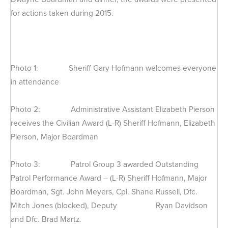
for actions taken during 2015.
Photo 1: Sheriff Gary Hofmann welcomes everyone
in attendance
Photo 2: Administrative Assistant Elizabeth Pierson
receives the Civilian Award (L-R) Sheriff Hofmann, Elizabeth
Pierson, Major Boardman
Photo 3: Patrol Group 3 awarded Outstanding
Patrol Performance Award – (L-R) Sheriff Hofmann, Major
Boardman, Sgt. John Meyers, Cpl. Shane Russell, Dfc.
Mitch Jones (blocked), Deputy Ryan Davidson
and Dfc. Brad Martz.