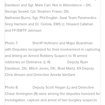
Davidson and Sgt. Mark Carr. Not in Attendance – Dfc.
George Sewell, Cpl. Stephen Fraser, Dfc.
Nathaniel Burns, Sgt. Phil English, Swat Team Paramedics
Greg Harrison and Dr. Ciotola, EMS Lt. Howard Callahan
and FF/EMTP Johnson
Photo 7: Sheriff Hofmann and Major Boardman
with Deputies recognized for their involvement in capturing
and linking an Armed Robbery Suspect to 19 armed
robberies on Delmarva. (L-R) Deputy Ryan
Davidson, Dfc. Mitch Jones, Dfc. Brad Martz, K9 Deputy
Chris Ahearn and Detective Amelia VanSant
Photo 8: Deputy Scott Hogan (L) and Detective
Chase Armington (R) were among the deputies honored for
investigation, capture and arrest of two burglary suspects