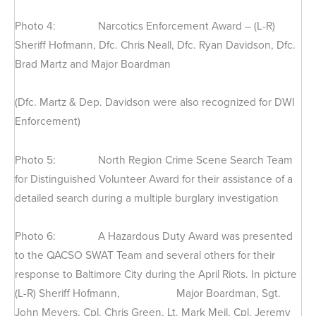
Photo 4: Narcotics Enforcement Award – (L-R)
Sheriff Hofmann, Dfc. Chris Neall, Dfc. Ryan Davidson, Dfc.
Brad Martz and Major Boardman
(Dfc. Martz & Dep. Davidson were also recognized for DWI
Enforcement)
Photo 5: North Region Crime Scene Search Team
for Distinguished Volunteer Award for their assistance of a
detailed search during a multiple burglary investigation
Photo 6: A Hazardous Duty Award was presented
to the QACSO SWAT Team and several others for their
response to Baltimore City during the April Riots. In picture
(L-R) Sheriff Hofmann, Major Boardman, Sgt.
John Meyers, Cpl. Chris Green, Lt. Mark Meil, Cpl. Jeremy