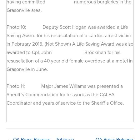
having committed numerous burglaries in the
Grasonville area.
Photo 10: Deputy Scott Hogan was awarded a Life
Saving Award for his resuscitation of a cardiac arrest victim
in February 2015. (Not Shown) A Life Saving Award was also
awarded to Cpl. John Brockman for his
resuscitation of a 40 year old female overdose at a motel in
Grasonville in June.
Photo 11: Major James Williams was presented a
Sheriff’s Commendation for his work as the CALEA
Coordinator and years of service to the Sheriff’s Office.
← QA Press Release – Tobacco
QA Press Release