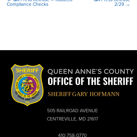
Compliance Checks
2/29 →
505 RAILROAD AVENUE
CENTREVILLE, MD 21617
410-758-0770