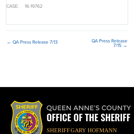
CASE: 16-19762
QA Press Release
← QA Press Release 7/13
7/15 →