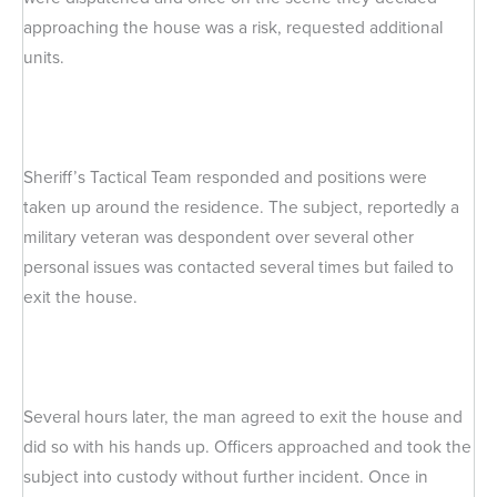
approaching the house was a risk, requested additional
units.
Sheriff’s Tactical Team responded and positions were
taken up around the residence. The subject, reportedly a
military veteran was despondent over several other
personal issues was contacted several times but failed to
exit the house.
Several hours later, the man agreed to exit the house and
did so with his hands up. Officers approached and took the
subject into custody without further incident. Once in