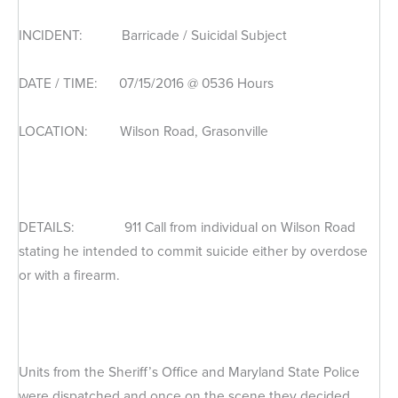
INCIDENT: Barricade / Suicidal Subject
DATE / TIME: 07/15/2016 @ 0536 Hours
LOCATION: Wilson Road, Grasonville
DETAILS: 911 Call from individual on Wilson Road
stating he intended to commit suicide either by overdose
or with a firearm.
Units from the Sheriff’s Office and Maryland State Police
were dispatched and once on the scene they decided