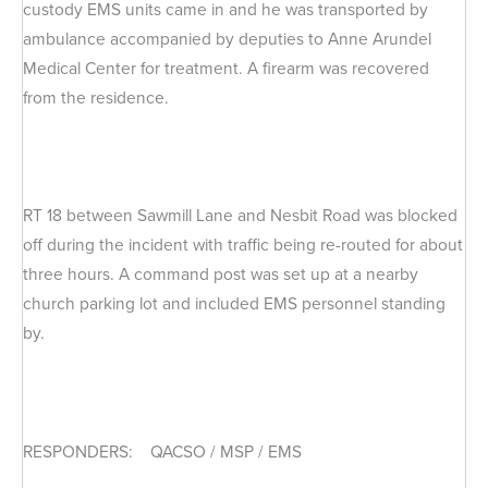
custody EMS units came in and he was transported by
ambulance accompanied by deputies to Anne Arundel
Medical Center for treatment. A firearm was recovered
from the residence.
RT 18 between Sawmill Lane and Nesbit Road was blocked
off during the incident with traffic being re-routed for about
three hours. A command post was set up at a nearby
church parking lot and included EMS personnel standing
by.
RESPONDERS: QACSO / MSP / EMS