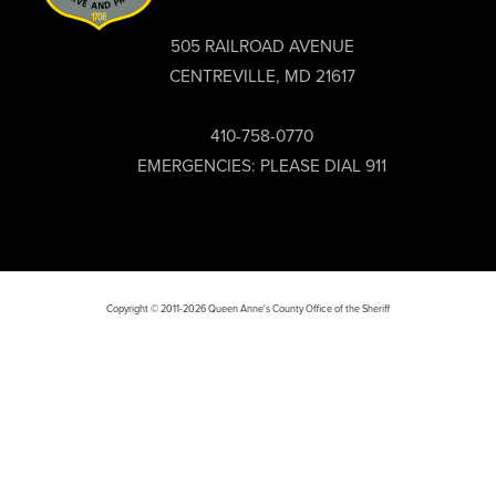
505 RAILROAD AVENUE
CENTREVILLE, MD 21617
410-758-0770
EMERGENCIES: PLEASE DIAL 911
Copyright © 2011-2026 Queen Anne's County Office of the Sheriff