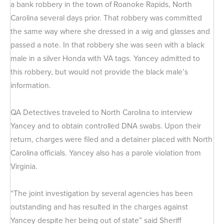
a bank robbery in the town of Roanoke Rapids, North
Carolina several days prior. That robbery was committed
the same way where she dressed in a wig and glasses and
passed a note. In that robbery she was seen with a black
male in a silver Honda with VA tags. Yancey admitted to
this robbery, but would not provide the black male’s
information.
QA Detectives traveled to North Carolina to interview
Yancey and to obtain controlled DNA swabs. Upon their
return, charges were filed and a detainer placed with North
Carolina officials. Yancey also has a parole violation from
Virginia.
“The joint investigation by several agencies has been
outstanding and has resulted in the charges against
Yancey despite her being out of state” said Sheriff