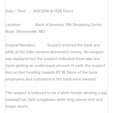
Date / Time: 4/11/2014 @ 1728 Hours
Location: Bank of America, 1114 Shopping Center
Road, Stevensville, MD
Original Narrative: Suspect entered the bank and
while at the teller window demanded money. No weapon
was displayed but the suspect indicated there was one.
Upon getting an undisclosed amount of cash, the suspect
fled on foot heading towards RT 18. None of the bank
employees and customers in the bank were harmed.
The suspect is believed to be a white female wearing a wig,
baseball hat, dark sunglasses white long sleeve shirt and
brown shorts.