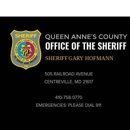
505 RAILROAD AVENUE
CENTREVILLE, MD 21617
410-758-0770
EMERGENCIES: PLEASE DIAL 911