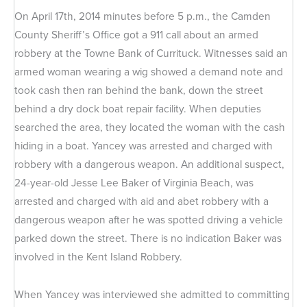
On April 17th, 2014 minutes before 5 p.m., the Camden
County Sheriff’s Office got a 911 call about an armed
robbery at the Towne Bank of Currituck. Witnesses said an
armed woman wearing a wig showed a demand note and
took cash then ran behind the bank, down the street
behind a dry dock boat repair facility. When deputies
searched the area, they located the woman with the cash
hiding in a boat. Yancey was arrested and charged with
robbery with a dangerous weapon. An additional suspect,
24-year-old Jesse Lee Baker of Virginia Beach, was
arrested and charged with aid and abet robbery with a
dangerous weapon after he was spotted driving a vehicle
parked down the street. There is no indication Baker was
involved in the Kent Island Robbery.
When Yancey was interviewed she admitted to committing