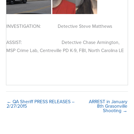
INVESTIGATION: Detective Steve Matthews
ASSIST: Detective Chase Armington,
MSP Crime Lab, Centreville PD K-9, FBI, North Carolina LE
← QA Sheriff PRESS RELEASES –
ARREST in January
2/27/2015
8th Grasonville
Shooting →