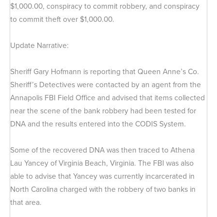
$1,000.00, conspiracy to commit robbery, and conspiracy
to commit theft over $1,000.00.
Update Narrative:
Sheriff Gary Hofmann is reporting that Queen Anne’s Co.
Sheriff’s Detectives were contacted by an agent from the
Annapolis FBI Field Office and advised that items collected
near the scene of the bank robbery had been tested for
DNA and the results entered into the CODIS System.
Some of the recovered DNA was then traced to Athena
Lau Yancey of Virginia Beach, Virginia. The FBI was also
able to advise that Yancey was currently incarcerated in
North Carolina charged with the robbery of two banks in
that area.