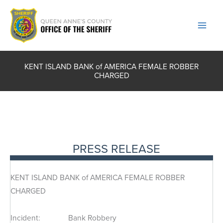
Skip
to
content
KENT ISLAND BANK of AMERICA FEMALE ROBBER
CHARGED
PRESS RELEASE
KENT ISLAND BANK of AMERICA FEMALE ROBBER
CHARGED
Incident: Bank Robbery