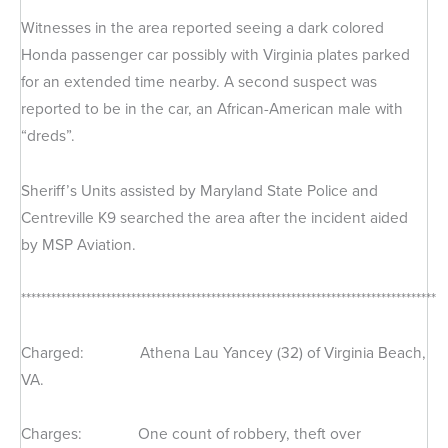
Witnesses in the area reported seeing a dark colored
Honda passenger car possibly with Virginia plates parked
for an extended time nearby. A second suspect was
reported to be in the car, an African-American male with
“dreds”.
Sheriff’s Units assisted by Maryland State Police and
Centreville K9 searched the area after the incident aided
by MSP Aviation.
***********************************************************************************
Charged: Athena Lau Yancey (32) of Virginia Beach,
VA.
Charges: One count of robbery, theft over