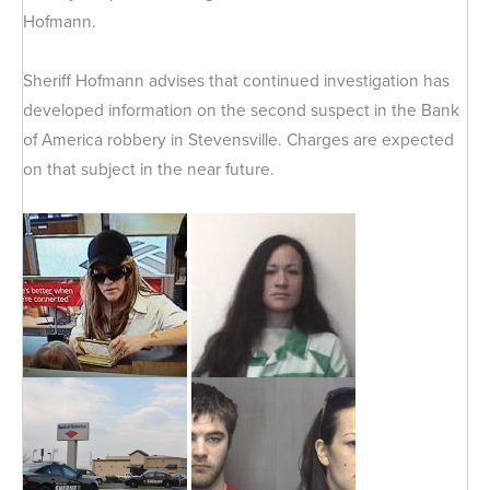
Hofmann.
Sheriff Hofmann advises that continued investigation has
developed information on the second suspect in the Bank
of America robbery in Stevensville. Charges are expected
on that subject in the near future.