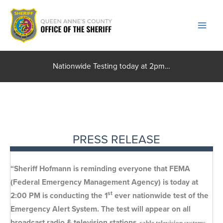
Skip
to
content
Nationwide Testing today at 2pm…
PRESS RELEASE
“Sheriff Hofmann is reminding everyone that FEMA
(Federal Emergency Management Agency) is today at
st
2:00 PM is conducting the 1
ever nationwide test of the
Emergency Alert System. The test will appear on all
broadcast radio & television stations
, cable television systems,