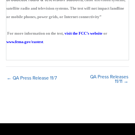
satellite radio and television systems. The test will not impact landline
or mobile phones, power grids, or Internet connectivity”
For more information on the test,
visit the FCC’s website
or
www.fema.gov/eastest
.
QA Press Releases
← QA Press Release 11/7
11/11 →