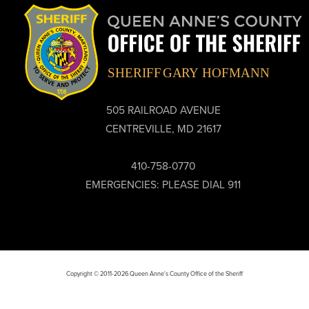
505 RAILROAD AVENUE
CENTREVILLE, MD 21617
410-758-0770
EMERGENCIES: PLEASE DIAL 911
Copyright © 2011-2026 Queen Anne's County Office of the Sheriff