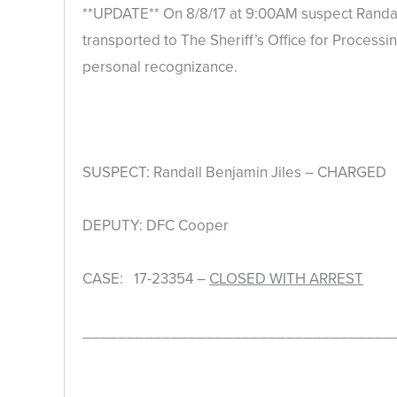
**UPDATE** On 8/8/17 at 9:00AM suspect Randall
transported to The Sheriff’s Office for Processi
personal recognizance.
SUSPECT: Randall Benjamin Jiles – CHARGED
DEPUTY: DFC Cooper
CASE: 17-23354 –
CLOSED WITH ARREST
___________________________________