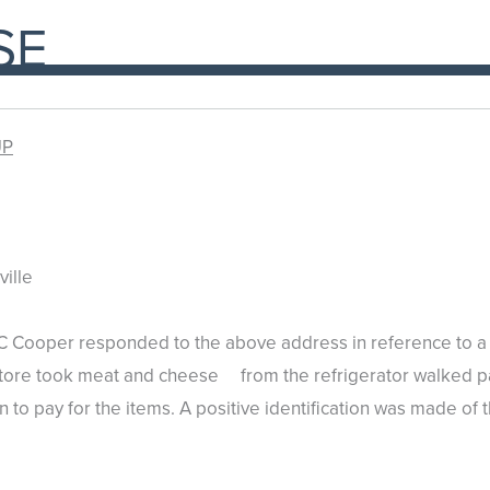
SE
UP
ille
 Cooper responded to the above address in reference to a t
store took meat and cheese from the refrigerator walked pas
n to pay for the items. A positive identification was made of 