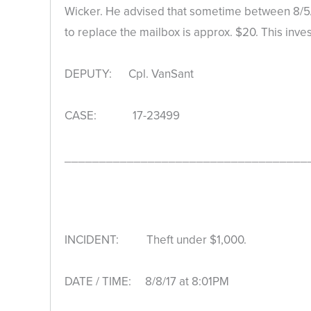
Wicker. He advised that sometime between 8/5/
to replace the mailbox is approx. $20. This inve
DEPUTY: Cpl. VanSant
CASE: 17-23499
___________________________________
INCIDENT: Theft under $1,000.
DATE / TIME: 8/8/17 at 8:01PM