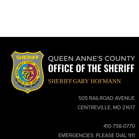
505 RAILROAD AVENUE
CENTREVILLE, MD 21617
410-758-0770
EMERGENCIES: PLEASE DIAL 911