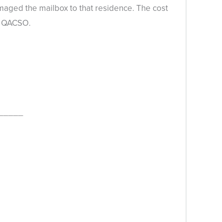
aged the mailbox to that residence. The cost
he QACSO.
_____