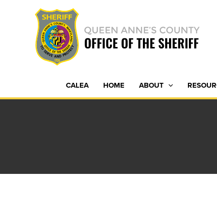
Skip
to
content
CALEA
HOME
ABOUT
RESOUR