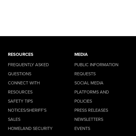
RESOURCES
MEDIA
FREQUENTLY ASKED
PUBLIC INFORMATION
QUESTIONS
REQUESTS
CONNECT WITH
SOCIAL MEDIA
RESOURCES
PLATFORMS AND
SAFETY TIPS
POLICIES
NOTICES/SHERIFF’S
PRESS RELEASES
SALES
NEWSLETTERS
HOMELAND SECURITY
EVENTS