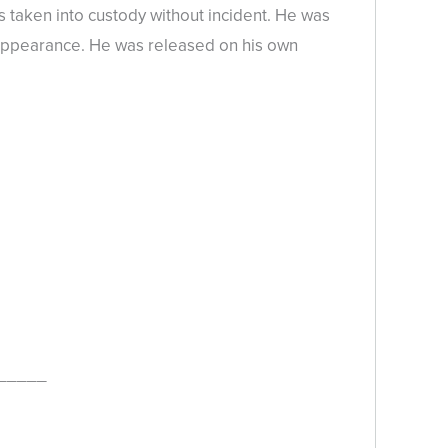
 taken into custody without incident. He was
al Appearance. He was released on his own
_____