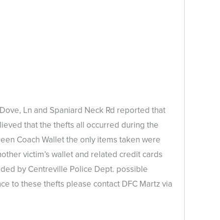
n, Dove, Ln and Spaniard Neck Rd reported that
ieved that the thefts all occurred during the
een Coach Wallet the only items taken were
other victim’s wallet and related credit cards
ided by Centreville Police Dept. possible
nce to these thefts please contact DFC Martz via