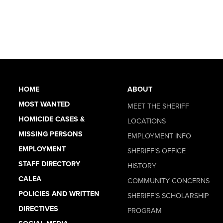
HOME
ABOUT
MOST WANTED
MEET THE SHERIFF
HOMICIDE CASES &
LOCATIONS
MISSING PERSONS
EMPLOYMENT INFO
EMPLOYMENT
SHERIFF’S OFFICE
STAFF DIRECTORY
HISTORY
CALEA
COMMUNITY CONCERNS
POLICIES AND WRITTEN
SHERIFF’S SCHOLARSHIP
DIRECTIVES
PROGRAM