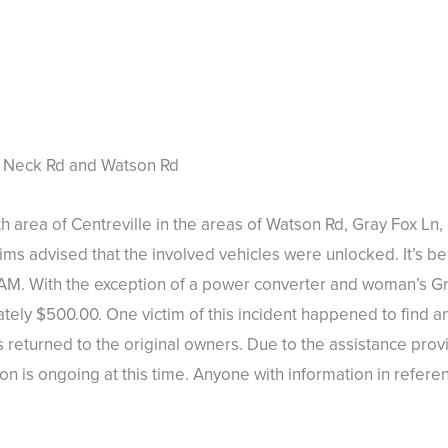
s Neck Rd and Watson Rd
th area of Centreville in the areas of Watson Rd, Gray Fox L
ims advised that the involved vehicles were unlocked. It’s bel
M. With the exception of a power converter and woman’s Gr
ately $500.00. One victim of this incident happened to find an
returned to the original owners. Due to the assistance prov
n is ongoing at this time. Anyone with information in refere