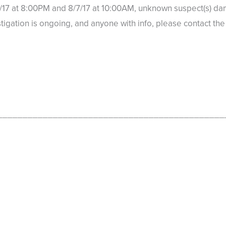
17 at 8:00PM and 8/7/17 at 10:00AM, unknown suspect(s) dam
stigation is ongoing, and anyone with info, please contact t
_____________________________________________