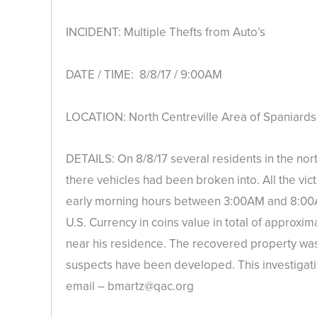
INCIDENT: Multiple Thefts from Auto’s
DATE / TIME: 8/8/17 / 9:00AM
LOCATION: North Centreville Area of Spaniard
DETAILS: On 8/8/17 several residents in the nor
there vehicles had been broken into. All the vict
early morning hours between 3:00AM and 8:00A
U.S. Currency in coins value in total of approxim
near his residence. The recovered property was 
suspects have been developed. This investigatio
email – bmartz@qac.org