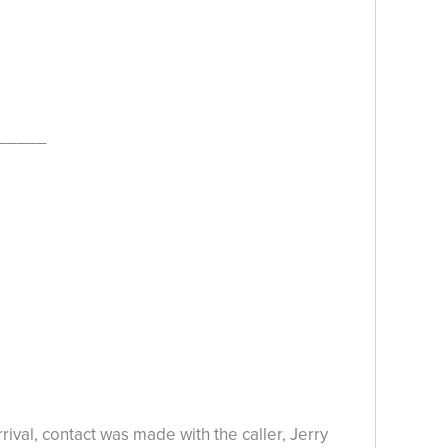
_____
al, contact was made with the caller, Jerry