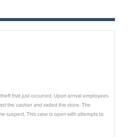
heft that just occurred. Upon arrival employees
t the cashier and exited the store. The
the suspect. This case is open with attempts to