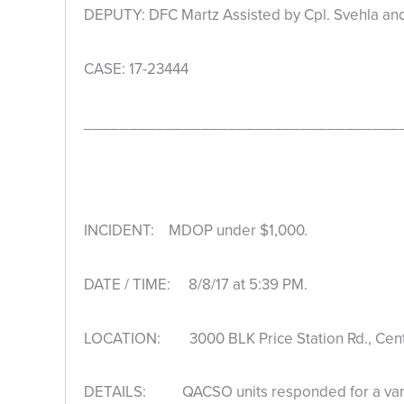
DEPUTY: DFC Martz Assisted by Cpl. Svehla and 
CASE: 17-23444
___________________________________
INCIDENT: MDOP under $1,000.
DATE / TIME: 8/8/17 at 5:39 PM.
LOCATION: 3000 BLK Price Station Rd., Centr
DETAILS: QACSO units responded for a vandalis