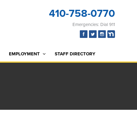
410-758-0770
Emergencies: Dial 911
EMPLOYMENT
STAFF DIRECTORY