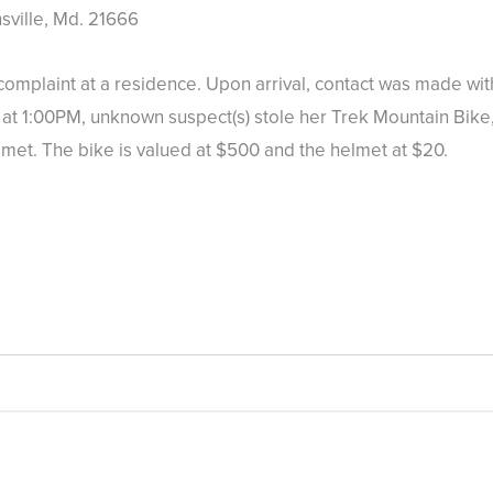
ville, Md. 21666
plaint at a residence. Upon arrival, contact was made with
t 1:00PM, unknown suspect(s) stole her Trek Mountain Bike, 
lmet. The bike is valued at $500 and the helmet at $20.