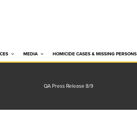
CES
MEDIA
HOMICIDE CASES & MISSING PERSONS
QA Press Release 8/9