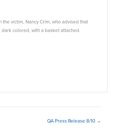
 the victim, Nancy Crim, who advised that
dark colored, with a basket attached.
QA Press Release 8/10 →