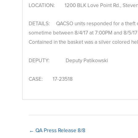
LOCATION: 1200 BLK Love Point Rd., Stevens
DETAILS: QACSO units responded for a theft com
sometime between 8/4/17 at 7:00PM and 8/5/17 a
Contained in the basket was a silver colored he
DEPUTY: Deputy Patikowski
CASE: 17-23518
← QA Press Release 8/8