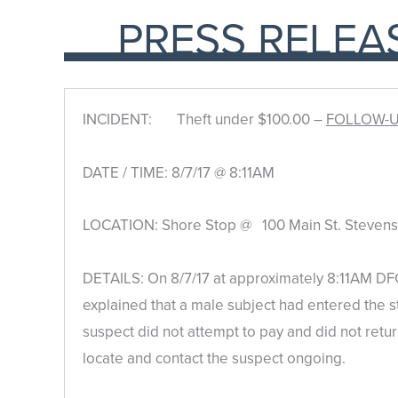
PRESS RELEA
INCIDENT: Theft under $100.00 –
FOLLOW-
DATE / TIME: 8/7/17 @ 8:11AM
LOCATION: Shore Stop @ 100 Main St. Stevensv
DETAILS: On 8/7/17 at approximately 8:11AM DFC
explained that a male subject had entered the 
suspect did not attempt to pay and did not retur
locate and contact the suspect ongoing.