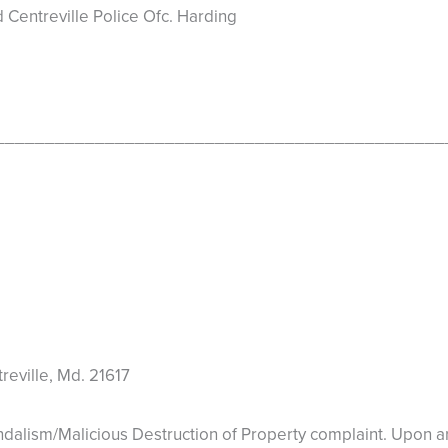
Centreville Police Ofc. Harding
_____________________________________________
eville, Md. 21617
m/Malicious Destruction of Property complaint. Upon arriv