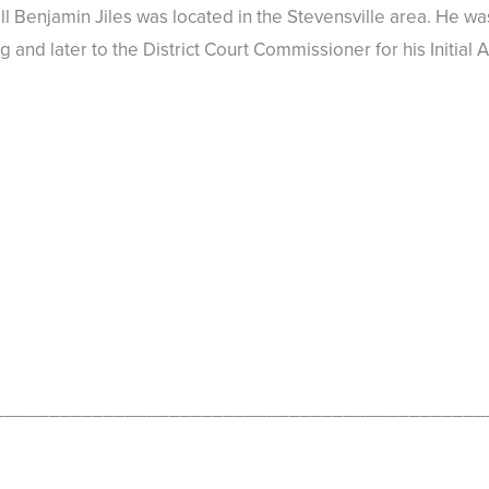
 Benjamin Jiles was located in the Stevensville area. He was
ng and later to the District Court Commissioner for his Initi
_____________________________________________