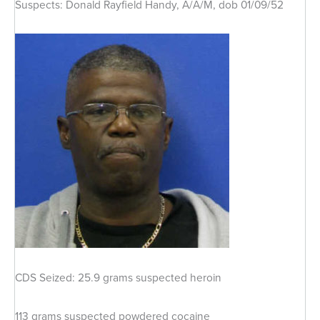
Suspects: Donald Rayfield Handy, A/A/M, dob 01/09/52
CDS Seized: 25.9 grams suspected heroin
113 grams suspected powdered cocaine