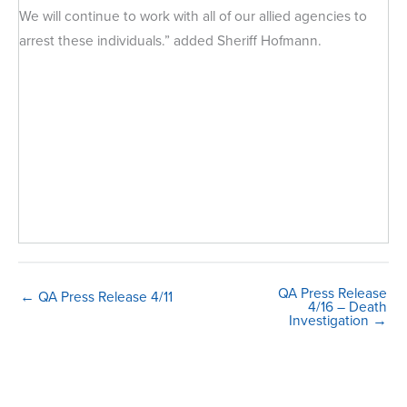
We will continue to work with all of our allied agencies to
arrest these individuals.” added Sheriff Hofmann.
QA Press Release
← QA Press Release 4/11
4/16 – Death
Investigation →