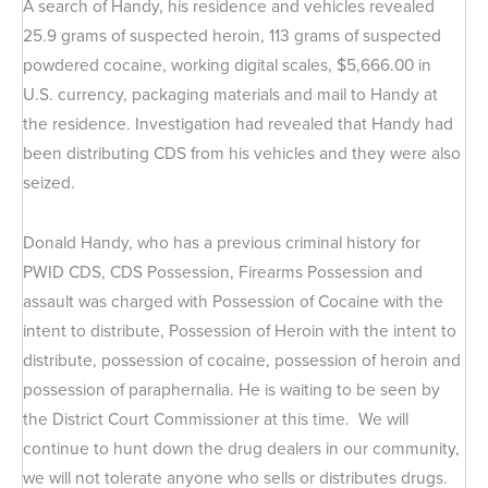
A search of Handy, his residence and vehicles revealed
25.9 grams of suspected heroin, 113 grams of suspected
powdered cocaine, working digital scales, $5,666.00 in
U.S. currency, packaging materials and mail to Handy at
the residence. Investigation had revealed that Handy had
been distributing CDS from his vehicles and they were also
seized.
Donald Handy, who has a previous criminal history for
PWID CDS, CDS Possession, Firearms Possession and
assault was charged with Possession of Cocaine with the
intent to distribute, Possession of Heroin with the intent to
distribute, possession of cocaine, possession of heroin and
possession of paraphernalia. He is waiting to be seen by
the District Court Commissioner at this time. We will
continue to hunt down the drug dealers in our community,
we will not tolerate anyone who sells or distributes drugs.