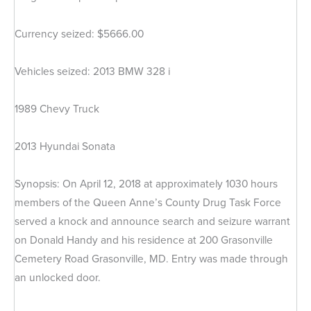
Currency seized: $5666.00
Vehicles seized: 2013 BMW 328 i
1989 Chevy Truck
2013 Hyundai Sonata
Synopsis: On April 12, 2018 at approximately 1030 hours
members of the Queen Anne’s County Drug Task Force
served a knock and announce search and seizure warrant
on Donald Handy and his residence at 200 Grasonville
Cemetery Road Grasonville, MD. Entry was made through
an unlocked door.