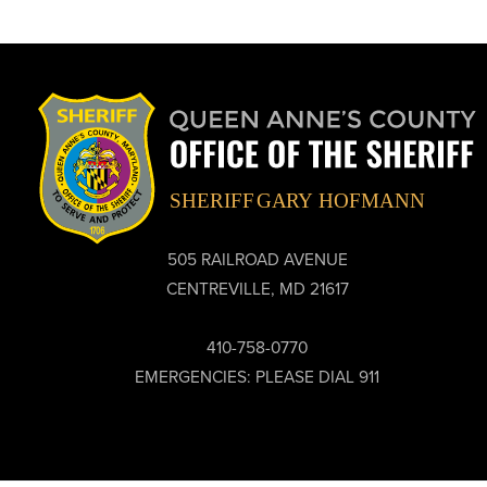
505 RAILROAD AVENUE
CENTREVILLE, MD 21617
410-758-0770
EMERGENCIES: PLEASE DIAL 911