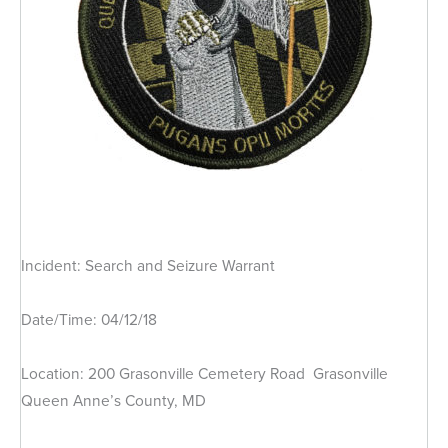
Incident: Search and Seizure Warrant
Date/Time: 04/12/18
Location: 200 Grasonville Cemetery Road Grasonville
Queen Anne’s County, MD