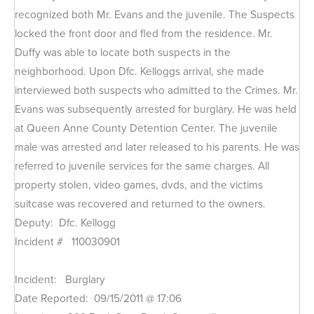
recognized both Mr. Evans and the juvenile. The Suspects
locked the front door and fled from the residence. Mr.
Duffy was able to locate both suspects in the
neighborhood. Upon Dfc. Kelloggs arrival, she made
interviewed both suspects who admitted to the Crimes. Mr.
Evans was subsequently arrested for burglary. He was held
at Queen Anne County Detention Center. The juvenile
male was arrested and later released to his parents. He was
referred to juvenile services for the same charges. All
property stolen, video games, dvds, and the victims
suitcase was recovered and returned to the owners.
Deputy: Dfc. Kellogg
Incident # 110030901
Incident: Burglary
Date Reported: 09/15/2011 @ 17:06