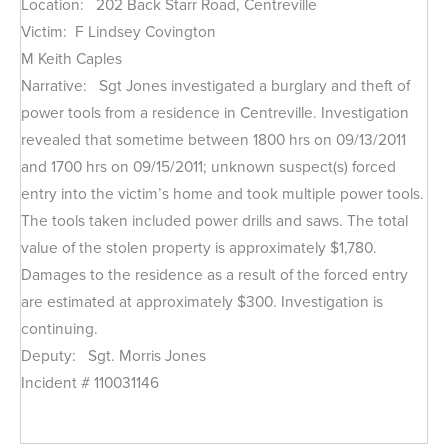
Location: 202 Back Starr Road, Centreville
Victim: F Lindsey Covington
M Keith Caples
Narrative: Sgt Jones investigated a burglary and theft of
power tools from a residence in Centreville. Investigation
revealed that sometime between 1800 hrs on 09/13/2011
and 1700 hrs on 09/15/2011; unknown suspect(s) forced
entry into the victim’s home and took multiple power tools.
The tools taken included power drills and saws. The total
value of the stolen property is approximately $1,780.
Damages to the residence as a result of the forced entry
are estimated at approximately $300. Investigation is
continuing.
Deputy: Sgt. Morris Jones
Incident # 110031146