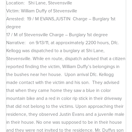
Location: Shi Lane, Stevensville
Victim: William Duffy of Stevensville
Arrested: 19 / M EVANS,JUSTIN Charge – Burglary 1st
degree
17 / M of Stevensville Charge – Burglary 1st degree
Narrative: on 9/13/11, at approximately 2200 hours, Dfc.
Kellogg was dispatched to a burglary at Shi Lane,
Stevensville. While en route, dispatch advised that a citizen
reported finding the victim, William Duffy’s belongings in
the bushes near her house. Upon arrival Dfc. Kellogg
made contact with the victim and his son. They advised
that when they came home they saw a blue in color
mountain bike and a red in color rip stick in their driveway
that did not belong to the victims. Upon approaching their
residence, they observed Justin Evans and a juvenile male
in their house. No one was supposed to be in their house
and they were not invited to the residence. Mr. Duffys son