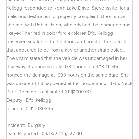
Kellogg responded to North Lake Drive, Stevensville, for a
malicious destruction of property complaint. Upon arrival,
she met with Robin Hatch, who advised that someone had
“keyed” her red in color ford explorer. Dfc. Kellogg
observed scratches to the doors and hood of the vehicle
that appeared to be from a key or another sharp object.
The victim stated that the vehicle was undamaged in her
driveway at approximately 0730 hours on 9/13/11. She
noticed the damage at 1930 hours on the same date. She
was unsure of if it happened at her residence or Batts Neck
Park. Damage is estimated AT $1000.00.
Deputy: Dfc. Kellogg
Incident # 110030895
Incident: Burglary
Date Reported: 09/13/2011 @ 22:00