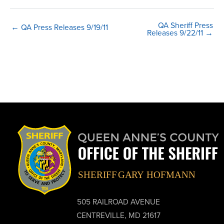
QA Sheriff Press
← QA Press Releases 9/19/11
Releases 9/22/11 →
505 RAILROAD AVENUE
CENTREVILLE, MD 21617