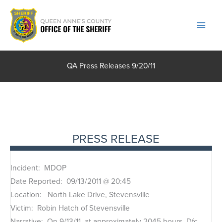
Skip
to
content
QA Press Releases 9/20/11
PRESS RELEASE
Incident: MDOP
Date Reported: 09/13/2011 @ 20:45
Location: North Lake Drive, Stevensville
Victim: Robin Hatch of Stevensville
Narrative: On 9/13/11, at approximately 2045 hours, Dfc.