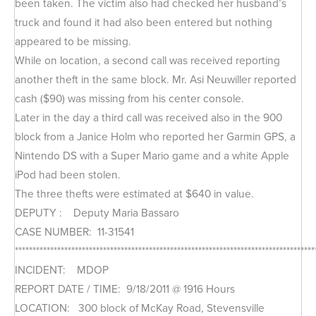
been taken. The victim also had checked her husband’s
truck and found it had also been entered but nothing
appeared to be missing.
While on location, a second call was received reporting
another theft in the same block. Mr. Asi Neuwiller reported
cash ($90) was missing from his center console.
Later in the day a third call was received also in the 900
block from a Janice Holm who reported her Garmin GPS, a
Nintendo DS with a Super Mario game and a white Apple
iPod had been stolen.
The three thefts were estimated at $640 in value.
DEPUTY : Deputy Maria Bassaro
CASE NUMBER: 11-31541
*************************************************************************************
INCIDENT: MDOP
REPORT DATE / TIME: 9/18/2011 @ 1916 Hours
LOCATION: 300 block of McKay Road, Stevensville