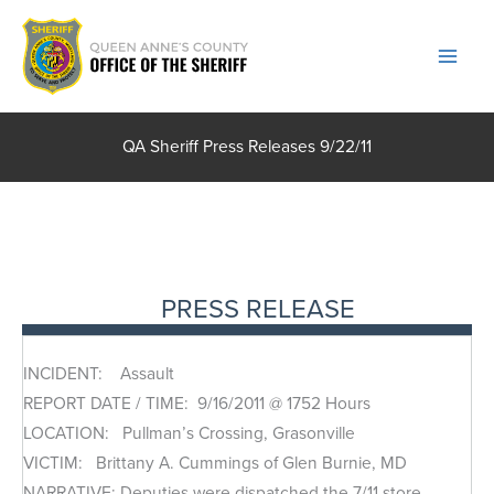
Skip
to
content
QA Sheriff Press Releases 9/22/11
PRESS RELEASE
INCIDENT: Assault
REPORT DATE / TIME: 9/16/2011 @ 1752 Hours
LOCATION: Pullman’s Crossing, Grasonville
VICTIM: Brittany A. Cummings of Glen Burnie, MD
NARRATIVE: Deputies were dispatched the 7/11 store