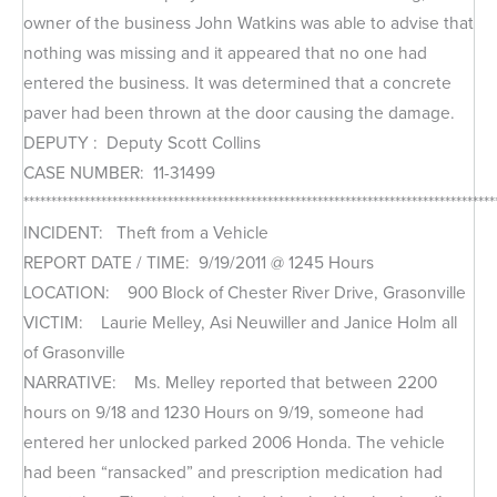
owner of the business John Watkins was able to advise that
nothing was missing and it appeared that no one had
entered the business. It was determined that a concrete
paver had been thrown at the door causing the damage.
DEPUTY : Deputy Scott Collins
CASE NUMBER: 11-31499
*************************************************************************************
INCIDENT: Theft from a Vehicle
REPORT DATE / TIME: 9/19/2011 @ 1245 Hours
LOCATION: 900 Block of Chester River Drive, Grasonville
VICTIM: Laurie Melley, Asi Neuwiller and Janice Holm all
of Grasonville
NARRATIVE: Ms. Melley reported that between 2200
hours on 9/18 and 1230 Hours on 9/19, someone had
entered her unlocked parked 2006 Honda. The vehicle
had been “ransacked” and prescription medication had