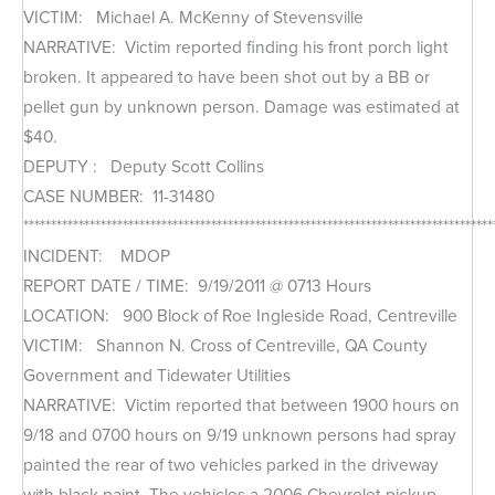
VICTIM: Michael A. McKenny of Stevensville
NARRATIVE: Victim reported finding his front porch light
broken. It appeared to have been shot out by a BB or
pellet gun by unknown person. Damage was estimated at
$40.
DEPUTY : Deputy Scott Collins
CASE NUMBER: 11-31480
*************************************************************************************
INCIDENT: MDOP
REPORT DATE / TIME: 9/19/2011 @ 0713 Hours
LOCATION: 900 Block of Roe Ingleside Road, Centreville
VICTIM: Shannon N. Cross of Centreville, QA County
Government and Tidewater Utilities
NARRATIVE: Victim reported that between 1900 hours on
9/18 and 0700 hours on 9/19 unknown persons had spray
painted the rear of two vehicles parked in the driveway
with black paint. The vehicles a 2006 Chevrolet pickup