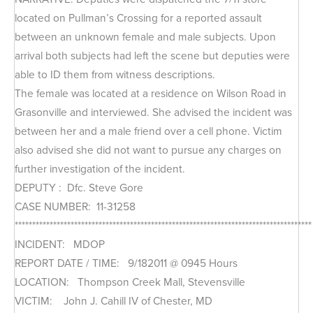
located on Pullman’s Crossing for a reported assault
between an unknown female and male subjects. Upon
arrival both subjects had left the scene but deputies were
able to ID them from witness descriptions.
The female was located at a residence on Wilson Road in
Grasonville and interviewed. She advised the incident was
between her and a male friend over a cell phone. Victim
also advised she did not want to pursue any charges on
further investigation of the incident.
DEPUTY : Dfc. Steve Gore
CASE NUMBER: 11-31258
*************************************************************************************
INCIDENT: MDOP
REPORT DATE / TIME: 9/182011 @ 0945 Hours
LOCATION: Thompson Creek Mall, Stevensville
VICTIM: John J. Cahill IV of Chester, MD