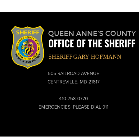
505 RAILROAD AVENUE
CENTREVILLE, MD 21617
410-758-0770
EMERGENCIES: PLEASE DIAL 911