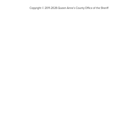
Copyright © 2011-2026 Queen Anne's County Office of the Sheriff