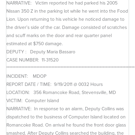
NARRATIVE: Victim reported he had parked his 2005
Nissan 350 Z in the parking lot while he went into the Food
Lion. Upon returning to his vehicle he noticed damage to
the driver’s side of the car. Damage consisted of scratches
and scuff marks on the door and rear quarter panel
estimated at $750 damage.
DEPUTY : Deputy Maria Bassaro
CASE NUMBER: 11-31520
*************************************************************************************
INCIDENT: MDOP
REPORT DATE / TIME: 9/19/2011 @ 0032 Hours
LOCATION: 356 Romancoke Road, Stevensville, MD
VICTIM: Computer Island
NARRATIVE: In response to an alarm, Deputy Collins was
dispatched to the business of Computer Island located on
Romancoke Road. On arrival he found the front door glass
smashed. After Deputy Collins searched the building, the