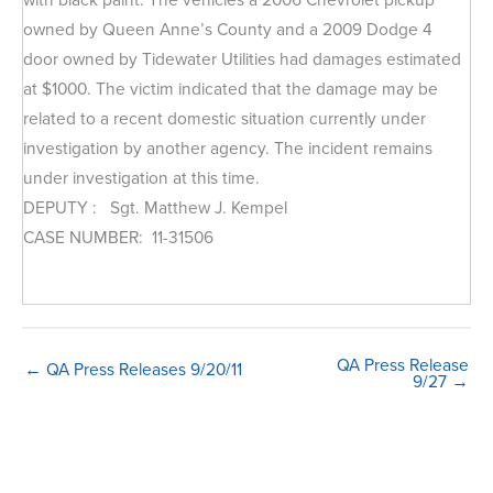
owned by Queen Anne’s County and a 2009 Dodge 4
door owned by Tidewater Utilities had damages estimated
at $1000. The victim indicated that the damage may be
related to a recent domestic situation currently under
investigation by another agency. The incident remains
under investigation at this time.
DEPUTY : Sgt. Matthew J. Kempel
CASE NUMBER: 11-31506
QA Press Release
← QA Press Releases 9/20/11
9/27 →