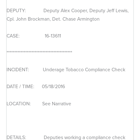
DEPUTY: Deputy Alex Cooper, Deputy Jeff Lewis,
Cpl. John Brockman, Det. Chase Armington
CASE: 16-13611
******************************************
INCIDENT: Underage Tobacco Compliance Check
DATE / TIME: 05/18/2016
LOCATION: See Narrative
DETAILS: Deputies working a compliance check