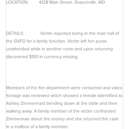
LOCATION: 4128 Main Street, Grasonville, MD
DETAILS: Victim reported being in the main hall of
the GVFD for a family function. Victim left her purse
unattended while in another room and upon returning
discovered $100 in currency missing.
Members of the fire department were contacted and video
footage was reviewed which showed a female (identified as
Ashley Zimmerman) bending down at the table and then
walking away. A family member of the victim confronted
Zimmerman about the money and she returned the cash
in a mailbox of a family member.