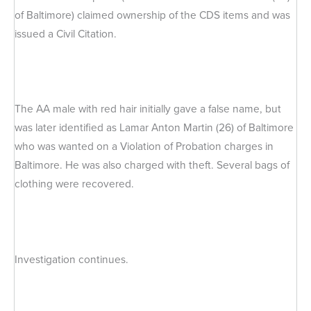
of Baltimore) claimed ownership of the CDS items and was
issued a Civil Citation.
The AA male with red hair initially gave a false name, but
was later identified as Lamar Anton Martin (26) of Baltimore
who was wanted on a Violation of Probation charges in
Baltimore. He was also charged with theft. Several bags of
clothing were recovered.
Investigation continues.