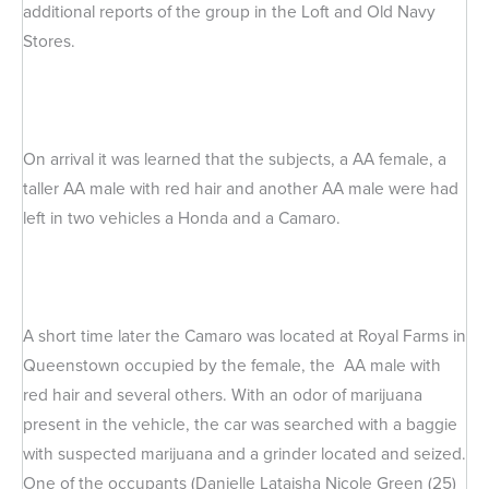
additional reports of the group in the Loft and Old Navy
Stores.
On arrival it was learned that the subjects, a AA female, a
taller AA male with red hair and another AA male were had
left in two vehicles a Honda and a Camaro.
A short time later the Camaro was located at Royal Farms in
Queenstown occupied by the female, the AA male with
red hair and several others. With an odor of marijuana
present in the vehicle, the car was searched with a baggie
with suspected marijuana and a grinder located and seized.
One of the occupants (Danielle Lataisha Nicole Green (25)