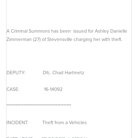
A Criminal Summons has been issued for Ashley Danielle
Zimmerman (27) of Stevensville charging her with theft.
DEPUTY: Dfc. Chad Hartmetz
CASE: 16-14092
******************************************
INCIDENT: Theft from a Vehicles