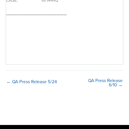
CASE: 16-14442
******************************************
QA Press Release
← QA Press Release 5/24
6/10 →