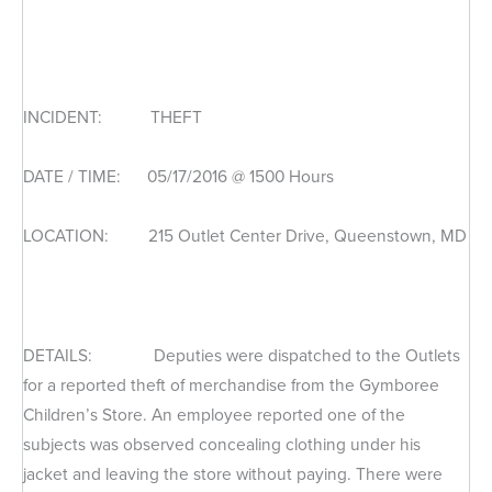
INCIDENT: THEFT
DATE / TIME: 05/17/2016 @ 1500 Hours
LOCATION: 215 Outlet Center Drive, Queenstown, MD
DETAILS: Deputies were dispatched to the Outlets
for a reported theft of merchandise from the Gymboree
Children’s Store. An employee reported one of the
subjects was observed concealing clothing under his
jacket and leaving the store without paying. There were