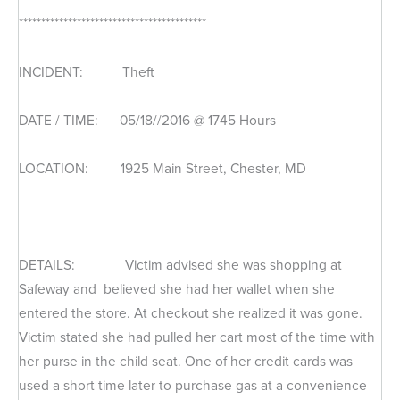
******************************************
INCIDENT: Theft
DATE / TIME: 05/18//2016 @ 1745 Hours
LOCATION: 1925 Main Street, Chester, MD
DETAILS: Victim advised she was shopping at
Safeway and believed she had her wallet when she
entered the store. At checkout she realized it was gone.
Victim stated she had pulled her cart most of the time with
her purse in the child seat. One of her credit cards was
used a short time later to purchase gas at a convenience