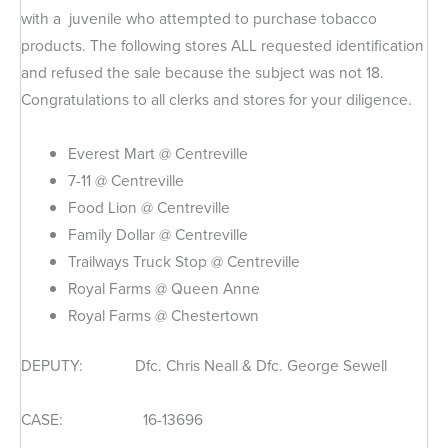
with a juvenile who attempted to purchase tobacco
products. The following stores ALL requested identification
and refused the sale because the subject was not 18.
Congratulations to all clerks and stores for your diligence.
Everest Mart @ Centreville
7-11 @ Centreville
Food Lion @ Centreville
Family Dollar @ Centreville
Trailways Truck Stop @ Centreville
Royal Farms @ Queen Anne
Royal Farms @ Chestertown
DEPUTY: Dfc. Chris Neall & Dfc. George Sewell
CASE: 16-13696