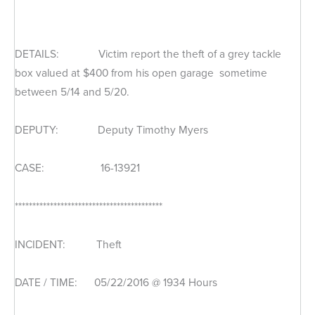
DETAILS: Victim report the theft of a grey tackle
box valued at $400 from his open garage sometime
between 5/14 and 5/20.
DEPUTY: Deputy Timothy Myers
CASE: 16-13921
******************************************
INCIDENT: Theft
DATE / TIME: 05/22/2016 @ 1934 Hours