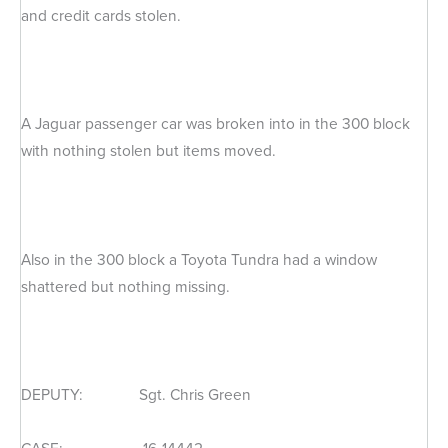
and credit cards stolen.
A Jaguar passenger car was broken into in the 300 block
with nothing stolen but items moved.
Also in the 300 block a Toyota Tundra had a window
shattered but nothing missing.
DEPUTY: Sgt. Chris Green