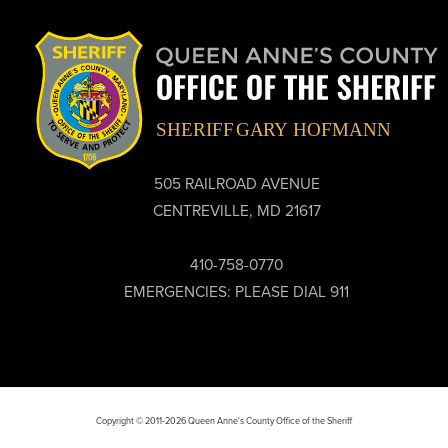
505 RAILROAD AVENUE
CENTREVILLE, MD 21617
410-758-0770
EMERGENCIES: PLEASE DIAL 911
Copyright © 2011-2026 Queen Anne's County Office of the Sheriff