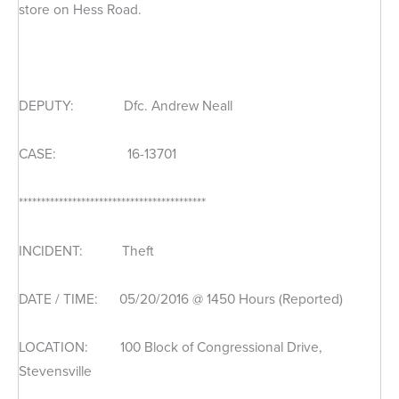
store on Hess Road.
DEPUTY: Dfc. Andrew Neall
CASE: 16-13701
******************************************
INCIDENT: Theft
DATE / TIME: 05/20/2016 @ 1450 Hours (Reported)
LOCATION: 100 Block of Congressional Drive,
Stevensville