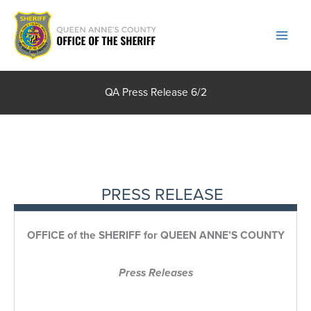
Skip
to
content
QA Press Release 6/2
PRESS RELEASE
OFFICE of the SHERIFF for QUEEN ANNE’S COUNTY
Press Releases