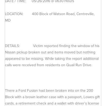
DATE / TIME: 05/26/2016 @ 0630 Hours
LOCATION: 400 Block of Watson Road, Centreville,
MD
DETAILS: Victim reported finding the window of his
Nissan pickup broken out and items moved but nothing
appeared to be missing. While taking the report additional
calls were received from residents on Quail Run Drive.
There a Ford Fusion had been broken into on the 200
Block with a brown leather case with a passport, Lowes gift
cards, a retirement check and a wallet with driver’s license