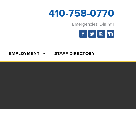
410-758-0770
Emergencies: Dial 911
EMPLOYMENT
STAFF DIRECTORY