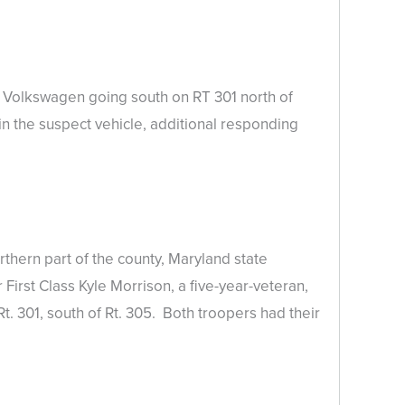
e Volkswagen going south on RT 301 north of
in the suspect vehicle, additional responding
thern part of the county, Maryland state
First Class Kyle Morrison, a five-year-veteran,
t. 301, south of Rt. 305. Both troopers had their