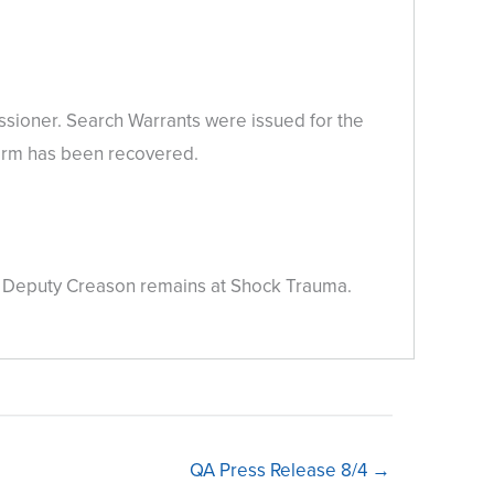
ssioner. Search Warrants were issued for the
earm has been recovered.
me. Deputy Creason remains at Shock Trauma.
QA Press Release 8/4 →