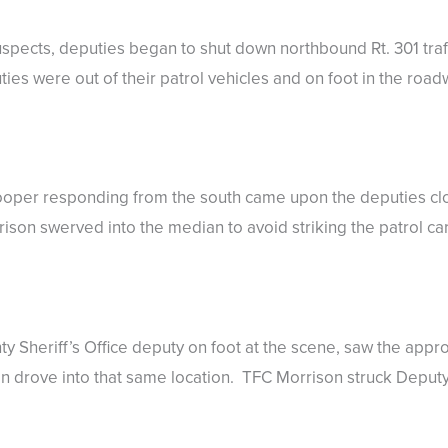
uspects, deputies began to shut down northbound Rt. 301 traf
es were out of their patrol vehicles and on foot in the road
rooper responding from the south came upon the deputies cl
on swerved into the median to avoid striking the patrol car 
Sheriff’s Office deputy on foot at the scene, saw the appro
 drove into that same location. TFC Morrison struck Deputy 