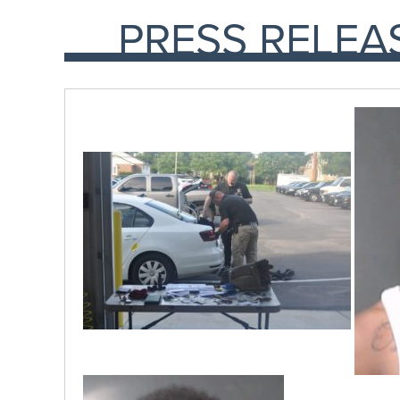
PRESS RELEA