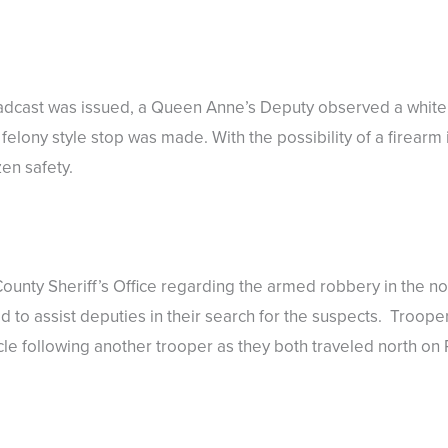
broadcast was issued, a Queen Anne’s Deputy observed a whit
elony style stop was made. With the possibility of a firearm 
zen safety.
nty Sheriff’s Office regarding the armed robbery in the nor
to assist deputies in their search for the suspects. Trooper 
e following another trooper as they both traveled north on R