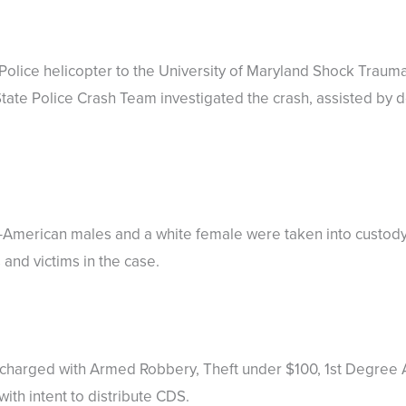
Police helicopter to the University of Maryland Shock Traum
tate Police Crash Team investigated the crash, assisted by 
n-American males and a white female were taken into custod
and victims in the case.
n charged with Armed Robbery, Theft under $100, 1st Degree
th intent to distribute CDS.