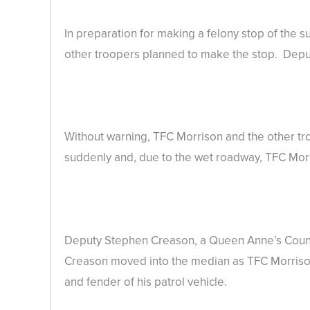
In preparation for making a felony stop of the s
other troopers planned to make the stop. Deputi
Without warning, TFC Morrison and the other t
suddenly and, due to the wet roadway, TFC Morris
Deputy Stephen Creason, a Queen Anne’s County 
Creason moved into the median as TFC Morrison
and fender of his patrol vehicle.