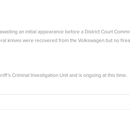
awaiting an initial appearance before a District Court Commi
veral knives were recovered from the Volkswagen but no fir
eriff’s Criminal Investigation Unit and is ongoing at this ti