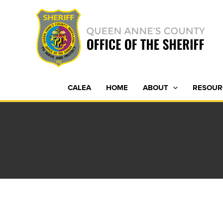
Skip
to
content
CALEA
HOME
ABOUT
RESOUR