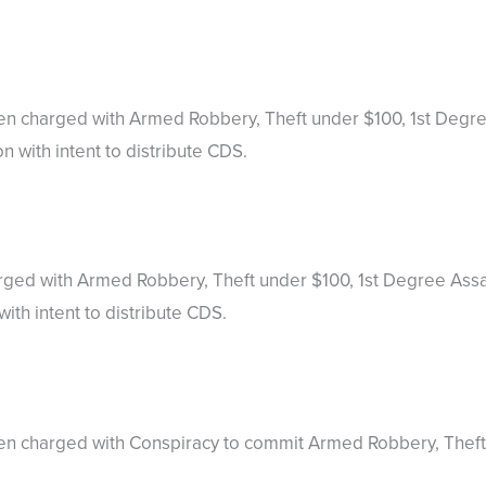
been charged with Armed Robbery, Theft under $100, 1st Deg
 with intent to distribute CDS.
arged with Armed Robbery, Theft under $100, 1st Degree Ass
th intent to distribute CDS.
een charged with Conspiracy to commit Armed Robbery, Theft