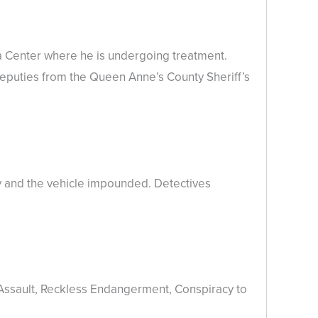
a Center where he is undergoing treatment.
deputies from the Queen Anne’s County Sheriff’s
y and the vehicle impounded. Detectives
 Assault, Reckless Endangerment, Conspiracy to