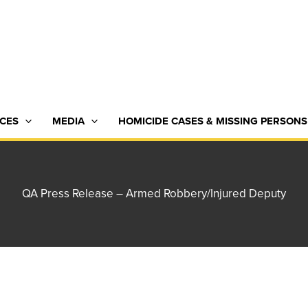
CES
MEDIA
HOMICIDE CASES & MISSING PERSONS
QA Press Release – Armed Robbery/Injured Deputy