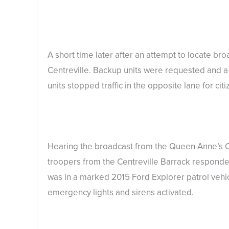
A short time later after an attempt to locate 
Centreville. Backup units were requested and a f
units stopped traffic in the opposite lane for citi
Hearing the broadcast from the Queen Anne’s Cou
troopers from the Centreville Barrack responded 
was in a marked 2015 Ford Explorer patrol vehicl
emergency lights and sirens activated.