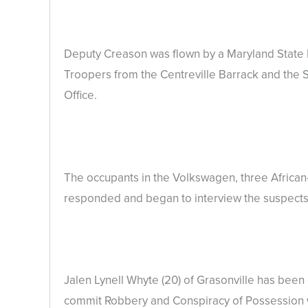
Deputy Creason was flown by a Maryland State 
Troopers from the Centreville Barrack and the S
Office.
The occupants in the Volkswagen, three Africa
responded and began to interview the suspects 
Jalen Lynell Whyte (20) of Grasonville has bee
commit Robbery and Conspiracy of Possession wi