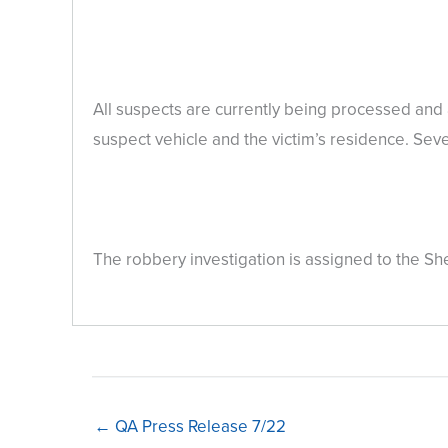
All suspects are currently being processed and 
suspect vehicle and the victim’s residence. Se
The robbery investigation is assigned to the Sh
← QA Press Release 7/22