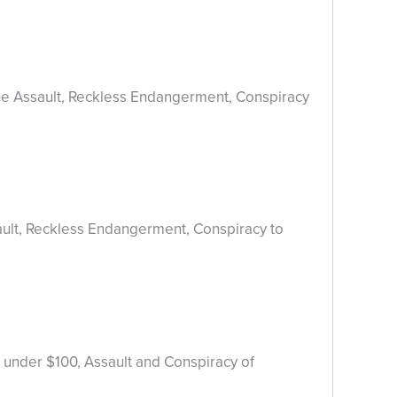
ree Assault, Reckless Endangerment, Conspiracy
ault, Reckless Endangerment, Conspiracy to
 under $100, Assault and Conspiracy of