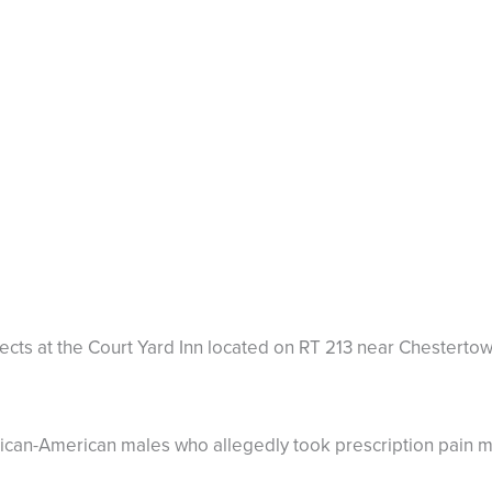
ects at the Court Yard Inn located on RT 213 near Chesterto
rican-American males who allegedly took prescription pain m