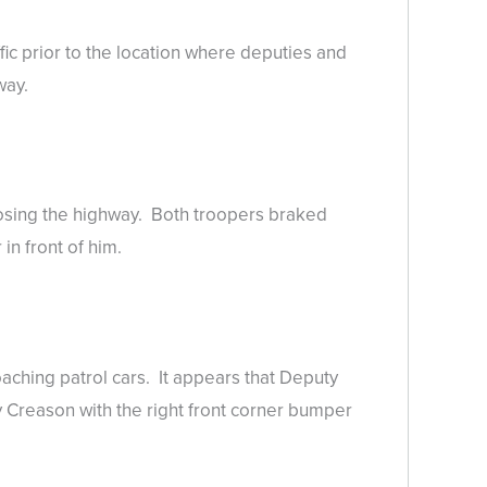
fic prior to the location where deputies and
way.
osing the highway. Both troopers braked
in front of him.
aching patrol cars. It appears that Deputy
Creason with the right front corner bumper