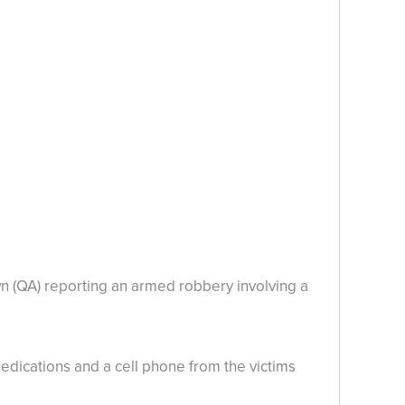
wn (QA) reporting an armed robbery involving a
edications and a cell phone from the victims