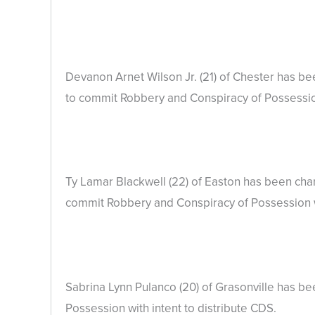
Devanon Arnet Wilson Jr. (21) of Chester has 
to commit Robbery and Conspiracy of Possession
Ty Lamar Blackwell (22) of Easton has been ch
commit Robbery and Conspiracy of Possession wi
Sabrina Lynn Pulanco (20) of Grasonville has b
Possession with intent to distribute CDS.