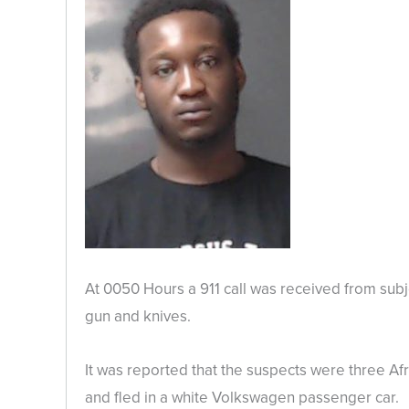
At 0050 Hours a 911 call was received from subj
gun and knives.
It was reported that the suspects were three Af
and fled in a white Volkswagen passenger car.